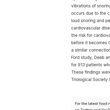
vibrations of snori
occurs due to the c
loud snoring and pe
cardiovascular dise
the risk for cardio
before it becomes O
a similar connectio
Ford study, Deeb a
for 913 patients wh
These findings wer
Triological Society 
For the latest
food 
on
Twitter
and
YouT