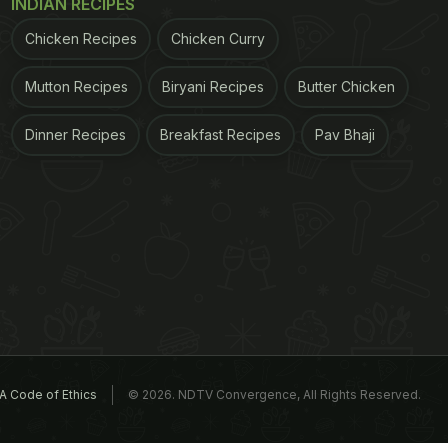
INDIAN RECIPES
Chicken Recipes
Chicken Curry
Mutton Recipes
Biryani Recipes
Butter Chicken
Dinner Recipes
Breakfast Recipes
Pav Bhaji
A Code of Ethics
© 2026. NDTV Convergence, All Rights Reserved.