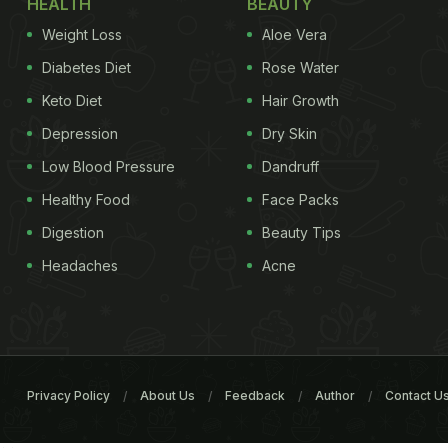
HEALTH
BEAUTY
Weight Loss
Aloe Vera
Diabetes Diet
Rose Water
Keto Diet
Hair Growth
Depression
Dry Skin
Low Blood Pressure
Dandruff
Healthy Food
Face Packs
Digestion
Beauty Tips
Headaches
Acne
Privacy Policy
About Us
Feedback
Author
Contact U