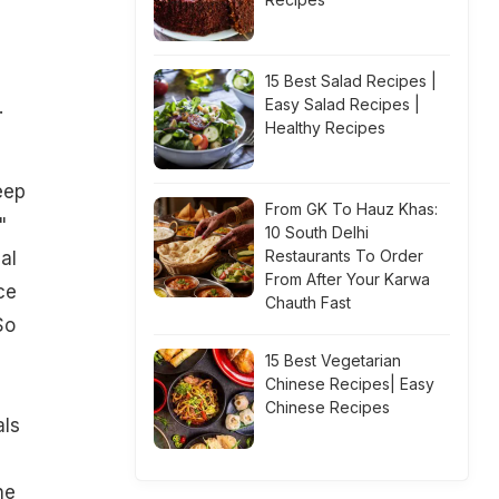
15 Best Salad Recipes |
Easy Salad Recipes |
.
Healthy Recipes
eep
From GK To Hauz Khas:
"
10 South Delhi
Restaurants To Order
al
From After Your Karwa
ce
Chauth Fast
So
15 Best Vegetarian
Chinese Recipes| Easy
Chinese Recipes
als
he