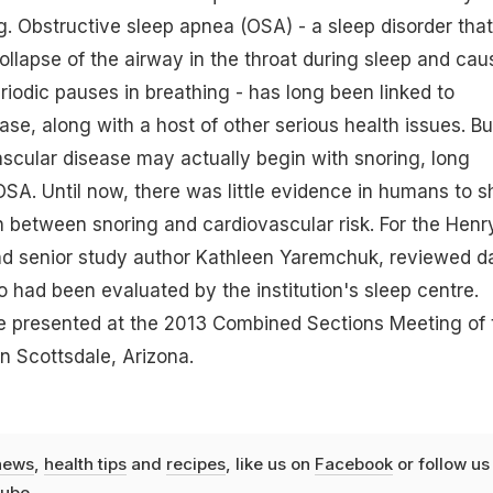
ng. Obstructive sleep apnea (OSA) - a sleep disorder that
ollapse of the airway in the throat during sleep and cau
riodic pauses in breathing - has long been linked to
ase, along with a host of other serious health issues. Bu
vascular disease may actually begin with snoring, long
SA. Until now, there was little evidence in humans to 
n between snoring and cardiovascular risk. For the Henr
nd senior study author Kathleen Yaremchuk, reviewed d
o had been evaluated by the institution's sleep centre.
e presented at the 2013 Combined Sections Meeting of 
in Scottsdale, Arizona.
news
,
health tips
and
recipes
, like us on
Facebook
or follow us
ube
.