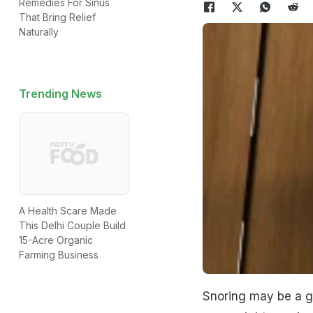
Remedies For Sinus
That Bring Relief
Naturally
Trending News
A Health Scare Made
This Delhi Couple Build
15-Acre Organic
Farming Business
Snoring may be a ga