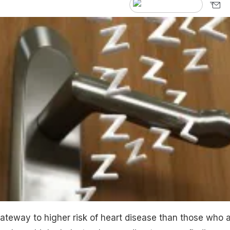
teway to higher risk of heart disease than those who 