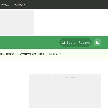
MPCG
MARATHI
Search Recipes
rt Health
Ayurvedic Tips
More
ADVERTISEMENT