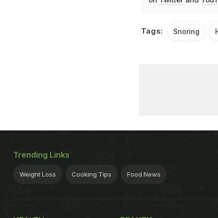
Tags:
Snoring
Trending Links
Weight Loss
Cooking Tips
Food News