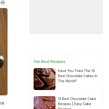
Our Best Recipes
Have You Tried The 10
Best Chocolate Cakes In
The World?
13 Best Chocolate Cake
are
Recipes | Easy Cake
Recipes