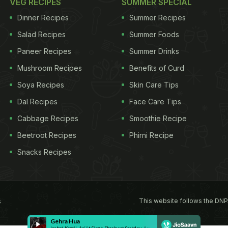
VEG RECIPES
SUMMER SPECIAL
Dinner Recipes
Summer Recipes
Salad Recipes
Summer Foods
Paneer Recipes
Summer Drinks
Mushroom Recipes
Benefits of Curd
Soya Recipes
Skin Care Tips
Dal Recipes
Face Care Tips
Cabbage Recipes
Smoothie Recipe
Beetroot Recipes
Phirni Recipe
Snacks Recipes
This website follows the DNP
s