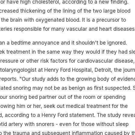
r have high cholesterol, according to a new finding.
ncreased thickening of the lining of the two large blood
the brain with oxygenated blood. It is a precursor to
teries responsible for many vascular and heart diseases
an a bedtime annoyance and it shouldn't be ignored.
ek treatment in the same way they would if they had sl
ressure or other risk factors for cardiovascular disease,
olaryngologist at Henry Ford Hospital, Detroit, the journ
eports. "Our study adds to the growing body of eviden
lated snoring may not be as benign as first suspected. 
your snoring bed partner out of the room or spending
bowing him or her, seek out medical treatment for the
, according to a Henry Ford statement. The study reve
tid artery with snorers - even for those without sleep
 to the trauma and subsequent inflammation caused by t