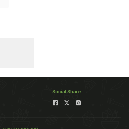
Social Share