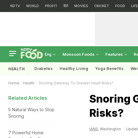
NDTV
WORLD
PROFIT
हिंदी
MOVIES
CRICKET
FOOD
LIF
Monsoon Foods
Features
R
Eng
Diabetes
Healthy Living
Yoga Benefits
Wei
HEALTH
Home
Health
Snoring Gateway To Greater Heart Risks?
Snoring 
Related Articles
Risks?
5 Natural Ways to Stop
Snoring
IANS
, Washington
Update
7 Powerful Home