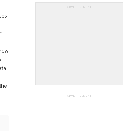
ADVERTISEMENT
ses
t
show
y
ata
the
ADVERTISEMENT