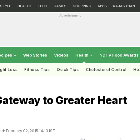
ESTYLE
HEALTH
TECH
GAMES
SHOPPING
APPS
RAJASTHAN
Advertisement
ecipes
Web Stories
Videos
Health
NDTV Food Awards
ght Loss
Fitness Tips
Quick Tips
Cholesterol Control
Hea
Gateway to Greater Heart
d: February 02, 2015 14:13 IST