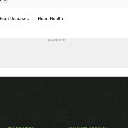
Heart Diseases
Heart Health
Advertisement