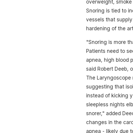
overweight, smoke o
Snoring is tied to i
vessels that supply 
hardening of the ar
"Snoring is more th
Patients need to se
apnea, high blood p
said Robert Deeb, ot
The Laryngoscope r
suggesting that iso
instead of kicking 
sleepless nights el
snorer," added Deed
changes in the caro
apnea - likely due