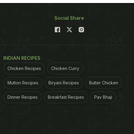
Social Share
INDIAN RECIPES
Chicken Recipes
Chicken Curry
Mutton Recipes
Biryani Recipes
Butter Chicken
Dinner Recipes
Breakfast Recipes
Pav Bhaji