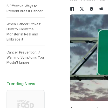
6 Effective Ways to
Prevent Breast Cancer
When Cancer Strikes:
How to Know the
Monster in Real and
Embrace it
Cancer Prevention: 7
Warning Symptoms You
Mustn't Ignore
Trending News