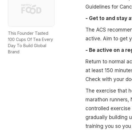
Guidelines for Canc
- Get to and stay a
The ACS recommends
This Founder Tasted
active. Aim to get 
100 Cups Of Tea Every
Day To Build Global
- Be active on a re
Brand
Return to normal ac
at least 150 minutes
Check with your do
The exercise that h
marathon runners, 
controlled exercise
gradually building 
training you so you