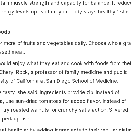
tain muscle strength and capacity for balance. It reduc
nergy levels up "so that your body stays healthy," she
oods.
or more of fruits and vegetables daily. Choose whole gra
essed meat.
ould enjoy what they eat and cook with foods from thei
 Cheryl Rock, a professor of family medicine and public
sity of California at San Diego School of Medicine.
tasty, she said. Ingredients provide zip: Instead of
a, use sun-dried tomatoes for added flavor. Instead of
, try roasted walnuts for crunchy satisfaction. Slivered
perk up fish.
at healthier by adding ingredients to their regular diets