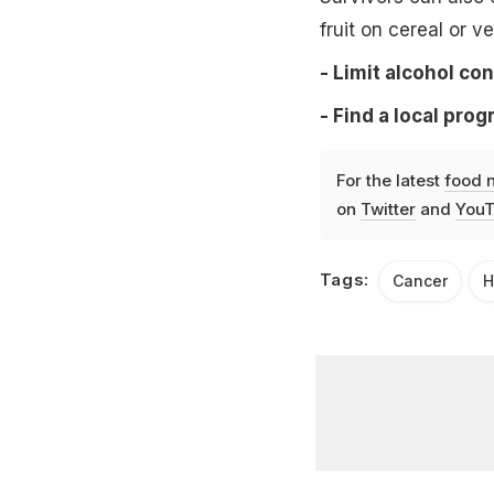
fruit on cereal or v
- Limit alcohol co
- Find a local prog
For the latest
food 
on
Twitter
and
YouT
Tags:
Cancer
H