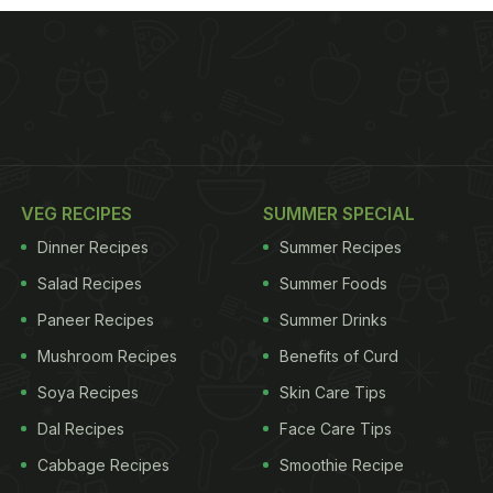
VEG RECIPES
SUMMER SPECIAL
Dinner Recipes
Summer Recipes
Salad Recipes
Summer Foods
Paneer Recipes
Summer Drinks
Mushroom Recipes
Benefits of Curd
Soya Recipes
Skin Care Tips
Dal Recipes
Face Care Tips
Cabbage Recipes
Smoothie Recipe