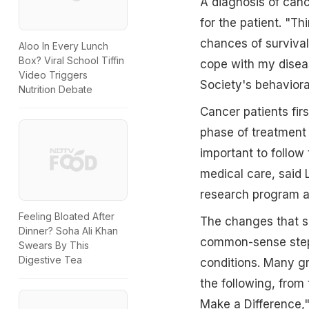
A diagnosis of canc
for the patient. "T
chances of survival
Aloo In Every Lunch
Box? Viral School Tiffin
cope with my diseas
Video Triggers
Society's behaviora
Nutrition Debate
Cancer patients firs
phase of treatment 
important to follow
medical care, said 
research program at
Feeling Bloated After
The changes that s
Dinner? Soha Ali Khan
common-sense steps
Swears By This
Digestive Tea
conditions. Many gr
the following, from
Make a Difference," 