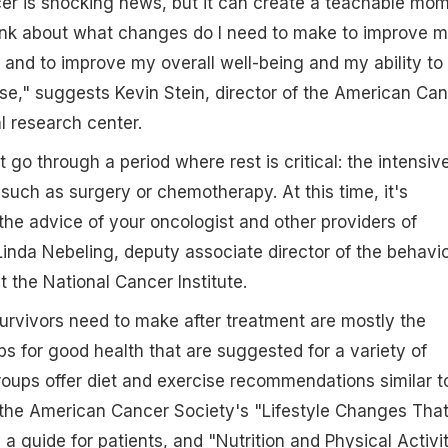
er is shocking news, but it can create a teachable mo
hink about what changes do I need to make to improve 
 and to improve my overall well-being and my ability to
e," suggests Kevin Stein, director of the American Ca
l research center.
t go through a period where rest is critical: the intensiv
such as surgery or chemotherapy. At this time, it's
 the advice of your oncologist and other providers of
Linda Nebeling, deputy associate director of the behavio
 the National Cancer Institute.
urvivors need to make after treatment are mostly the
 for good health that are suggested for a variety of
oups offer diet and exercise recommendations similar t
 the American Cancer Society's "Lifestyle Changes Tha
a guide for patients, and "Nutrition and Physical Activi