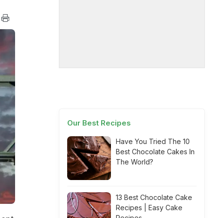
Our Best Recipes
Have You Tried The 10
Best Chocolate Cakes In
The World?
13 Best Chocolate Cake
Recipes | Easy Cake
Recipes