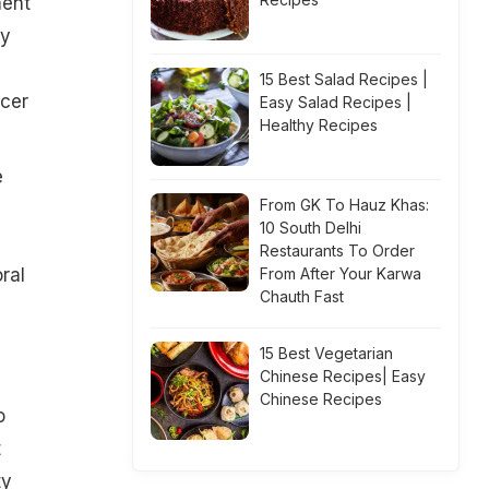
ment
my
15 Best Salad Recipes |
ncer
Easy Salad Recipes |
Healthy Recipes
e
From GK To Hauz Khas:
10 South Delhi
Restaurants To Order
ral
From After Your Karwa
Chauth Fast
15 Best Vegetarian
Chinese Recipes| Easy
Chinese Recipes
o
t
ty