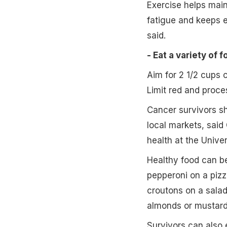
Exercise helps main
fatigue and keeps e
said.
- Eat a variety of f
Aim for 2 1/2 cups 
Limit red and proc
Cancer survivors sh
local markets, said
health at the Univer
Healthy food can be 
pepperoni on a pizz
croutons on a salad
almonds or mustard 
Survivors can also e