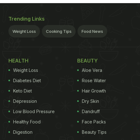
Trending Links
Weight Loss
Cooking Tips
Food News
HEALTH
BEAUTY
Weight Loss
Aloe Vera
Diabetes Diet
Rose Water
Keto Diet
Hair Growth
Depression
Dry Skin
Low Blood Pressure
Dandruff
Healthy Food
Face Packs
Digestion
Beauty Tips