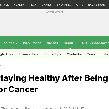
ESTYLE
HEALTH
TECH
GAMES
SHOPPING
APPS
RAJASTHAN
Advertisement
Recipes
Web Stories
Videos
Health
NDTV Food Awa
ght Loss
Fitness Tips
Quick Tips
Cholesterol Control
Hea
er
Staying Healthy After Being
or Cancer
, The Washington Post
Updated: March 31, 2016 12:38 IST