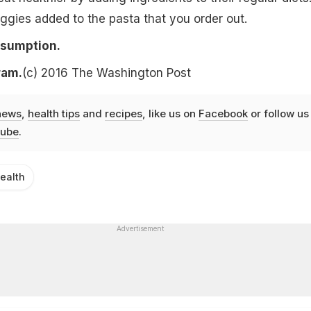
eggies added to the pasta that you order out.
nsumption.
ram.
(c) 2016 The Washington Post
news
,
health tips
and
recipes
, like us on
Facebook
or follow us
ube
.
ealth
Advertisement