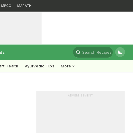
MPCG
MARATHI
rds
Search Recipes
rt Health
Ayurvedic Tips
More
ADVERTISEMENT