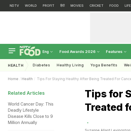
NDTV
WORLD
PROFIT
हिंदी
MOVIES
CRICKET
FOOD
LIF
Food Awards 2026
Features
Eng
Diabetes
Healthy Living
Yoga Benefits
Wei
HEALTH
Home
Health
Tips For Staying Healthy After Being Treated For Canc
Tips for 
Related Articles
Treated f
World Cancer Day: This
Deadly Lifestyle
Disease Kills Close to 9
Million Annually
Suzanne Allard Levingston