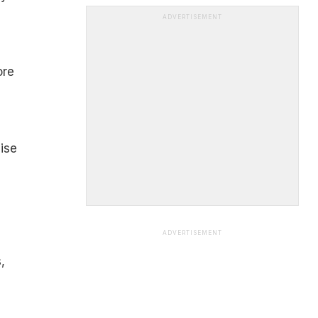
ADVERTISEMENT
ore
ise
ADVERTISEMENT
,