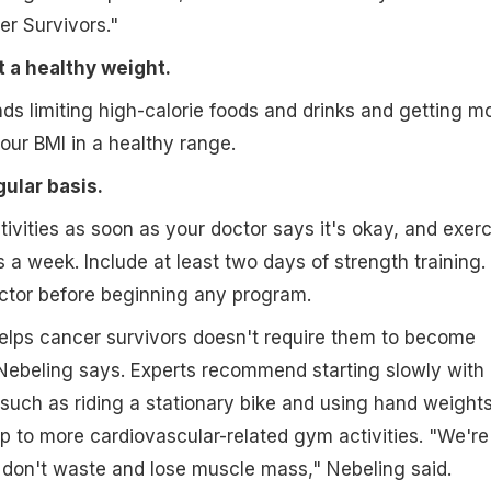
er Survivors."
t a healthy weight.
 limiting high-calorie foods and drinks and getting m
your BMI in a healthy range.
gular basis.
tivities as soon as your doctor says it's okay, and exerc
 a week. Include at least two days of strength training.
ctor before beginning any program.
elps cancer survivors doesn't require them to become
Nebeling says. Experts recommend starting slowly with
 such as riding a stationary bike and using hand weights
up to more cardiovascular-related gym activities. "We're
 don't waste and lose muscle mass," Nebeling said.