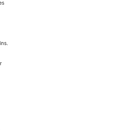
es
ins.
r
: