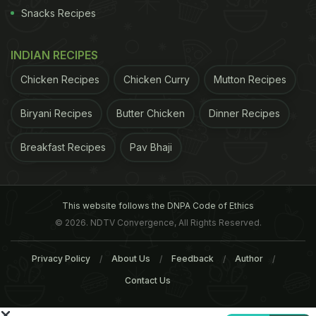
right now, it's just not viable. However, I think with
Snacks Recipes
more education, more research, and more
experienced instructors, it will be," Roach noted.
INDIAN RECIPES
ADVERTISEMENT
Chicken Recipes
Chicken Curry
Mutton Recipes
Biryani Recipes
Butter Chicken
Dinner Recipes
Breakfast Recipes
Pav Bhaji
This website follows the DNPA Code of Ethics
© 2026. NDTV Convergence, All Rights Reserved.
Privacy Policy
About Us
Feedback
Author
Contact Us