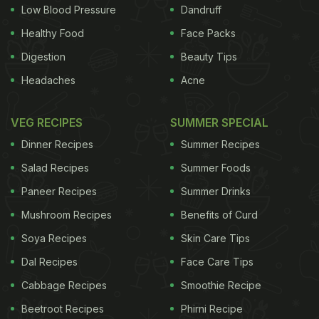
But yoga alone may not be a solution for mental
Low Blood Pressure
Dandruff
health problems related to trauma The study,
Healthy Food
Face Packs
published recently in the journal Trauma, Violence,
Digestion
Beauty Tips
& Abuse, also suggested that clinicians and service
Headaches
Acne
providers consider recommending yoga as an
intervention in addition to other "evidence-based
VEG RECIPES
SUMMER SPECIAL
and well-established treatments," including
Dinner Recipes
Summer Recipes
psychotherapy and medication. "Even though I do
Salad Recipes
Summer Foods
think yoga is, in general, incredibly beneficial, I also
Paneer Recipes
Summer Drinks
think there needs to be a whole lot more education
Mushroom Recipes
Benefits of Curd
about how to use yoga specifically to treat
survivors of trauma in order to be the most
Soya Recipes
Skin Care Tips
effective and helpful," said Leslie Roach, a certified
Dal Recipes
Face Care Tips
yoga instructor and massage therapist who co-
Cabbage Recipes
Smoothie Recipe
authored the study. "So as a standalone treatment
Beetroot Recipes
Phirni Recipe