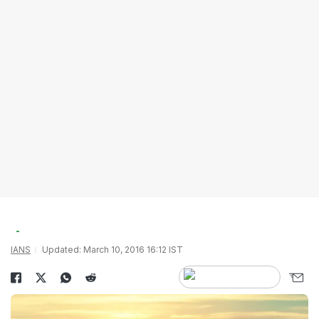
IANS
Updated: March 10, 2016 16:12 IST