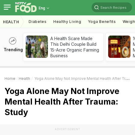
Search Recipes
Eng
Diabetes
Healthy Living
Yoga Benefits
Weigh
HEALTH
A Health Scare Made
1
This Delhi Couple Build
Trending
15-Acre Organic Farming
M
Business
Home
Health
Yoga Alone May Not Improve Mental Health After Trauma: Study
Yoga Alone May Not Improve
Mental Health After Trauma:
Study
ADVERTISEMENT