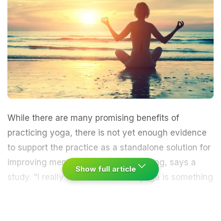
While there are many promising benefits of
practicing
yoga
, there is not yet enough evidence
to support the practice as a standalone solution for
improving
mental health
and well-being, says a
Show full article
study.
"I really wanted to know if yoga is something
we should be suggesting to people who have post-