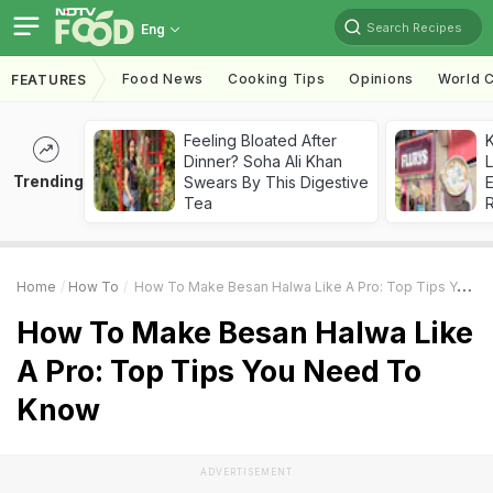
Search Recipes
Eng
Food News
Cooking Tips
Opinions
World C
FEATURES
Feeling Bloated After
K
Dinner? Soha Ali Khan
L
Trending
Swears By This Digestive
E
Tea
Home
How To
How To Make Besan Halwa Like A Pro: Top Tips You Need To Know
How To Make Besan Halwa Like
A Pro: Top Tips You Need To
Know
ADVERTISEMENT