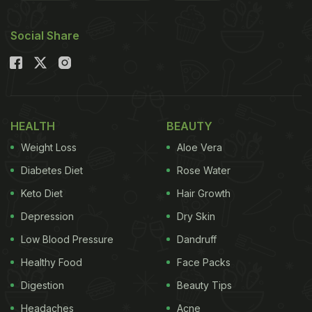
some pro tips to keep in mind before making besan
Social Share
ka halwa at home.
Also Read
:
Why Should You Have Besan Ka Halwa
In Winters? Easy Recipe Inside
HEALTH
BEAUTY
Weight Loss
Aloe Vera
Diabetes Diet
Rose Water
Keto Diet
Hair Growth
Depression
Dry Skin
Low Blood Pressure
Dandruff
Healthy Food
Face Packs
Digestion
Beauty Tips
But getting besan ka halwa just right can be tricky.
Headaches
Acne