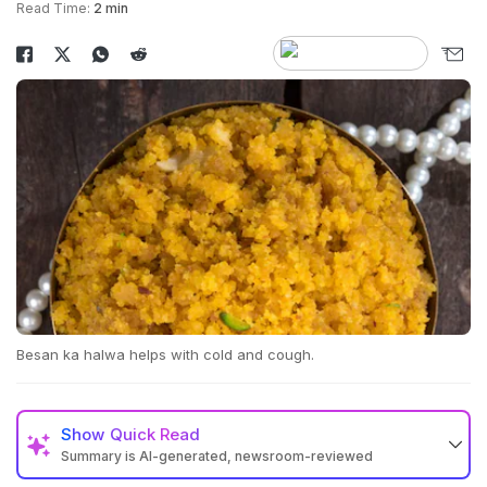
Read Time:
2 min
Besan ka halwa helps with cold and cough.
Show
Quick Read
Summary is AI-generated, newsroom-reviewed