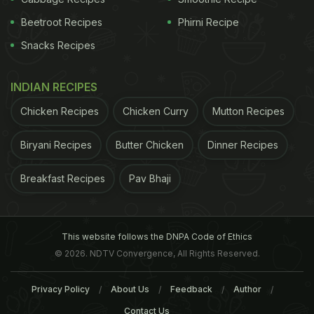
Beetroot Recipes
Phirni Recipe
Snacks Recipes
INDIAN RECIPES
Chicken Recipes
Chicken Curry
Mutton Recipes
Biryani Recipes
Butter Chicken
Dinner Recipes
2. Frida Cantina
Breakfast Recipes
Pav Bhaji
A Mexican restaurant offering elevated Mexican
cuisine, Frida Cantina prides itself on using
authentic Mexican flavors. Their cocktails are
This website follows the DNPA Code of Ethics
largely tequila and rum-based to match the
© 2026. NDTV Convergence, All Rights Reserved.
flavourful Mexican cuisine. Rum cocktail to try -
Pina Curcuma. Made with Maka Zai White Rum,
Privacy Policy
About Us
Feedback
Author
Campari, Pineapple, and a pinch of turmeric, the
Contact Us