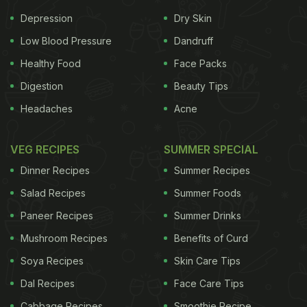
Elephant and Co have been catering to that
Depression
Dry Skin
demand. Rum cocktail to try - Tiki Puta. Inspired by
Low Blood Pressure
Dandruff
Goa's own Maka Zai rum, Tiki Puta delivers an
Healthy Food
Face Packs
experience of the journey from India to the Western
Digestion
Beauty Tips
Islands. A twist on a Tiki Drink, the Tiki Puta is made
Headaches
Acne
with Maka Zai White and Gold Rum and an Indian
Spice homemade syrup. The Tiki Puta is best paired
VEG RECIPES
SUMMER SPECIAL
with Asian and Indian flavours, though it also goes
Dinner Recipes
Summer Recipes
well with heavy meats and steaks.
Salad Recipes
Summer Foods
(Also Read:
Planning A Vacation To Goa? Check
Paneer Recipes
Summer Drinks
Out These New Restaurants For A Hearty Meal
)
Mushroom Recipes
Benefits of Curd
Soya Recipes
Skin Care Tips
Dal Recipes
Face Care Tips
Cabbage Recipes
Smoothie Recipe