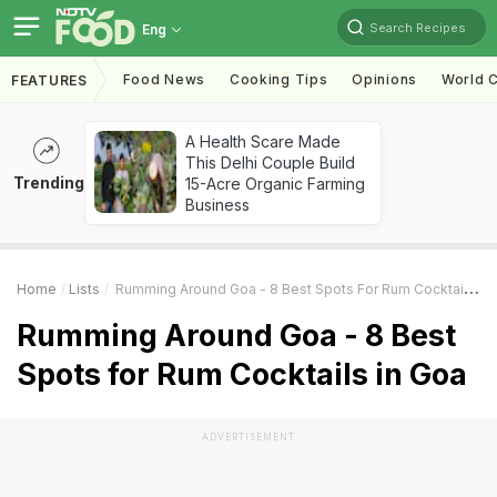
Search Recipes
Eng
Food News
Cooking Tips
Opinions
World C
FEATURES
A Health Scare Made
This Delhi Couple Build
Trending
15-Acre Organic Farming
Business
Home
Lists
Rumming Around Goa - 8 Best Spots For Rum Cocktails In Goa
Rumming Around Goa - 8 Best
Spots for Rum Cocktails in Goa
ADVERTISEMENT