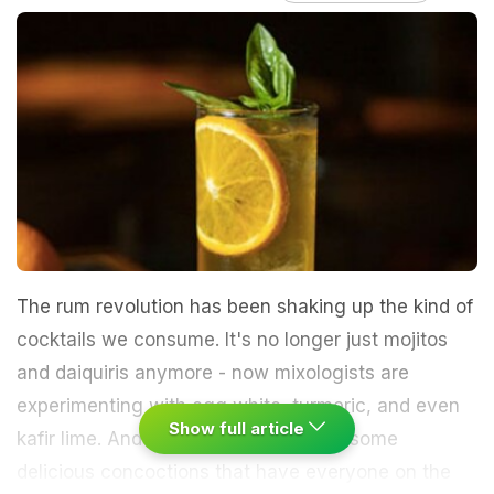
The rum revolution has been shaking up the kind of
cocktails we consume. It's no longer just mojitos
and daiquiris anymore - now mixologists are
experimenting with egg white, turmeric, and even
Show full article
kafir lime. And they've been creating some
delicious concoctions that have everyone on the