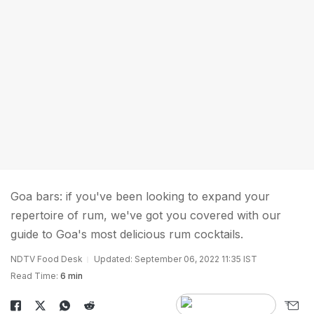
Goa bars: if you've been looking to expand your
repertoire of rum, we've got you covered with our
guide to Goa's most delicious rum cocktails.
NDTV Food Desk
Updated: September 06, 2022 11:35 IST
Read Time:
6 min