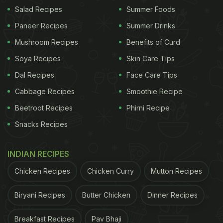
if it was a builder having a snack that left it," she
Salad Recipes
Summer Foods
said.
Paneer Recipes
Summer Drinks
Mushroom Recipes
Benefits of Curd
(Also Read:
Watch: Man Makes Dairy Milk
Soya Recipes
Skin Care Tips
Omelette; Internet Confused
)
Dal Recipes
Face Care Tips
Cabbage Recipes
Smoothie Recipe
Beetroot Recipes
Phirni Recipe
Snacks Recipes
INDIAN RECIPES
Chicken Recipes
Chicken Curry
Mutton Recipes
Biryani Recipes
Butter Chicken
Dinner Recipes
Breakfast Recipes
Pav Bhaji
(Also Read:
Diet Secrets Of People Who Lived