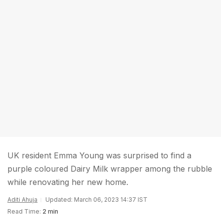
UK resident Emma Young was surprised to find a
purple coloured Dairy Milk wrapper among the rubble
while renovating her new home.
Aditi Ahuja
Updated: March 06, 2023 14:37 IST
Read Time:
2 min