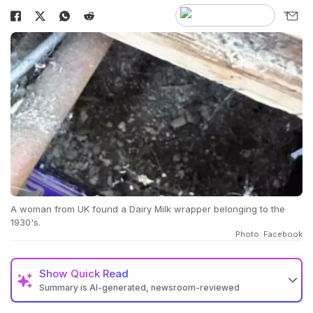
A woman from UK found a Dairy Milk wrapper belonging to the
1930's.
Photo: Facebook
Show
Quick Read
Summary is AI-generated, newsroom-reviewed