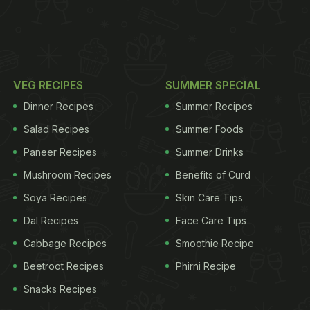
VEG RECIPES
SUMMER SPECIAL
Dinner Recipes
Summer Recipes
Salad Recipes
Summer Foods
Paneer Recipes
Summer Drinks
Mushroom Recipes
Benefits of Curd
Soya Recipes
Skin Care Tips
Dal Recipes
Face Care Tips
Cabbage Recipes
Smoothie Recipe
Beetroot Recipes
Phirni Recipe
Snacks Recipes