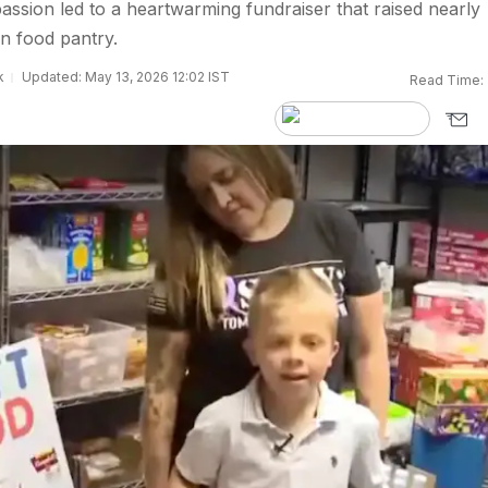
sion led to a heartwarming fundraiser that raised nearly
n food pantry.
k
Updated: May 13, 2026 12:02 IST
Read Time: