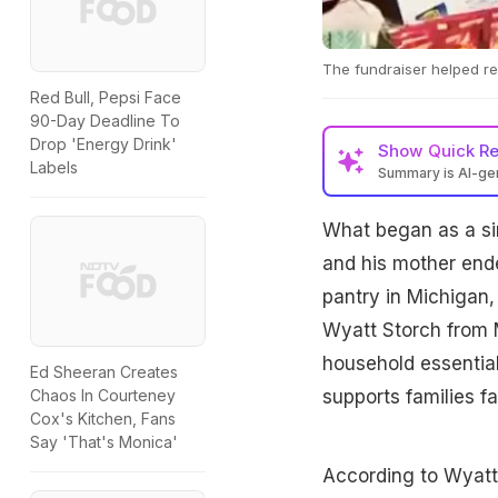
The fundraiser helped rep
Red Bull, Pepsi Face
90-Day Deadline To
Drop 'Energy Drink'
Show
Quick R
Labels
Summary is AI-g
What began as a si
and his mother ende
pantry in Michigan,
Wyatt Storch from M
household essentia
Ed Sheeran Creates
supports families fa
Chaos In Courteney
Cox's Kitchen, Fans
Say 'That's Monica'
According to Wyatt