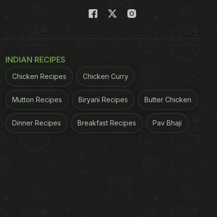
INDIAN RECIPES
Chicken Recipes
Chicken Curry
Mutton Recipes
Biryani Recipes
Butter Chicken
Dinner Recipes
Breakfast Recipes
Pav Bhaji