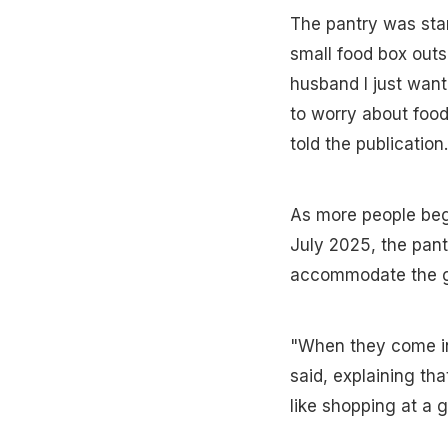
The pantry was star
small food box outs
husband I just want
to worry about food
told the publication.
As more people began
July 2025, the pant
accommodate the gr
"When they come int
said, explaining th
like shopping at a g