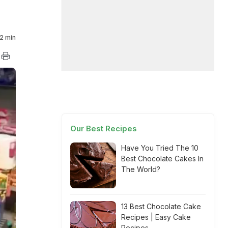
2 min
Our Best Recipes
Have You Tried The 10
Best Chocolate Cakes In
The World?
13 Best Chocolate Cake
Recipes | Easy Cake
Recipes