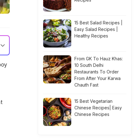
15 Best Salad Recipes |
Easy Salad Recipes |
Healthy Recipes
From GK To Hauz Khas:
boy
10 South Delhi
Restaurants To Order
From After Your Karwa
Chauth Fast
15 Best Vegetarian
t
Chinese Recipes| Easy
Chinese Recipes