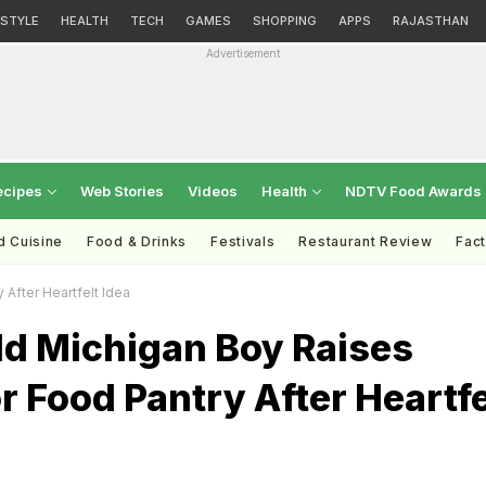
ESTYLE
HEALTH
TECH
GAMES
SHOPPING
APPS
RAJASTHAN
Advertisement
ecipes
Web Stories
Videos
Health
NDTV Food Awards
d Cuisine
Food & Drinks
Festivals
Restaurant Review
Fac
After Heartfelt Idea
ld Michigan Boy Raises
r Food Pantry After Heartfe