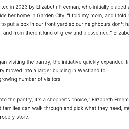
ted in 2023 by Elizabeth Freeman, who initially placed 
ide her home in Garden City. "I told my mom, and I told
 to put a box in our front yard so our neighbours don't 
, and from there it kind of grew and blossomed," Elizab
 visiting the pantry, the initiative quickly expanded. I
ry moved into a larger building in Westland to
owing number of visitors.
o the pantry, it's a shopper's choice," Elizabeth Free
at families can walk through and pick what they need, 
rocery store.