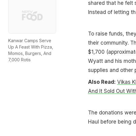
shared that he felt
Instead of letting 
To raise funds, the
Kanwar Camps Serve
their community. Th
Up A Feast With Pizza,
$1,700 (approximate
Momos, Burgers, And
7,000 Rotis
Wyatt and his moth
supplies and other 
Also Read:
Vikas K
And It Sold Out Wit
The donations were 
Haul before being d