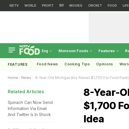
NDTV
WORLD
PROFIT
हिंदी
MOVIES
CRICKET
FOOD
LIF
Monsoon Foods
Features
R
Eng
Food News
Cooking Tips
Opinions
Worl
FEATURES
Home
News
8-Year-Old Michigan Boy Raises $1,700 For Food Pantry 
8-Year-O
Related Articles
$1,700 Fo
Spinach Can Now Send
Information Via Email
And Twitter Is In Shock
Idea