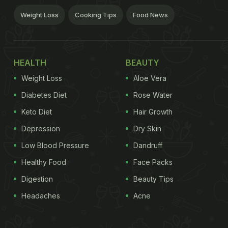
Weight Loss
Cooking Tips
Food News
HEALTH
BEAUTY
Weight Loss
Aloe Vera
Diabetes Diet
Rose Water
Keto Diet
Hair Growth
Depression
Dry Skin
Low Blood Pressure
Dandruff
Healthy Food
Face Packs
Digestion
Beauty Tips
Headaches
Acne