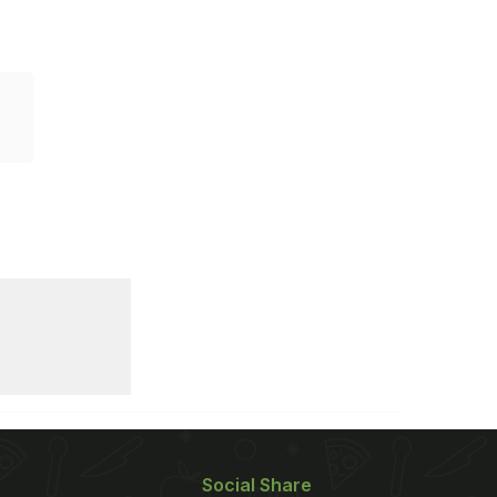
Social Share