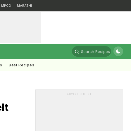
MPCG
MARATHI
Search Recipes
ts
Best Recipes
ADVERTISEMENT
lt