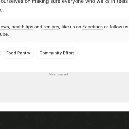
e ourselves on making sure everyone who walks in feels
d.
news
,
health tips
and
recipes
, like us on
Facebook
or follow us
ube
.
Food Pantry
Community Effort
Advertisement