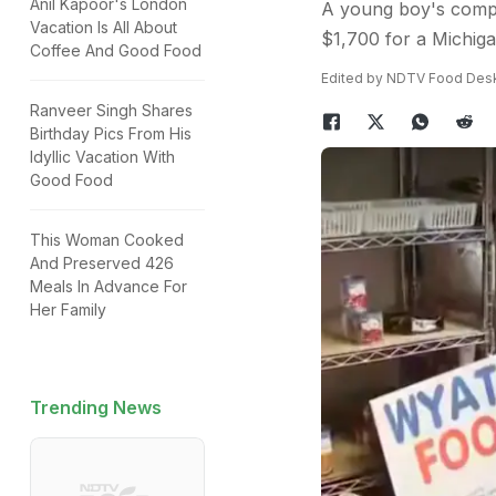
Anil Kapoor's London
A young boy's compas
Vacation Is All About
$1,700 for a Michiga
Coffee And Good Food
Edited by NDTV Food Des
Ranveer Singh Shares
Birthday Pics From His
Idyllic Vacation With
Good Food
This Woman Cooked
And Preserved 426
Meals In Advance For
Her Family
Trending News