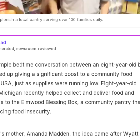
lenish a local pantry serving over 100 families daily.
ead
enerated, newsroom-reviewed
mple bedtime conversation between an eight-year-old 
d up giving a significant boost to a community food
 USA, just as supplies were running low. Eight-year-old
ichigan recently helped collect and deliver food and
ls to the Elmwood Blessing Box, a community pantry tha
cing food insecurity.
's mother, Amanda Madden, the idea came after Wyatt