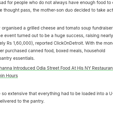
 sad for people who do not always have enough food to 
the thought pass, the mother-son duo decided to take act
y organised a grilled cheese and tomato soup fundraiser
e event turned out to be a huge success, raising nearl
ly Rs 1,60,000), reported ClickOnDetroit. With the mon
er purchased canned food, boxed meals, household
pantry essentials.
hanna Introduced Odia Street Food At His NY Restauran
hin Hours
so extensive that everything had to be loaded into a U
elivered to the pantry.