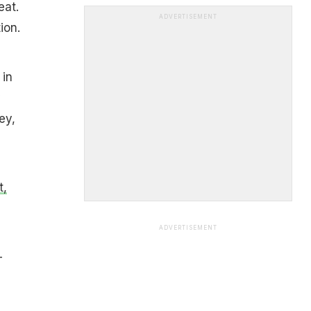
eat.
ADVERTISEMENT
ion.
 in
y
ey,
t,
ADVERTISEMENT
-