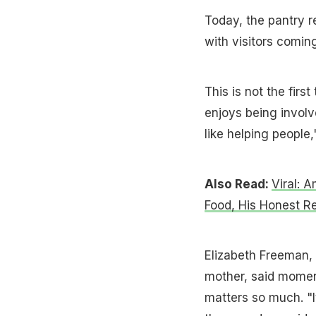
Today, the pantry r
with visitors comi
This is not the firs
enjoys being involve
like helping people,
Also Read:
Viral: 
Food, His Honest R
Elizabeth Freeman,
mother, said momen
matters so much. "It