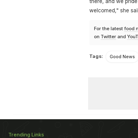
there, and we prid
welcomed," she sai
For the latest
food 
on
Twitter
and
YouT
Tags:
Good News
Trending Links