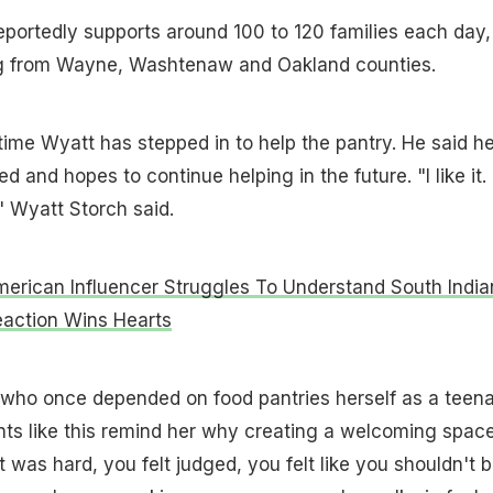
eportedly supports around 100 to 120 families each day,
ng from Wayne, Washtenaw and Oakland counties.
t time Wyatt has stepped in to help the pantry. He said h
d and hopes to continue helping in the future. "I like it. 
" Wyatt Storch said.
American Influencer Struggles To Understand South India
eaction Wins Hearts
 who once depended on food pantries herself as a teen
ts like this remind her why creating a welcoming spac
 was hard, you felt judged, you felt like you shouldn't 