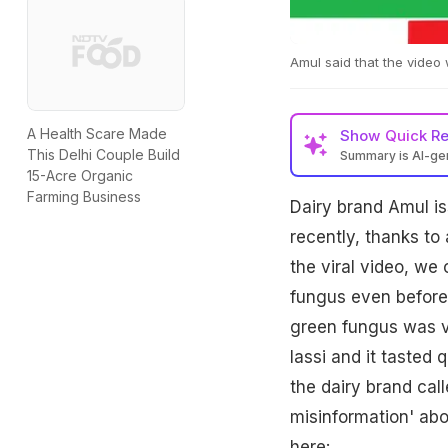
Amul said that the video
A Health Scare Made
Show
Quick R
This Delhi Couple Build
Summary is AI-g
15-Acre Organic
Farming Business
Dairy brand Amul iss
recently, thanks to 
the viral video, we
fungus even before 
green fungus was vi
lassi and it tasted
the dairy brand call
misinformation' abo
here: