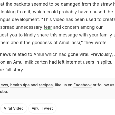
that the packets seemed to be damaged from the straw 
 leaking from it, which could probably have caused the
fungus development. "This video has been used to creat
d spread unnecessary
fear
and concern among our
est you to kindly share this message with your family 
them about the goodness of Amul lassi," they wrote.
y news related to Amul which had gone viral. Previously, 
 on an Amul milk carton had left internet users in splits.
e full story.
news
,
health tips
and
recipes
, like us on
Facebook
or follow us
ube
.
Viral Video
Amul Tweet