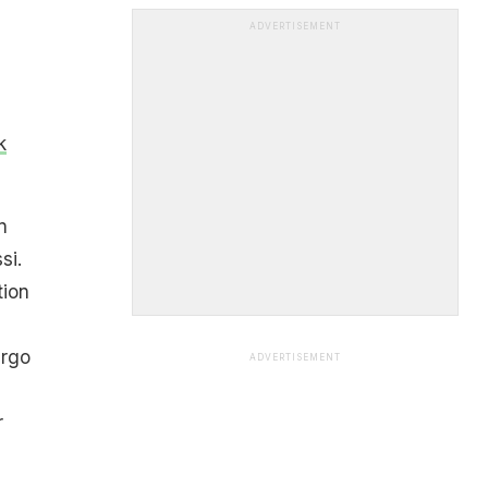
ADVERTISEMENT
k
n
si.
tion
ergo
ADVERTISEMENT
r