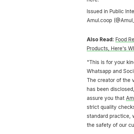
Issued in Public Int
Amul.coop (@Amul
Also Read:
Food Re
Products, Here's W
"This is for your k
Whatsapp and Social
The creator of the v
has been disclosed,
assure you that
Amu
strict quality check
standard practice, 
the safety of our