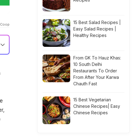
15 Best Salad Recipes |
l_Coop
Easy Salad Recipes |
Healthy Recipes
From GK To Hauz Khas:
10 South Delhi
Restaurants To Order
n
From After Your Karwa
Chauth Fast
15 Best Vegetarian
he
Chinese Recipes| Easy
r,
Chinese Recipes
e