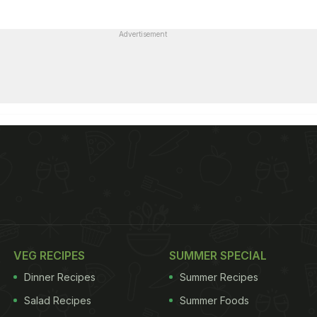
Advertisement
VEG RECIPES
SUMMER SPECIAL
Dinner Recipes
Summer Recipes
Salad Recipes
Summer Foods