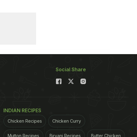
Social Share
INDIAN RECIPES
Chicken Recipes
Chicken Curry
Mutton Recipes
Biryani Recipes
Butter Chicken