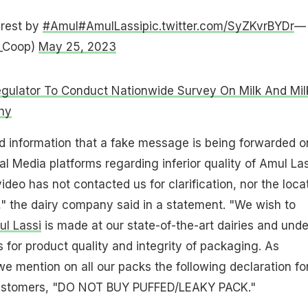
erest by
#Amul
#AmulLassi
pic.twitter.com/SyZKvrBYDr
—
_Coop)
May 25, 2023
gulator To Conduct Nationwide Survey On Milk And Mil
hy
ind information that a fake message is being forwarded o
 Media platforms regarding inferior quality of Amul Las
ideo has not contacted us for clarification, nor the loca
" the dairy company said in a statement. "We wish to
l Lassi
is made at our state-of-the-art dairies and und
s for product quality and integrity of packaging. As
we mention on all our packs the following declaration fo
 customers, "DO NOT BUY PUFFED/LEAKY PACK."