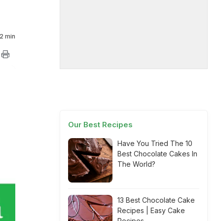
2 min
Our Best Recipes
Have You Tried The 10
Best Chocolate Cakes In
The World?
13 Best Chocolate Cake
Recipes | Easy Cake
Recipes