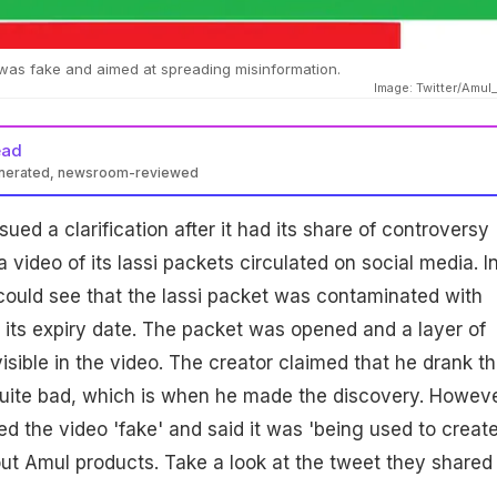
 was fake and aimed at spreading misinformation.
Image: Twitter/Amu
ead
enerated, newsroom-reviewed
ued a clarification after it had its share of controversy
a video of its lassi packets circulated on social media. I
 could see that the lassi packet was contaminated with
its expiry date. The packet was opened and a layer of
sible in the video. The creator claimed that he drank t
 quite bad, which is when he made the discovery. Howeve
ed the video 'fake' and said it was 'being used to creat
ut Amul products. Take a look at the tweet they shared