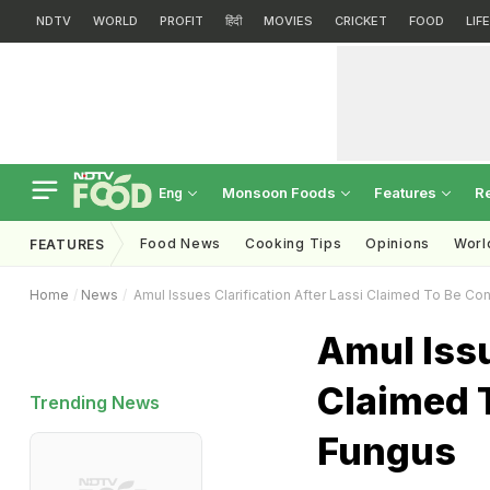
NDTV
WORLD
PROFIT
हिंदी
MOVIES
CRICKET
FOOD
LIF
Monsoon Foods
Features
R
Eng
Food News
Cooking Tips
Opinions
Worl
FEATURES
Home
News
Amul Issues Clarification After Lassi Claimed To Be C
Amul Issu
Claimed 
Trending News
Fungus