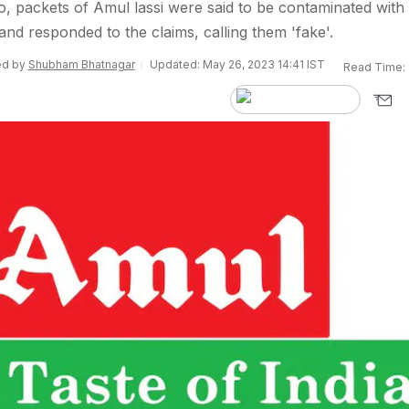
eo, packets of Amul lassi were said to be contaminated with
and responded to the claims, calling them 'fake'.
ted by
Shubham Bhatnagar
Updated: May 26, 2023 14:41 IST
Read Time: