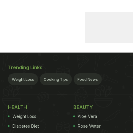
Trending Links
Weight Loss
Cooking Tips
Food News
HEALTH
BEAUTY
Weight Loss
Aloe Vera
Diabetes Diet
Rose Water