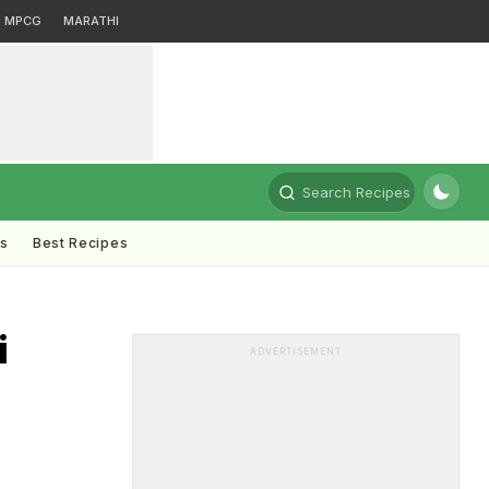
MPCG
MARATHI
Search Recipes
ts
Best Recipes
i
ADVERTISEMENT