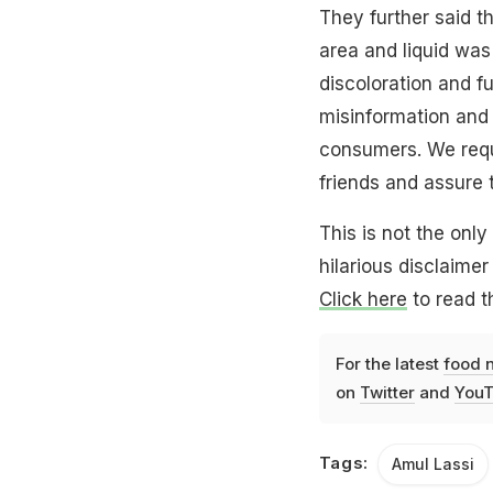
They further said 
area and liquid was
discoloration and 
misinformation an
consumers. We requ
friends and assure 
This is not the onl
hilarious disclaimer
Click here
to read th
For the latest
food 
on
Twitter
and
YouT
Tags:
Amul Lassi