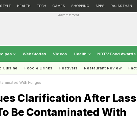
ESTYLE
HEALTH
TECH
GAMES
SHOPPING
APPS
RAJASTHAN
Advertisement
ecipes
Web Stories
Videos
Health
NDTV Food Awards
d Cuisine
Food & Drinks
Festivals
Restaurant Review
Fac
ontaminated With Fungus
es Clarification After Lass
To Be Contaminated With