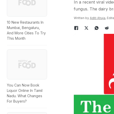
In a recent viral vid
fungus. The dairy br
Written by
Aditi Ahuja
, Edi
10 New Restaurants In
Mumbai, Bengaluru,
And More Cities To Try
This Month
You Can Now Book
Liquor Online In Tamil
Nadu. What Changes
For Buyers?