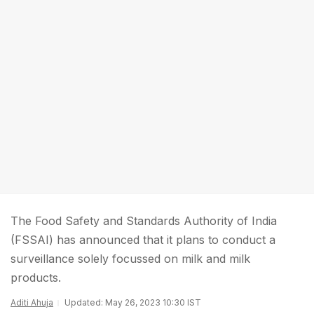
The Food Safety and Standards Authority of India
(FSSAI) has announced that it plans to conduct a
surveillance solely focussed on milk and milk
products.
Aditi Ahuja
Updated: May 26, 2023 10:30 IST