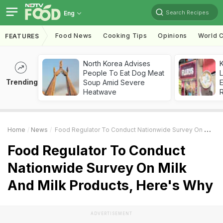
Search Recipes
Eng
Food News
Cooking Tips
Opinions
World C
FEATURES
North Korea Advises
K
People To Eat Dog Meat
L
Trending
Soup Amid Severe
E
Heatwave
Home
News
Food Regulator To Conduct Nationwide Survey On Milk And Milk Products, Here's Why
Food Regulator To Conduct
Nationwide Survey On Milk
And Milk Products, Here's Why
ADVERTISEMENT