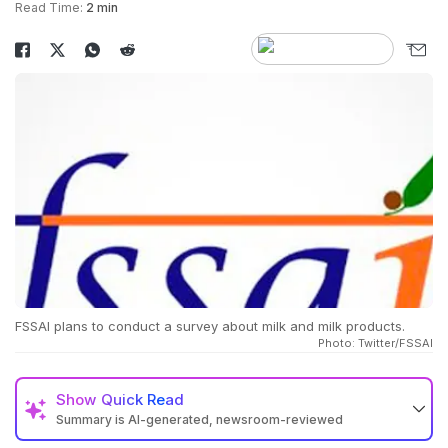
Read Time:
2 min
FSSAI plans to conduct a survey about milk and milk products.
Photo: Twitter/FSSAI
Show
Quick Read
Summary is AI-generated, newsroom-reviewed