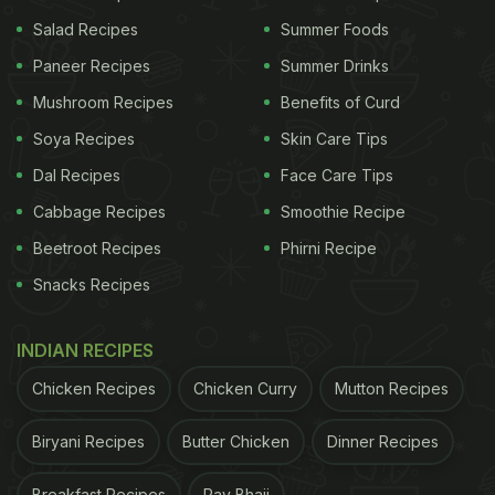
culture either as a fresh fluid or as processed dairy
Salad Recipes
Summer Foods
products. Milk contains vital micronutrients and
Paneer Recipes
Summer Drinks
macronutrients. People of every age group include
Mushroom Recipes
Benefits of Curd
milk or milk products in their daily diet. Changing
Soya Recipes
Skin Care Tips
lifestyle patterns and increasing health
Dal Recipes
Face Care Tips
consciousness are the key growth drivers for milk
Cabbage Recipes
Smoothie Recipe
and milk products in India," stated
FSSAI.
Beetroot Recipes
Phirni Recipe
Snacks Recipes
INDIAN RECIPES
Chicken Recipes
Chicken Curry
Mutton Recipes
Biryani Recipes
Butter Chicken
Dinner Recipes
Breakfast Recipes
Pav Bhaji