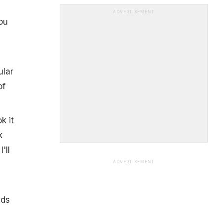
ADVERTISEMENT
ou
ular
of
k it
k
'll
ADVERTISEMENT
nds