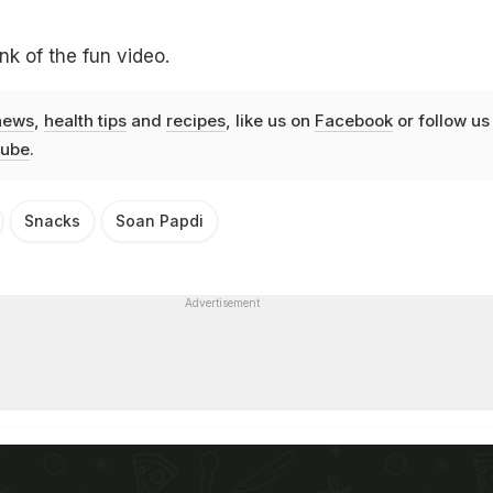
nk of the fun video.
news
,
health tips
and
recipes
, like us on
Facebook
or follow us
ube
.
Snacks
Soan Papdi
Advertisement