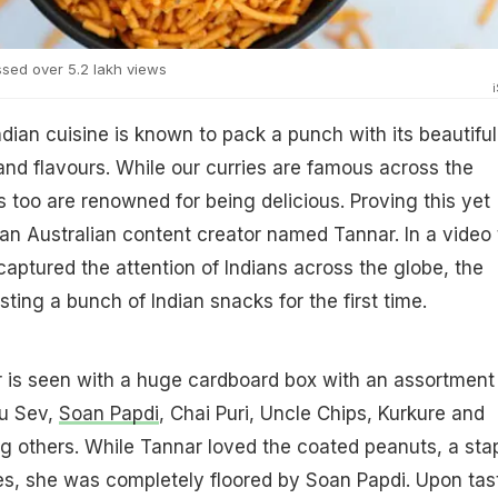
sed over 5.2 lakh views
ndian cuisine is known to pack a punch with its beautiful
nd flavours. While our curries are famous across the
s too are renowned for being delicious. Proving this yet
 an Australian content creator named Tannar. In a video 
captured the attention of Indians across the globe, the
ting a bunch of Indian snacks for the first time.
r is seen with a huge cardboard box with an assortment
lu Sev,
Soan Papdi
, Chai Puri, Uncle Chips, Kurkure and
 others. While Tannar loved the coated peanuts, a sta
es, she was completely floored by Soan Papdi. Upon tas