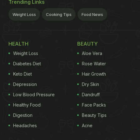
Trending Links
Weight Loss
Cooking Tips
Food News
HEALTH
BEAUTY
Weight Loss
Aloe Vera
Diabetes Diet
Rose Water
Keto Diet
Hair Growth
Depression
Dry Skin
Low Blood Pressure
Dandruff
Healthy Food
Face Packs
Digestion
Beauty Tips
Headaches
Acne