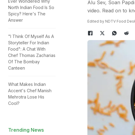
Ever Wondered Why
Alu Sev, Soan Papdi 
North Indian Food Is So
video. Read on to k
Spicy? Here's The
Answer
Edited by NDTV Food Des
"I Think Of Myself As A
Storyteller For Indian
Food": A Chat With
Chef Thomas Zacharias
Of The Bombay
Canteen
What Makes Indian
Accent's Chef Manish
Mehrotra Lose His
Cool?
Trending News