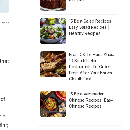
15 Best Salad Recipes |
iStock
Easy Salad Recipes |
Healthy Recipes
From GK To Hauz Khas:
10 South Delhi
that
Restaurants To Order
From After Your Karwa
Chauth Fast
15 Best Vegetarian
 of
Chinese Recipes| Easy
Chinese Recipes
ple
ting