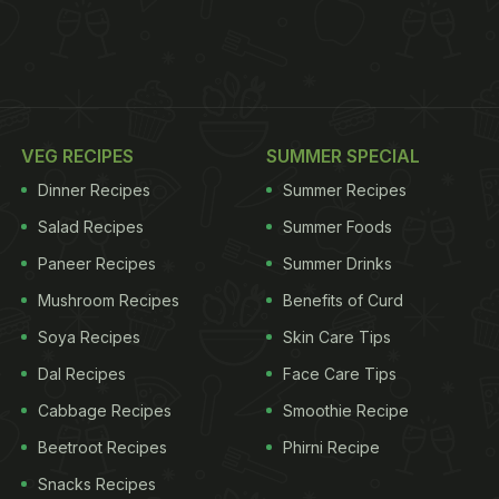
VEG RECIPES
SUMMER SPECIAL
Dinner Recipes
Summer Recipes
Salad Recipes
Summer Foods
Paneer Recipes
Summer Drinks
Mushroom Recipes
Benefits of Curd
Soya Recipes
Skin Care Tips
Dal Recipes
Face Care Tips
Cabbage Recipes
Smoothie Recipe
Beetroot Recipes
Phirni Recipe
Snacks Recipes