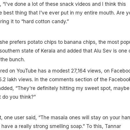
 “I've done a lot of these snack videos and I think this
he best thing that I've ever put in my entire mouth. Are y
ing it to “hard cotton candy.”
she prefers potato chips to banana chips, the most pop
southern state of Kerala and added that Alu Sev is one 
 the bunch.
ared on YouTube has a modest 27,164 views, on Faceboo
.2 lakh views. In the comments section of the Faceboo
dded, “They're definitely hitting my sweet spot, maybe I
 do you think?”
t, one user said, “The masala ones will stay on your ha
 have a really strong smelling soap.” To this, Tannar