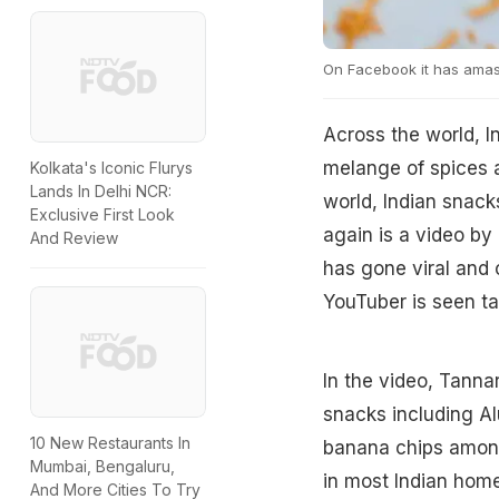
On Facebook it has amas
Across the world, I
melange of spices a
Kolkata's Iconic Flurys
Lands In Delhi NCR:
world, Indian snack
Exclusive First Look
again is a video by
And Review
has gone viral and 
YouTuber is seen tas
In the video, Tanna
snacks including A
10 New Restaurants In
banana chips among
Mumbai, Bengaluru,
in most Indian hom
And More Cities To Try