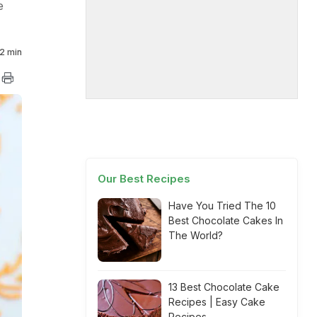
e
2 min
Our Best Recipes
Have You Tried The 10
Best Chocolate Cakes In
The World?
13 Best Chocolate Cake
Recipes | Easy Cake
Recipes