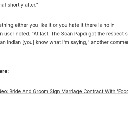
hat shortly after.”
hing either you like it or you hate it there is no in
 user noted. "At last. The Soan Papdi got the respect 
e an Indian [you] know what I'm saying," another comme
ere:
ideo: Bride And Groom Sign Marriage Contract With 'Food