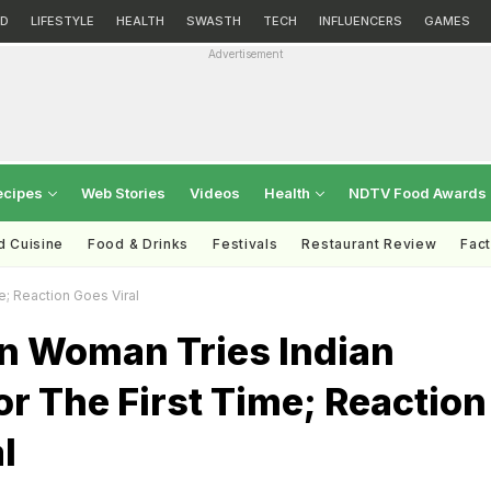
D
LIFESTYLE
HEALTH
SWASTH
TECH
INFLUENCERS
GAMES
Advertisement
ecipes
Web Stories
Videos
Health
NDTV Food Awards
d Cuisine
Food & Drinks
Festivals
Restaurant Review
Fac
e; Reaction Goes Viral
an Woman Tries Indian
r The First Time; Reaction
l