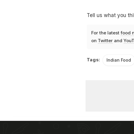
Tell us what you thi
For the latest
food 
on
Twitter
and
YouT
Tags:
Indian Food