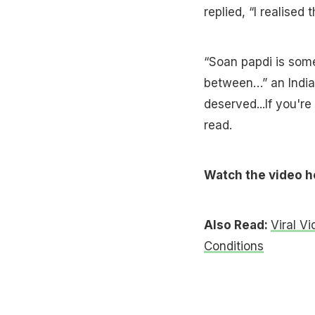
replied, “I realised t
“Soan papdi is somet
between…” an Indian
deserved...If you'r
read.
Watch the video h
Also Read:
Viral V
Conditions