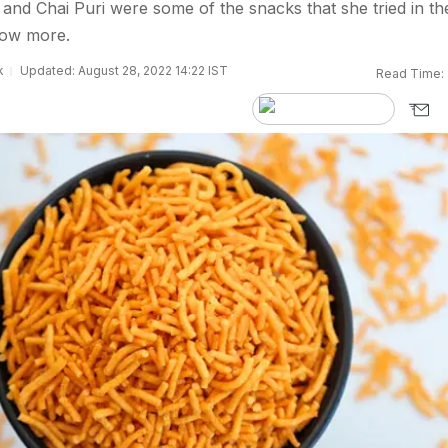
and Chai Puri were some of the snacks that she tried in th
now more.
k
Updated: August 28, 2022 14:22 IST
Read Time: