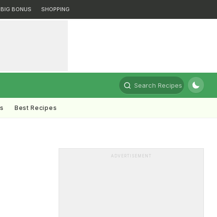
BIG BONUS
SHOPPING
Search Recipes
ts
Best Recipes
ADVERTISEMENT