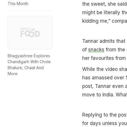
the sweet, she said,
This Month
might be literally t
kidding me,” compar
Tannar admits that 
of
snacks
from the 
Bhagyashree Explores
her favourites from
Chandigarh With Chole
Bhature, Chaat And
While the video sh
More
has amassed over 5
post, Tannar even a
move to india. What
Replying to the pos
for days unless you