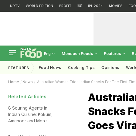
NDTV
WORLD EDITION
PROFIT
हिंदी
IPL 2024
MOVIES
FOO
Monsoon Foods
Features
R
Eng
Food News
Cooking Tips
Opinions
Worl
FEATURES
Home
News
Australian Woman Tries Indian Snacks For The First Tim
Australi
Related Articles
Snacks Fo
8 Souring Agents in
Indian Cuisine: Kokum,
Amchoor and More
Goes Vira