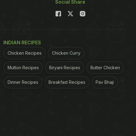
Social Share
INDIAN RECIPES
Chicken Recipes
Chicken Curry
Mutton Recipes
Biryani Recipes
Butter Chicken
Dinner Recipes
Breakfast Recipes
Pav Bhaji