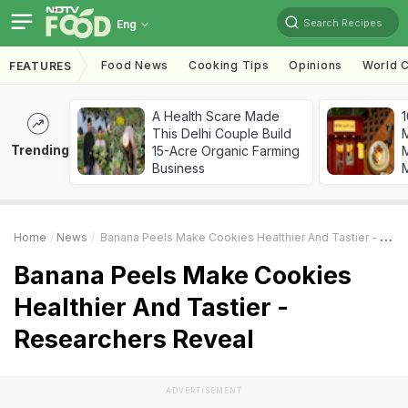
Search Recipes
Eng
Food News
Cooking Tips
Opinions
World C
FEATURES
A Health Scare Made
1
This Delhi Couple Build
Trending
15-Acre Organic Farming
M
Business
Home
News
Banana Peels Make Cookies Healthier And Tastier - Researchers Reveal
Banana Peels Make Cookies
Healthier And Tastier -
Researchers Reveal
ADVERTISEMENT