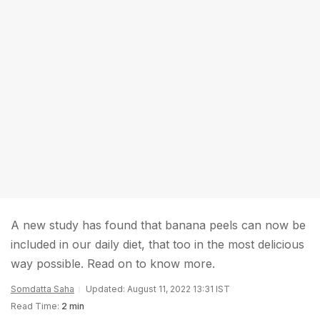
A new study has found that banana peels can now be
included in our daily diet, that too in the most delicious
way possible. Read on to know more.
Somdatta Saha
Updated: August 11, 2022 13:31 IST
Read Time:
2 min