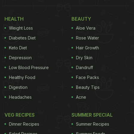
HEALTH
BEAUTY
Weight Loss
Aloe Vera
Diabetes Diet
Rose Water
Keto Diet
Hair Growth
Depression
Dry Skin
Low Blood Pressure
Dandruff
Healthy Food
Face Packs
How To Eat Banana Peels:
Digestion
Beauty Tips
Banana peels generally find their place in our trash
Headaches
Acne
bins or are used as compost for gardening. But, a
group of researchers recently found that these
VEG RECIPES
SUMMER SPECIAL
peels can now replace pork in 'pulled pork'
Dinner Recipes
Summer Recipes
sandwiches. You can also fry the peels and turn
Salad Recipes
Summer Foods