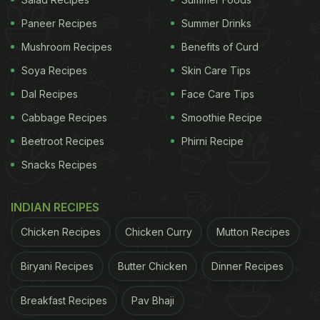
them into vegan 'bacons'.
Paneer Recipes
Summer Drinks
Mushroom Recipes
Benefits of Curd
Soya Recipes
Skin Care Tips
That's not all. You can turn the peel into flour and
Dal Recipes
Face Care Tips
add to sugar cookie batter to make the cookies yet
healthier. It was found that "cookies enriched with
Cabbage Recipes
Smoothie Recipe
some banana peel flours were more satisfying than
Beetroot Recipes
Phirni Recipe
those baked with wheat flour alone".
Snacks Recipes
To make
banana
peel flour, the researchers peeled
INDIAN RECIPES
ripe, undamaged bananas and then blanched, dried
and ground the skins into fine powder. They then
Chicken Recipes
Chicken Curry
Mutton Recipes
mixed the flour with butter, skimmed milk powder,
Biryani Recipes
Butter Chicken
Dinner Recipes
powdered sugar, vegetable oil and wheat flour; and
finally baked batches of sugar cookies.
Breakfast Recipes
Pav Bhaji