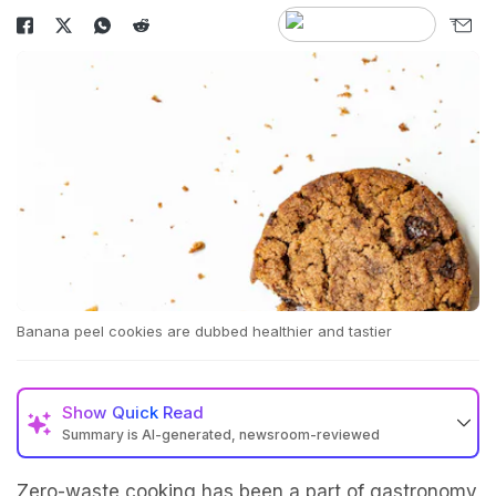
Banana peel cookies are dubbed healthier and tastier
Show
Quick Read
Summary is AI-generated, newsroom-reviewed
Zero-waste cooking has been a part of gastronomy