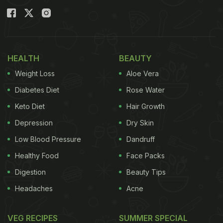
with the packaged alkaline water being sold by the
company.
Also Read:
President Murmu's State Banquet Menu
For Vietnamese President, Dal Amritsari To Ganne
HEALTH
BEAUTY
De Ras Di Kheer
Weight Loss
Aloe Vera
Diabetes Diet
Rose Water
FSSAI West Region Seizes Misbranded ‘Alkaline Water
Keto Diet
Hair Growth
Permitted Ingredients and Labelling Violations
Depression
Dry Skin
#FSSAIRelease
@MoHFW_INDIA
@PIB_India
pic.twitt
Low Blood Pressure
Dandruff
— FSSAI (@fssaiindia)
May 7, 2026
Healthy Food
Face Packs
Digestion
Beauty Tips
Officials said the product packaging did not clearly
Headaches
Acne
mention the product name on the front label. The
declaration of ingredients was also missing. Apart
VEG RECIPES
SUMMER SPECIAL