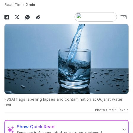
Read Time:
2 min
FSSAI flags labelling lapses and contamination at Gujarat water
unit.
Photo Credit: Pexels
Show
Quick Read
Summary is AI-generated, newsroom-reviewed