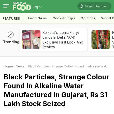
Search Recipes
Eng
Food News
Cooking Tips
Opinions
World C
FEATURES
Kolkata's Iconic Flurys
F
Lands In Delhi NCR:
D
Trending
Exclusive First Look And
S
Review
Home
News
Black Particles, Strange Colour Found In Alkaline Water Manufactured In Gujarat, Rs 31 Lakh Stock Seized
Black Particles, Strange Colour
Found In Alkaline Water
Manufactured In Gujarat, Rs 31
Lakh Stock Seized