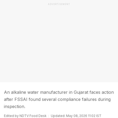
ADVERTISEMENT
An alkaline water manufacturer in Gujarat faces action
after FSSAI found several compliance failures during
inspection.
Edited by NDTV Food Desk
Updated: May 08, 2026 11:02 IST