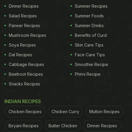
from labelling concerns, inspectors noticed visible
Dinner Recipes
Summer Recipes
black particles inside the finished product, which
Salad Recipes
Summer Foods
raised further questions about the quality of the
Paneer Recipes
Summer Drinks
water being sold.
Mushroom Recipes
Benefits of Curd
ADVERTISEMENT
Soya Recipes
Skin Care Tips
Dal Recipes
Face Care Tips
Cabbage Recipes
Smoothie Recipe
The inspection also revealed "unexplained
Beetroot Recipes
Phirni Recipe
blackish-brown colouration" and sediments in the
Snacks Recipes
product. Authorities further noted that the
information printed on the primary and secondary
INDIAN RECIPES
packaging did not match, adding to the list of non-
Chicken Recipes
Chicken Curry
Mutton Recipes
compliances found during the inspection.
Biryani Recipes
Butter Chicken
Dinner Recipes
Following the findings, FSSAI officials seized stock