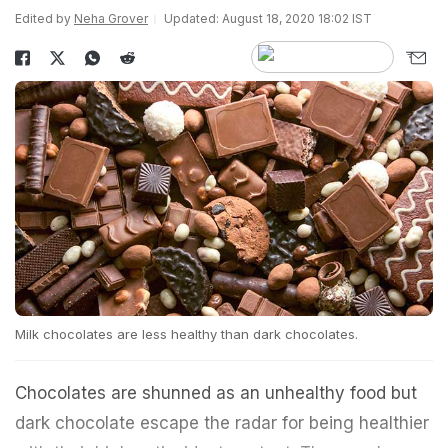
Edited by
Neha Grover
Updated: August 18, 2020 18:02 IST
Milk chocolates are less healthy than dark chocolates.
Chocolates are shunned as an unhealthy food but
dark chocolate escape the radar for being healthier