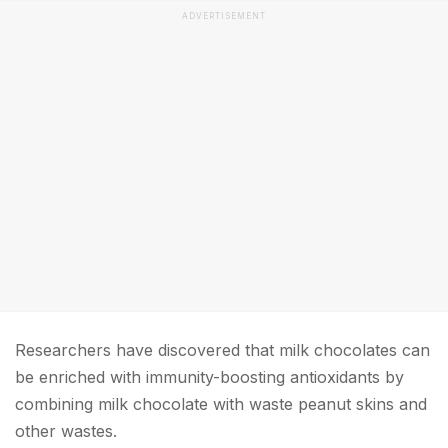
ADVERTISEMENT
Researchers have discovered that milk chocolates can
be enriched with immunity-boosting antioxidants by
combining milk chocolate with waste peanut skins and
other wastes.