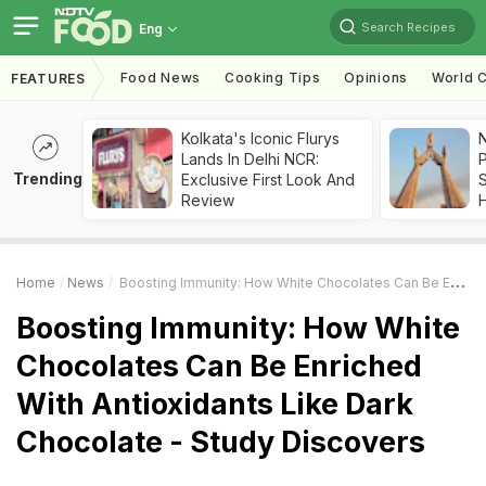
Search Recipes
Eng
Food News
Cooking Tips
Opinions
World C
FEATURES
Kolkata's Iconic Flurys
Lands In Delhi NCR:
Trending
Exclusive First Look And
Review
Home
News
Boosting Immunity: How White Chocolates Can Be Enriched With Antioxidants Like Dark Chocolate - Study Discovers
Boosting Immunity: How White
Chocolates Can Be Enriched
With Antioxidants Like Dark
Chocolate - Study Discovers