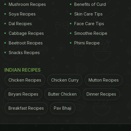
loaded with antioxidant bioactivity.
Mushroom Recipes
Benefits of Curd
Soya Recipes
Skin Care Tips
Dal Recipes
Face Care Tips
"The natural presence of phenolic compounds
Cabbage Recipes
Smoothie Recipe
is what gives dark chocolate its bitterness,
Beetroot Recipes
Phirni Recipe
along with less fat and sugar compared to its
cousin milk chocolate
Snacks Recipes
. Dark varieties are also
more expensive than milk ones because of their
INDIAN RECIPES
higher cocoa content, so the addition of a waste
like peanut skins provides similar benefits for a
Chicken Recipes
Chicken Curry
Mutton Recipes
fraction of the price. And peanut skins are not the
Biryani Recipes
Butter Chicken
Dinner Recipes
only food waste that can enhance milk chocolate in
this way," added Dean.
Breakfast Recipes
Pav Bhaji