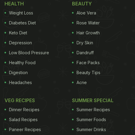
HEALTH
BEAUTY
wastes.
Weight Loss
Aloe Vera
The researchers will present their results today at
Diabetes Diet
Rose Water
the American Chemical Society (ACS) Fall 2020
Keto Diet
Hair Growth
Virtual Meeting & Expo. Lisa Dean, Ph.D., the
Depression
Dry Skin
project's principal investigator said, "The idea for
this project began with testing different types of
Low Blood Pressure
Dandruff
agricultural waste for bioactivity, particularly
Healthy Food
Face Packs
peanut skins," says. Our initial goal was to extract
Digestion
Beauty Tips
phenolics from the skins and find a way to mix
Headaches
Acne
them with food."
VEG RECIPES
SUMMER SPECIAL
When peanuts are roasted and processed to make
Dinner Recipes
Summer Recipes
peanut butter, candies and other food products,
Salad Recipes
Summer Foods
their red papery skins are discarded. These skins
contain a huge amount of phenolic compounds
Paneer Recipes
Summer Drinks