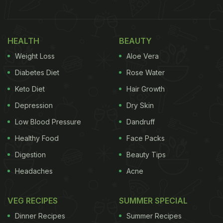
see-through. Next, he folds in the form of a light
and airy bun. “Beautiful… well done”: that's how
Gary Mehigan describes the men and their skill.
HEALTH
BEAUTY
Weight Loss
Aloe Vera
In the caption, the chef described it as “dream
skills.” He also revealed that the video was shot in
Diabetes Diet
Rose Water
Tamil Nadu's Madurai at a shop “making and selling
Keto Diet
Hair Growth
bun parotta.”
Depression
Dry Skin
He wrote, “Dream skills as far as I'm concerned. I
Low Blood Pressure
Dandruff
may have posted this before but every time I watch
Healthy Food
Face Packs
it…wow! This was in Madurai in
Tamil Nadu
at a
Digestion
Beauty Tips
shop making and selling bun parotta. You tease this
Headaches
Acne
super light and crisp bread apart and dip it into a
number of different spicy gravies. My goodness it's
VEG RECIPES
SUMMER SPECIAL
delicious…..and I want one now!”
Dinner Recipes
Summer Recipes