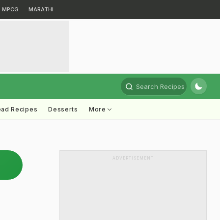
MPCG
MARATHI
Search Recipes
ead Recipes
Desserts
More
ADVERTISEMENT