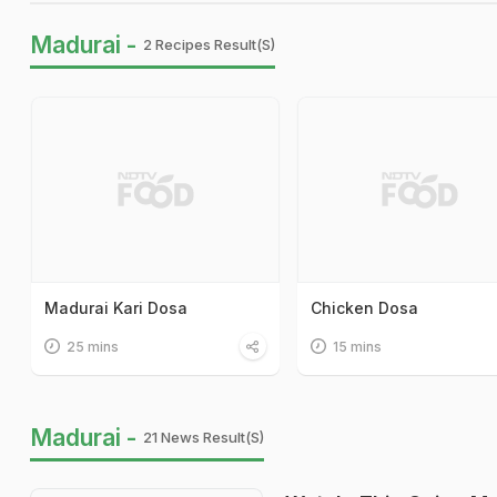
Madurai -
2 Recipes Result(s)
Madurai Kari Dosa
Chicken Dosa
25 mins
15 mins
Madurai -
21 News Result(s)