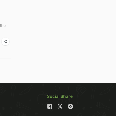
 the
Social Share