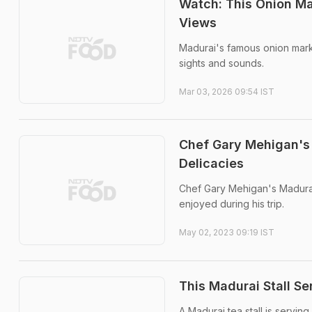
Watch: This Onion Mar
Views
Madurai's famous onion marke
sights and sounds.
Mar 03, 2026 09:54 IST
Chef Gary Mehigan's 
Delicacies
Chef Gary Mehigan's Madurai
enjoyed during his trip.
May 02, 2023 09:19 IST
This Madurai Stall Se
A Madurai tea stall is servin