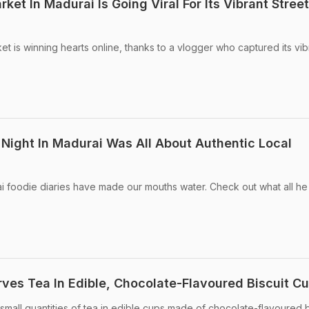
ket In Madurai Is Going Viral For Its Vibrant Street
t is winning hearts online, thanks to a vlogger who captured its vib
Night In Madurai Was All About Authentic Local
 foodie diaries have made our mouths water. Check out what all he
rves Tea In Edible, Chocolate-Flavoured Biscuit Cu
g small quantities of tea in edible cups made of chocolate-flavoured b