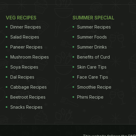
VEG RECIPES
SUMMER SPECIAL
Dinner Recipes
Summer Recipes
Salad Recipes
Summer Foods
Paneer Recipes
Summer Drinks
Mushroom Recipes
Benefits of Curd
Soya Recipes
Skin Care Tips
Dal Recipes
Face Care Tips
Cabbage Recipes
Smoothie Recipe
Beetroot Recipes
Phirni Recipe
Snacks Recipes