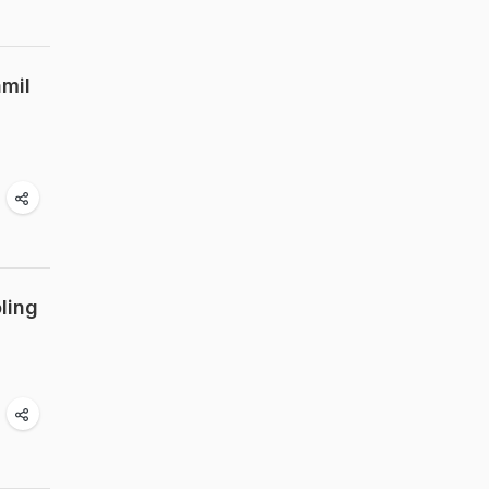
amil
ling