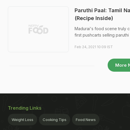
Paruthi Paal: Tamil N
(Recipe Inside)
Madurai's food scene truly c
first pushcarts selling paruth
Feb 24, 2021 10:09 IST
More 
Trending Links
Weight Loss
Cooking Tips
Food News