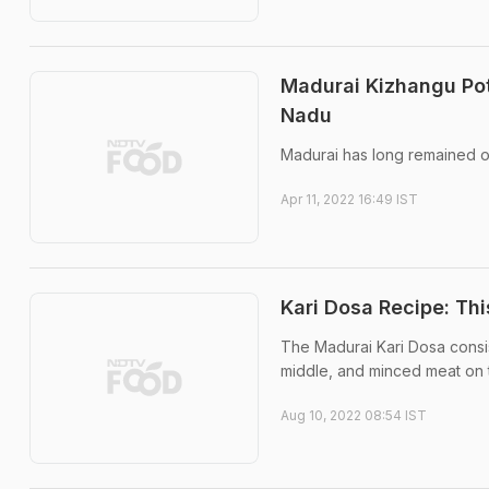
Madurai Kizhangu Pot
Nadu
Madurai has long remained on
Apr 11, 2022 16:49 IST
Kari Dosa Recipe: Th
The Madurai Kari Dosa consis
middle, and minced meat on t
Aug 10, 2022 08:54 IST