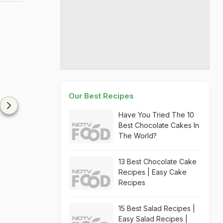
Our Best Recipes
Have You Tried The 10
Best Chocolate Cakes In
The World?
13 Best Chocolate Cake
Recipes | Easy Cake
Recipes
15 Best Salad Recipes |
Easy Salad Recipes |