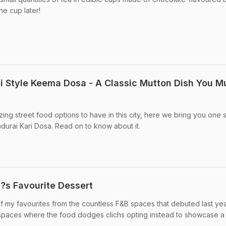
he cup later!
 Style Keema Dosa - A Classic Mutton Dish You M
ing street food options to have in this city, here we bring you one 
urai Kari Dosa. Read on to know about it.
?s Favourite Dessert
 my favourites from the countless F&B spaces that debuted last yea
 spaces where the food dodges clichs opting instead to showcase a .