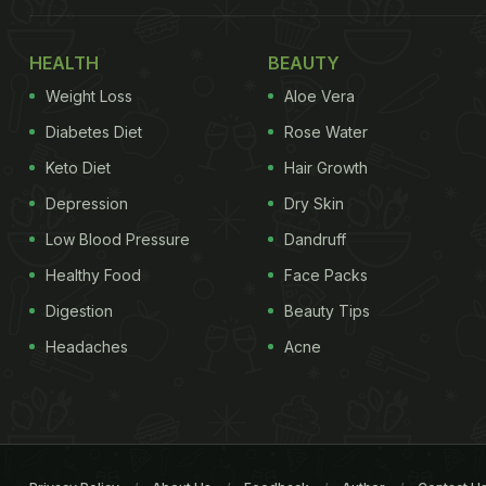
HEALTH
BEAUTY
Weight Loss
Aloe Vera
Diabetes Diet
Rose Water
Keto Diet
Hair Growth
Depression
Dry Skin
Low Blood Pressure
Dandruff
Healthy Food
Face Packs
Digestion
Beauty Tips
Headaches
Acne