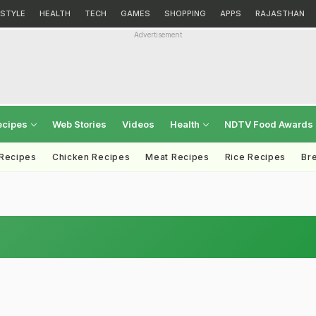
ESTYLE
HEALTH
TECH
GAMES
SHOPPING
APPS
RAJASTHAN
Advertisement
ecipes
Web Stories
Videos
Health
NDTV Food Awards
 Recipes
Chicken Recipes
Meat Recipes
Rice Recipes
Br