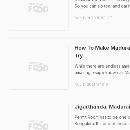
So you can sip tea, and eat t
Dec 11, 2020 19:50 IST
How To Make Madurai
Try
While there are endless amaz
amazing recipe known as Mad
Nov 11, 2021 15:18 IST
Jigarthanda: Madurai
Permit Room has to be one of
Bengaluru. It's one of those