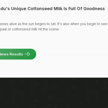
adu's Unique Cottonseed Milk Is Full Of Goodness
omes alive as the sun begins to set. It's also when you begin to see
i paal or cottonseed milk hit the scene.
News Results