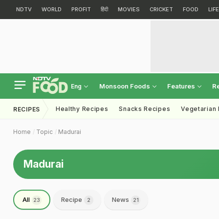
NDTV
WORLD
PROFIT
हिंदी
MOVIES
CRICKET
FOOD
LIF
Monsoon Foods
Features
R
Eng
Healthy Recipes
Snacks Recipes
Vegetarian
RECIPES
Home
Topic
Madurai
Madurai
All
Recipe
News
23
2
21