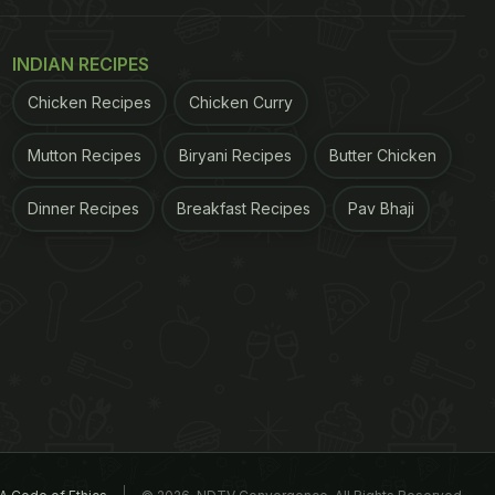
INDIAN RECIPES
Chicken Recipes
Chicken Curry
Mutton Recipes
Biryani Recipes
Butter Chicken
Dinner Recipes
Breakfast Recipes
Pav Bhaji