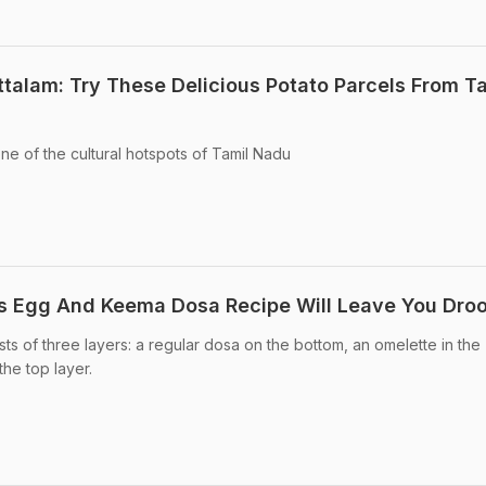
talam: Try These Delicious Potato Parcels From T
e of the cultural hotspots of Tamil Nadu
is Egg And Keema Dosa Recipe Will Leave You Droo
ts of three layers: a regular dosa on the bottom, an omelette in the
he top layer.