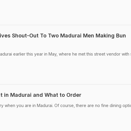
ives Shout-Out To Two Madurai Men Making Bun
durai earlier this year in May, where he met this street vendor wit
it in Madurai and What to Order
ry when you are in Madurai. Of course, there are no fine dining opti