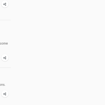
h some
ons.