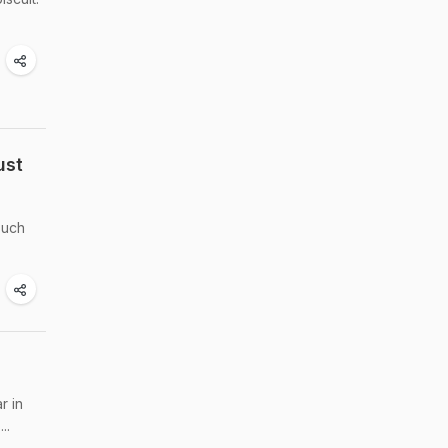
ust
such
r in
..