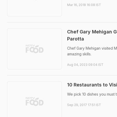
Mar 16, 2018 16:08 IST
Chef Gary Mehigan G
Parotta
Chef Gary Mehigan visited Ma
amazing skills.
Aug 04, 2023 09:04 IST
10 Restaurants to Vis
We pick 10 dishes you must t
Sep 29, 2017 17:51 IST