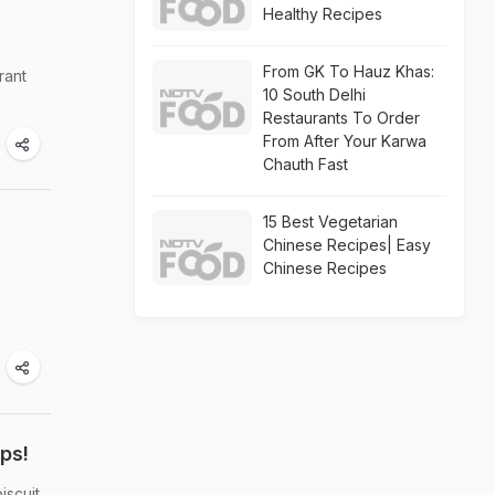
Healthy Recipes
From GK To Hauz Khas:
rant
10 South Delhi
Restaurants To Order
From After Your Karwa
Chauth Fast
15 Best Vegetarian
Chinese Recipes| Easy
Chinese Recipes
ps!
iscuit.