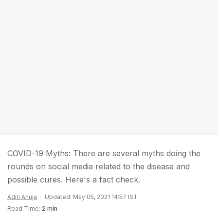
COVID-19 Myths: There are several myths doing the
rounds on social media related to the disease and
possible cures. Here's a fact check.
Aditi Ahuja
Updated: May 05, 2021 14:57 IST
Read Time:
2 min