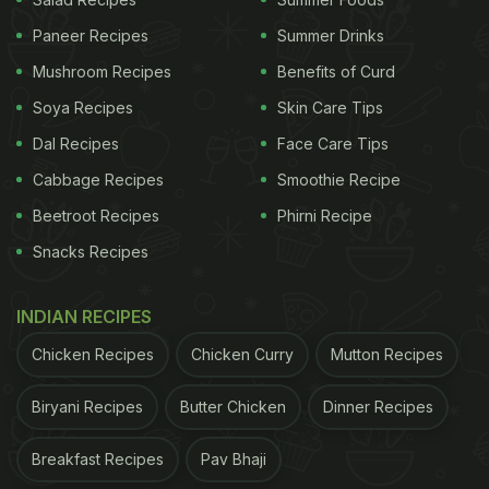
as 'hot tea' every afternoon. It further said that this
drink could "immediately kills #COVID19 &
Paneer Recipes
Summer Drinks
completely eliminates it from body". However, PIB
Mushroom Recipes
Benefits of Curd
fact checked this and said that this claim is fake.
Soya Recipes
Skin Care Tips
A message claiming that drinking hot water with
Dal Recipes
Face Care Tips
lemon slices & baking soda "immediately kills
Cabbage Recipes
Smoothie Recipe
#COVID19
& completely eliminates it from body" is
Beetroot Recipes
Phirni Recipe
in circulation
#PIBFactCheck
: This claim is
#Fake
Snacks Recipes
There is no scientific evidence that
#COVID19
can
INDIAN RECIPES
be cured by lemon & baking soda
Chicken Recipes
Chicken Curry
Mutton Recipes
pic.twitter.com/UAxqdbE0wL
Biryani Recipes
Butter Chicken
Dinner Recipes
ADVERTISEMENT
Breakfast Recipes
Pav Bhaji