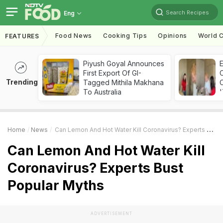
Search Recipes
Eng
Food News
Cooking Tips
Opinions
World C
FEATURES
Piyush Goyal Announces
First Export Of GI-
Trending
Tagged Mithila Makhana
C
To Australia
'
Home
News
Can Lemon And Hot Water Kill Coronavirus? Experts Bust Popular Myths
Can Lemon And Hot Water Kill
Coronavirus? Experts Bust
Popular Myths
ADVERTISEMENT