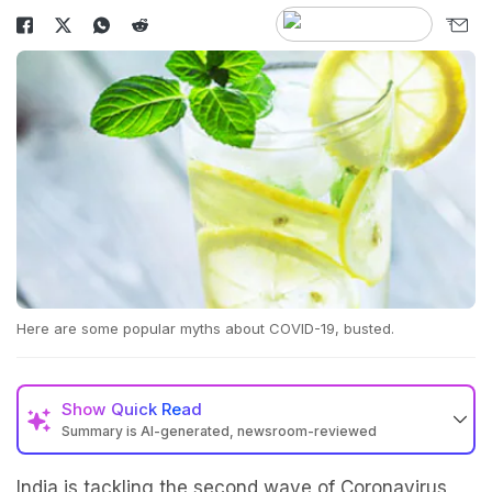
Here are some popular myths about COVID-19, busted.
Show
Quick Read
Summary is AI-generated, newsroom-reviewed
India is tackling the second wave of Coronavirus