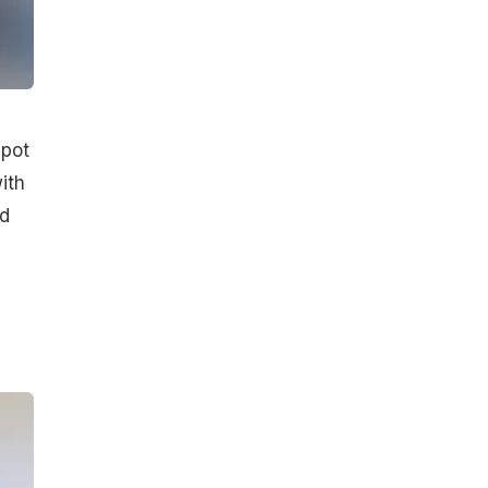
spot
ith
nd