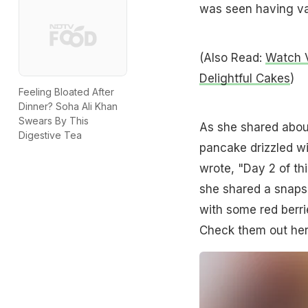
was seen having var
(Also Read:
Watch V
Delightful Cakes
)
Feeling Bloated After
Dinner? Soha Ali Khan
Swears By This
As she shared about
Digestive Tea
pancake drizzled wit
wrote, "Day 2 of th
she shared a snaps
with some red berrie
Check them out her