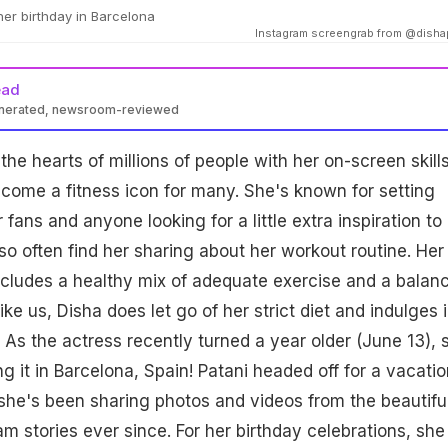
her birthday in Barcelona
Instagram screengrab from @disha
ead
enerated, newsroom-reviewed
he hearts of millions of people with her on-screen skills
come a fitness icon for many. She's known for setting
 fans and anyone looking for a little extra inspiration to 
so often find her sharing about her workout routine. Her
ncludes a healthy mix of adequate exercise and a balan
like us, Disha does let go of her strict diet and indulges 
. As the actress recently turned a year older (June 13), 
g it in Barcelona, Spain! Patani headed off for a vacatio
she's been sharing photos and videos from the beautifu
am stories ever since. For her birthday celebrations, she