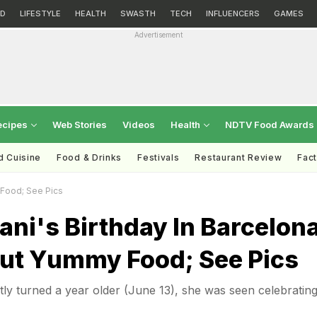
D
LIFESTYLE
HEALTH
SWASTH
TECH
INFLUENCERS
GAMES
Advertisement
ecipes
Web Stories
Videos
Health
NDTV Food Awards
d Cuisine
Food & Drinks
Festivals
Restaurant Review
Fac
 Food; See Pics
ani's Birthday In Barcelon
out Yummy Food; See Pics
tly turned a year older (June 13), she was seen celebrating 