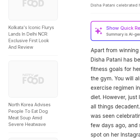
Disha Patani celebrated 
Kolkata's Iconic Flurys
Show
Quick R
Lands In Delhi NCR:
Summary is AI-g
Exclusive First Look
And Review
Apart from winning t
Disha Patani has be
fitness goals for her
the gym. You will al
exercise regimen i
diet. However, just 
North Korea Advises
all things decadent
People To Eat Dog
was seen celebratin
Meat Soup Amid
Severe Heatwave
few days ago, and 
spot on her Instagr