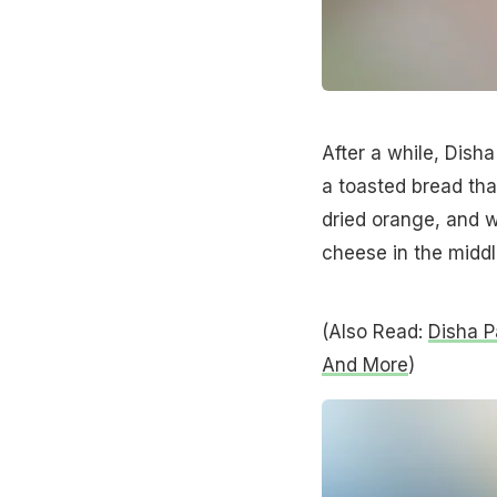
After a while, Dish
a toasted bread tha
dried orange, and w
cheese in the middl
(Also Read:
Disha P
And More
)