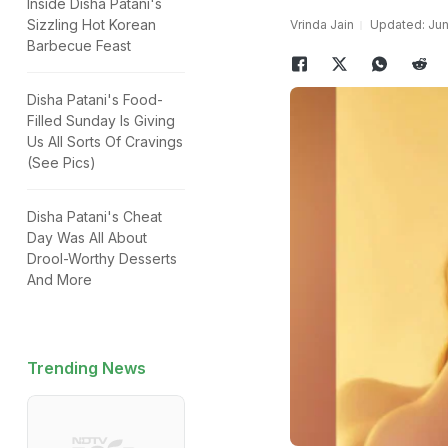
Inside Disha Patani's
Sizzling Hot Korean
Vrinda Jain
Updated: Jun
Barbecue Feast
Disha Patani's Food-
Filled Sunday Is Giving
Us All Sorts Of Cravings
(See Pics)
Disha Patani's Cheat
Day Was All About
Drool-Worthy Desserts
And More
Trending News