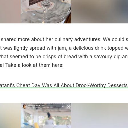
a shared more about her culinary adventures. We could 
t was lightly spread with jam, a delicious drink topped w
hat seemed to be crisps of bread with a savoury dip a
e! Take a look at them here:
atani's Cheat Day Was All About Drool-Worthy Desserts