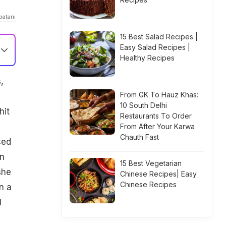
patani
15 Best Salad Recipes |
Easy Salad Recipes |
Healthy Recipes
,
From GK To Hauz Khas:
10 South Delhi
hit
Restaurants To Order
From After Your Karwa
Chauth Fast
ced
in
15 Best Vegetarian
she
Chinese Recipes| Easy
Chinese Recipes
n a
l