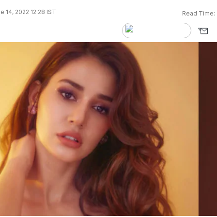
e 14, 2022 12:28 IST
Read Time: