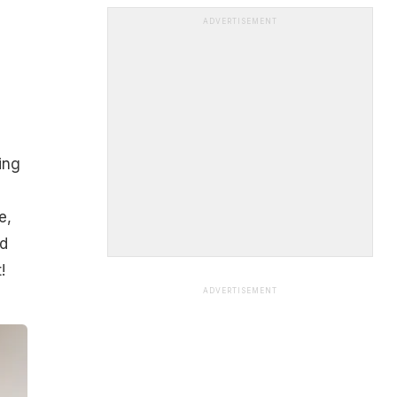
ADVERTISEMENT
ing
e,
d
!
ADVERTISEMENT