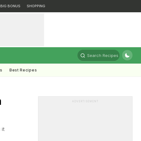
BIG BONUS
SHOPPING
Search Recipes
ts
Best Recipes
a
ADVERTISEMENT
it