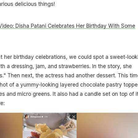
ious delicious things!
ideo: Disha Patani Celebrates Her Birthday With Some
 her birthday celebrations, we could spot a sweet-look
h a dressing, jam, and strawberries. In the story, she
is." Then next, the actress had another dessert. This tim
hot of a yummy-looking layered chocolate pastry toppe
s and micro greens. It also had a candle set on top of it
e: