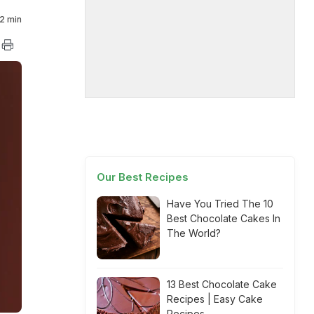
2 min
Our Best Recipes
Have You Tried The 10
Best Chocolate Cakes In
The World?
13 Best Chocolate Cake
Recipes | Easy Cake
Recipes