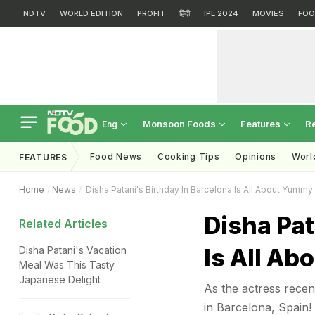
NDTV
WORLD EDITION
PROFIT
हिंदी
IPL 2024
MOVIES
FOO
Monsoon Foods
Features
R
Eng
Food News
Cooking Tips
Opinions
Worl
FEATURES
Home
News
Disha Patani's Birthday In Barcelona Is All About Yummy
Disha Pat
Related Articles
Is All Ab
Disha Patani's Vacation
Meal Was This Tasty
Japanese Delight
As the actress recen
in Barcelona, Spain!