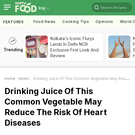
Search Recipes
Eng
Food News
Cooking Tips
Opinions
World C
FEATURES
Kolkata's Iconic Flurys
Lands In Delhi NCR:
Trending
Exclusive First Look And
Review
Home
News
Drinking Juice Of This Common Vegetable May Reduce The Risk Of Heart Diseases
Drinking Juice Of This
Common Vegetable May
Reduce The Risk Of Heart
Diseases