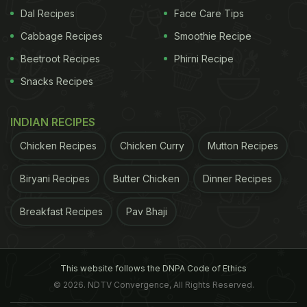
Dal Recipes
Face Care Tips
were females.
Cabbage Recipes
Smoothie Recipe
Beetroot Recipes
Phirni Recipe
ADVERTISEMENT
Snacks Recipes
INDIAN RECIPES
The team discovered
lowered levels of blood
pressure
in 94 participants with untreated pre-
Chicken Recipes
Chicken Curry
Mutton Recipes
hypertension or hypertension. Systolic blood
Biryani Recipes
Butter Chicken
Dinner Recipes
pressure went down from an average of 141.2 to
137 mmHg, and diastolic blood pressure saw a drop
Breakfast Recipes
Pav Bhaji
from an average of 83.3 to 80.9 mmHg. In 125
people, bad cholesterol (LDL) was reduced from an
average of 155 to 149.9 mg/dL.
This website follows the DNPA Code of Ethics
© 2026. NDTV Convergence, All Rights Reserved.
The results showed a similar pattern across both