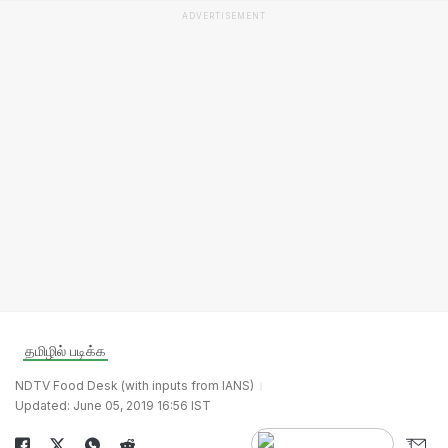
ADVERTISEMENT
தமிழில் படிக்க
NDTV Food Desk (with inputs from IANS)
Updated: June 05, 2019 16:56 IST