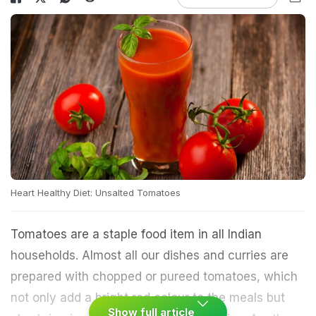
Heart Healthy Diet: Unsalted Tomatoes
Tomatoes are a staple food item in all Indian
households. Almost all our dishes and curries are
prepared with chopped or pureed tomatoes, which
not only add a bright red colour to the meals but
Show full article