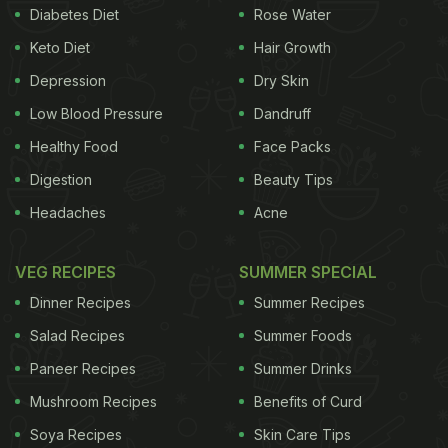
Diabetes Diet
Rose Water
Keto Diet
Hair Growth
Depression
Dry Skin
Low Blood Pressure
Dandruff
Healthy Food
Face Packs
Unsalted tomato juice may help in boosting heart health
Digestion
Beauty Tips
Headaches
Acne
The findings of the study suggest that unsalted
VEG RECIPES
SUMMER SPECIAL
tomato juice
plays an important role in suppressing
Dinner Recipes
Summer Recipes
high blood pressure and cholesterol levels in adults
Salad Recipes
Summer Foods
as they are more prone to heart-related problems.
Paneer Recipes
Summer Drinks
Researchers from the Tokyo Medical and Dental
Mushroom Recipes
Benefits of Curd
University in Japan studied around 500
Soya Recipes
Skin Care Tips
participants, of which, 184 were males and 297