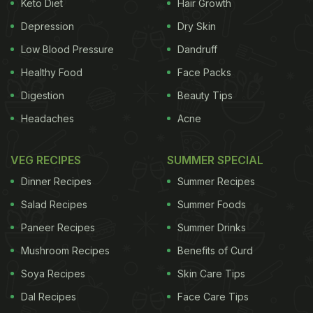
(Also Read:
Are You A Binge Eater Or Emotional
Keto Diet
Hair Growth
Eater? Find Out Here!
)
Depression
Dry Skin
Low Blood Pressure
Dandruff
Healthy Food
Face Packs
Digestion
Beauty Tips
Headaches
Acne
VEG RECIPES
SUMMER SPECIAL
Dinner Recipes
Summer Recipes
Salad Recipes
Summer Foods
Women who have had an eating disorder were more likely to experience
Paneer Recipes
Summer Drinks
depressive symptoms​.
Mushroom Recipes
Benefits of Curd
Soya Recipes
Skin Care Tips
As per the findings of the study, people with eating
Dal Recipes
Face Care Tips
disorders may not completely recover as it is