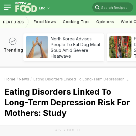
Search Recipes
Eng
Food News
Cooking Tips
Opinions
World C
FEATURES
North Korea Advises
F
People To Eat Dog Meat
D
Trending
Soup Amid Severe
S
Heatwave
Home
News
Eating Disorders Linked To Long-Term Depression Risk For Mothers: Study
Eating Disorders Linked To
Long-Term Depression Risk For
Mothers: Study
ADVERTISEMENT