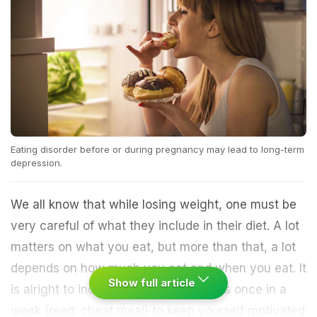
Eating disorder before or during pregnancy may lead to long-term
depression.
We all know that while losing weight, one must be
very careful of what they include in their diet. A lot
matters on what you eat, but more than that, a lot
depends on how much you eat and when you eat. It
Show full article
is alright to indulge in decadent dishes once in a
week (read: cheat meal) to keep yourself motivated