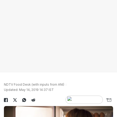
NDTV Food Desk (with inputs from ANI)
Updated: May 14, 2019 14:37 IST