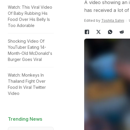
A video showing an i
Watch: This Viral Video
has received a lot of
Of Baby Rubbing His
Food Over His Belly Is
Edited by
Toshita Sahni
Too Adorable
Shocking Video Of
YouTuber Eating 14-
Month-Old McDonald's
Burger Goes Viral
Watch: Monkeys In
Thailand Fight Over
Food In Viral Twitter
Video
Trending News