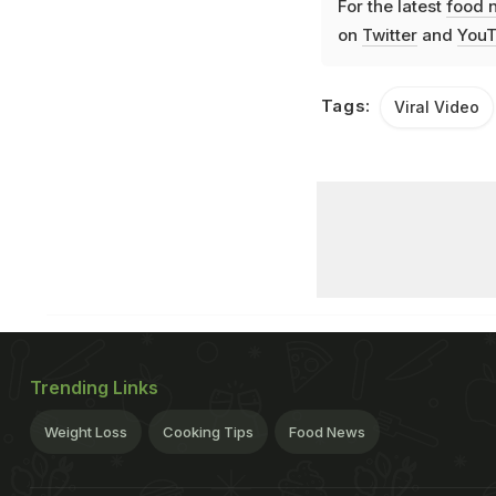
For the latest
food 
on
Twitter
and
YouT
Tags:
Viral Video
Trending Links
Weight Loss
Cooking Tips
Food News