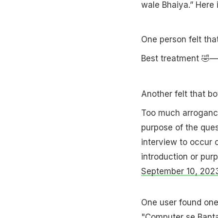
wale Bhaiya.” Here 
One person felt tha
Best treatment 🤣—
Another felt that b
Too much arrogance
purpose of the que
interview to occur o
introduction or purp
September 10, 202
One user found one 
"Computer se Banta 