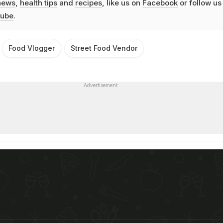
news
,
health tips
and
recipes
, like us on
Facebook
or follow us
ube
.
Food Vlogger
Street Food Vendor
Advertisement