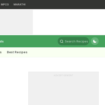
MPCG
MARATHI
rds
Search Recipes
ts
Best Recipes
ADVERTISEMENT