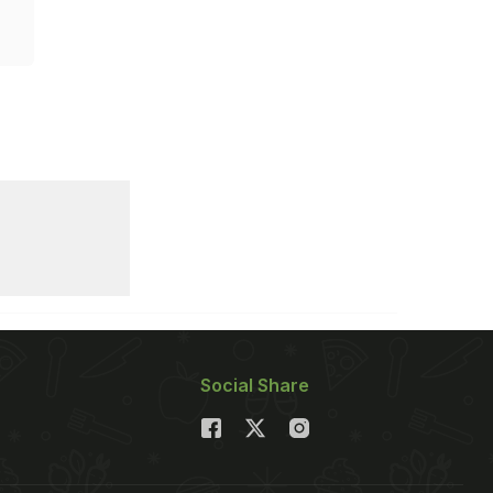
Social Share