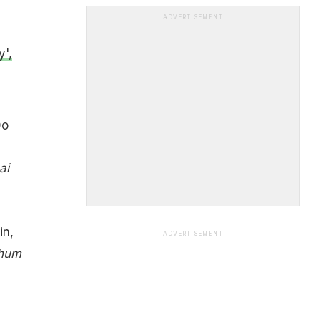
ADVERTISEMENT
',
Do
ai
in,
ADVERTISEMENT
 hum