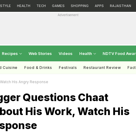
ESTYLE
HEALTH
TECH
GAMES
SHOPPING
APPS
RAJASTHAN
Advertisement
Recipes
Web Stories
Videos
Health
NDTV Food Awa
d Cuisine
Food & Drinks
Festivals
Restaurant Review
Fac
 Watch His Angry Response
gger Questions Chaat
bout His Work, Watch His
esponse