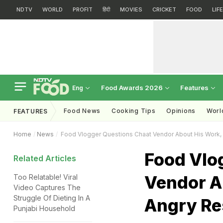
NDTV
WORLD
PROFIT
हिंदी
MOVIES
CRICKET
FOOD
LIF
Food Awards 2026
Features
Eng
Food News
Cooking Tips
Opinions
Worl
FEATURES
Home
News
Food Vlogger Questions Chaat Vendor About His Work,
Food Vlo
Related Articles
Vendor A
Too Relatable! Viral
Video Captures The
Struggle Of Dieting In A
Angry R
Punjabi Household