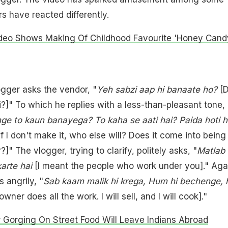
s have reacted differently.
ideo Shows Making Of Childhood Favourite 'Honey Candy
ogger asks the vendor, "
Yeh sabzi aap hi banaate ho?
[
?]" To which he replies with a less-than-pleasant tone,
e to kaun banayega? To kaha se aati hai? Paida hoti h
If I don't make it, who else will? Does it come into being
" The vlogger, trying to clarify, politely asks, "
Matlab
karte hai
[I meant the people who work under you]." Aga
 angrily, "
Sab kaam malik hi krega, Hum hi bechenge,
wner does all the work. I will sell, and I will cook]."
 Gorging On Street Food Will Leave Indians Abroad