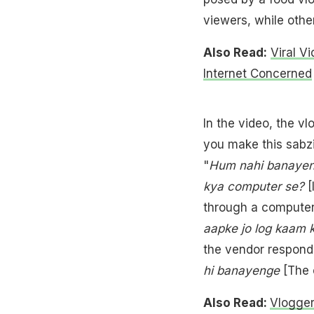
viewers, while other
Also Read:
Viral V
Internet Concerned
In the video, the vl
you make this sabzi
"
Hum nahi banayeng
kya computer se?
[
through a computer?]
aapke jo log kaam 
the vendor responds
hi banayenge
[The o
Also Read:
Vlogger