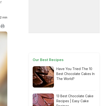
r
2 min
Our Best Recipes
Have You Tried The 10
Best Chocolate Cakes In
The World?
13 Best Chocolate Cake
Recipes | Easy Cake
Recipes