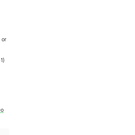
 or
1)
eo