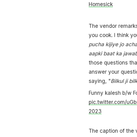
Homesick
The vendor remarks
you cook. I think you
pucha kijiye jo acha
aapki baat ka jawab
those questions tha
answer your questio
saying, "
Bilkul ji bil
Funny kalesh b/w F
pic.twitter.com/uGb
2023
The caption of the