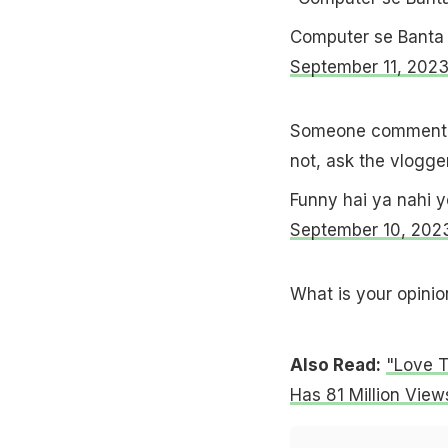
Computer se Banta
September 11, 202
Someone commente
not, ask the vlogge
Funny hai ya nahi 
September 10, 202
What is your opinio
Also Read:
"Love T
Has 81 Million View