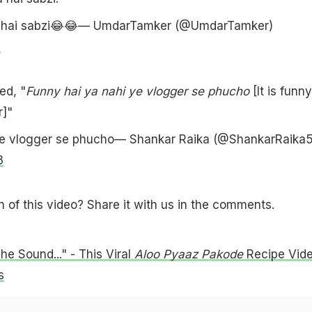
 hai sabzi😂😂— UmdarTamker (@UmdarTamker)
3
d, "
Funny hai ya nahi ye vlogger se phucho
[It is funny
r]"
ye vlogger se phucho— Shankar Raika (@ShankarRaika5
3
n of this video? Share it with us in the comments.
he Sound..." - This Viral
Aloo Pyaaz Pakode
Recipe Vid
s