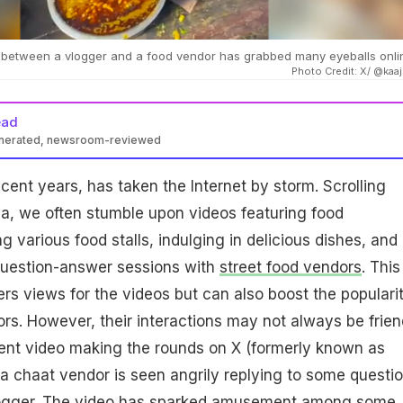
n between a vlogger and a food vendor has grabbed many eyeballs onli
Photo Credit: X/ @kaaj
ead
enerated, newsroom-reviewed
ecent years, has taken the Internet by storm. Scrolling
a, we often stumble upon videos featuring food
g various food stalls, indulging in delicious dishes, and
 question-answer sessions with
street food vendors
. This
ers views for the videos but can also boost the populari
ors. However, their interactions may not always be frien
cent video making the rounds on X (formerly known as
p, a chaat vendor is seen angrily replying to some questi
logger. The video has sparked amusement among some