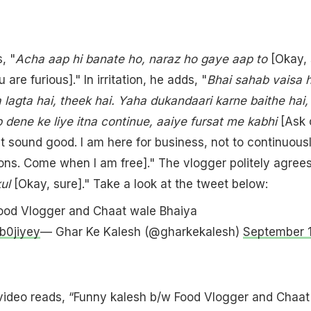
, "
Acha aap hi banate ho, naraz ho gaye aap to
[Okay, 
 are furious]." In irritation, he adds, "
Bhai sahab vaisa h
 lagta hai, theek hai. Yaha dukandaari karne baithe hai,
 dene ke liye itna continue, aaiye fursat me kabhi
[Ask 
t sound good. I am here for business, not to continuous
ns. Come when I am free]." The vlogger politely agrees
kul
[Okay, sure]." Take a look at the tweet below:
ood Vlogger and Chaat wale Bhaiya
b0jiyey
— Ghar Ke Kalesh (@gharkekalesh)
September 1
 video reads, “Funny kalesh b/w Food Vlogger and Chaat