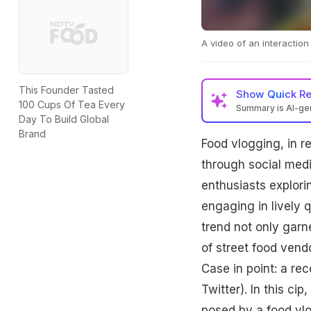
A video of an interactio
This Founder Tasted
Show
Quick R
100 Cups Of Tea Every
Summary is AI-g
Day To Build Global
Brand
Food vlogging, in r
through social medi
enthusiasts explorin
engaging in lively
trend not only garn
of street food vend
Case in point: a re
Twitter). In this ci
posed by a food v