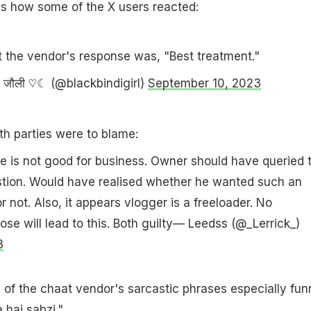
is how some of the X users reacted:
t the vendor's response was, "Best treatment."
 जौली ♡☾ (@blackbindigirl)
September 10, 2023
oth parties were to blame:
 is not good for business. Owner should have queried 
stion. Would have realised whether he wanted such an
r not. Also, it appears vlogger is a freeloader. No
ose will lead to this. Both guilty— Leedss (@_Lerrick_)
3
of the chaat vendor's sarcastic phrases especially fun
hai sabzi."