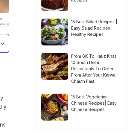
ne
15 Best Salad Recipes |
ukatla
Easy Salad Recipes |
Healthy Recipes
From GK To Hauz Khas:
10 South Delhi
Restaurants To Order
From After Your Karwa
Chauth Fast
15 Best Vegetarian
ty
Chinese Recipes| Easy
dly.
Chinese Recipes
ons