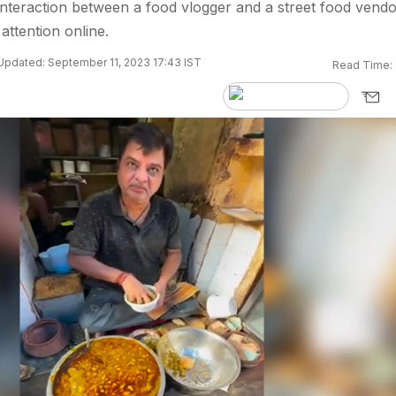
nteraction between a food vlogger and a street food vendo
 attention online.
Updated: September 11, 2023 17:43 IST
Read Time: