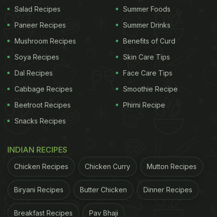
Salad Recipes
Summer Foods
Paneer Recipes
Summer Drinks
The
cake
seemed to be of red velvet flavour; it was
Mushroom Recipes
Benefits of Curd
embossed by edible flowers and fruits. Shahid, clad
in a casual red and black onesie, cut a two-tier
Soya Recipes
Skin Care Tips
cake in Chandigarh. Shahid has confessed in many
Dal Recipes
Face Care Tips
interviews that he has a bit of a sweet tooth. We
Cabbage Recipes
Smoothie Recipe
hope you get to indulge in all your favourite sweet
Beetroot Recipes
Phirni Recipe
treats for the day.
Snacks Recipes
INDIAN RECIPES
(Also Read:
8 Diet and Fitness Secrets Of The
'Kabir Singh' Actor
)
Chicken Recipes
Chicken Curry
Mutton Recipes
Biryani Recipes
Butter Chicken
Dinner Recipes
Breakfast Recipes
Pav Bhaji