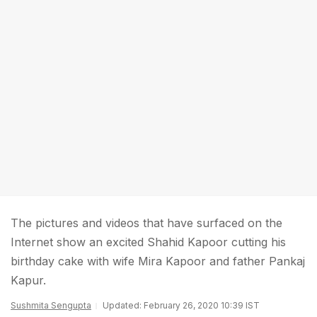
The pictures and videos that have surfaced on the
Internet show an excited Shahid Kapoor cutting his
birthday cake with wife Mira Kapoor and father Pankaj
Kapur.
Sushmita Sengupta
Updated: February 26, 2020 10:39 IST