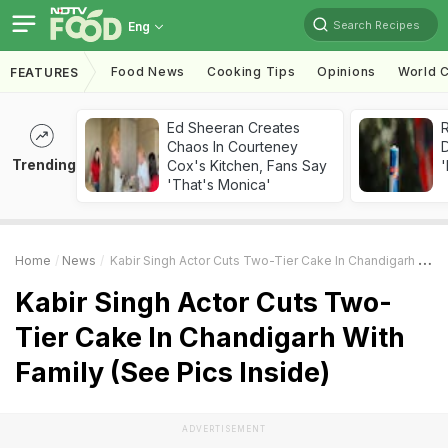
Search Recipes
Eng
Food News
Cooking Tips
Opinions
World C
FEATURES
Ed Sheeran Creates
R
Chaos In Courteney
Trending
Cox's Kitchen, Fans Say
'
'That's Monica'
Home
News
Kabir Singh Actor Cuts Two-Tier Cake In Chandigarh With Family (See Pics Inside)
Kabir Singh Actor Cuts Two-
Tier Cake In Chandigarh With
Family (See Pics Inside)
ADVERTISEMENT