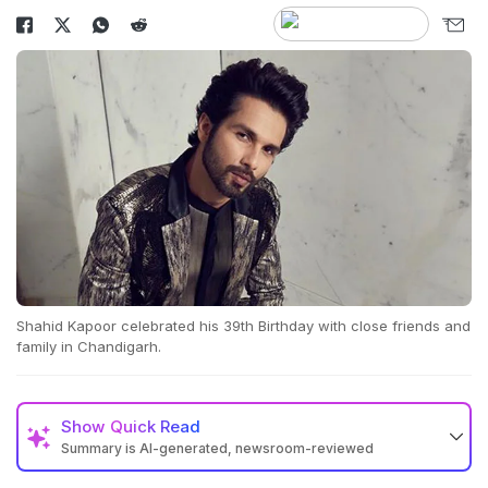
Shahid Kapoor celebrated his 39th Birthday with close friends and
family in Chandigarh.
Show
Quick Read
Summary is AI-generated, newsroom-reviewed