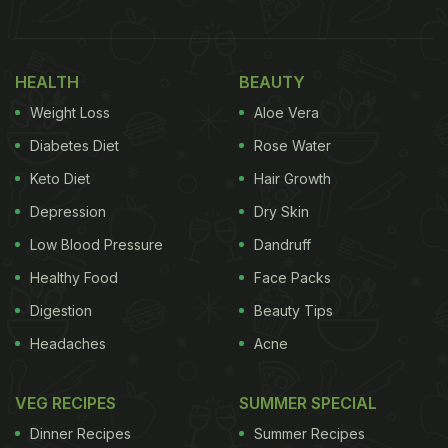
videos that have surfaced on the Internet show an
excited Kapoor cutting his birthday cake with wife
Mira Kapoor and father Pankaj Kapur. Mira Kapoor
HEALTH
BEAUTY
especially flew from Mumbai a couple of days back
Weight Loss
Aloe Vera
to be with the actor for his special day.
Diabetes Diet
Rose Water
(Also Read:
Happy Birthday Shahid Kapoor: A
Keto Diet
Hair Growth
Look into His Vegetarian Lifestyle
)
Depression
Dry Skin
Low Blood Pressure
Dandruff
Healthy Food
Face Packs
Digestion
Beauty Tips
Headaches
Acne
VEG RECIPES
SUMMER SPECIAL
Dinner Recipes
Summer Recipes