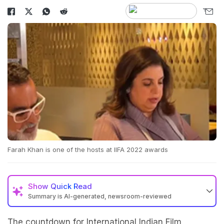
Farah Khan is one of the hosts at IIFA 2022 awards
Show
Quick Read
Summary is AI-generated, newsroom-reviewed
The countdown for International Indian Film