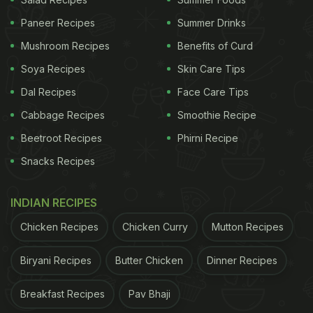
Paneer Recipes
Summer Drinks
Mushroom Recipes
Benefits of Curd
Soya Recipes
Skin Care Tips
Dal Recipes
Face Care Tips
Photo Credit: Instagram
Cabbage Recipes
Smoothie Recipe
Beetroot Recipes
Phirni Recipe
In Farah Khan's Insta-story, we could see her
cooking an exotic dish with
Chef Vineet
. W Abu
Snacks Recipes
Dhabi further took to its official Instagram to share
INDIAN RECIPES
some more pictures from the fun session. In the
pictures, we could see Farah wearing a chef coat,
Chicken Recipes
Chicken Curry
Mutton Recipes
cooking up a storm in the kitchen, and finally
Biryani Recipes
Butter Chicken
Dinner Recipes
tasting the dish with Chef Vineet. While we are not
sure what dish it was, but it surely looked delicious
Breakfast Recipes
Pav Bhaji
and colourful, thanks to the vegetables and greens