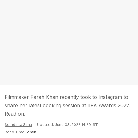
Filmmaker Farah Khan recently took to Instagram to
share her latest cooking session at IIFA Awards 2022.
Read on.
Somdatta Saha
Updated: June 03, 2022 14:29 IST
Read Time:
2 min