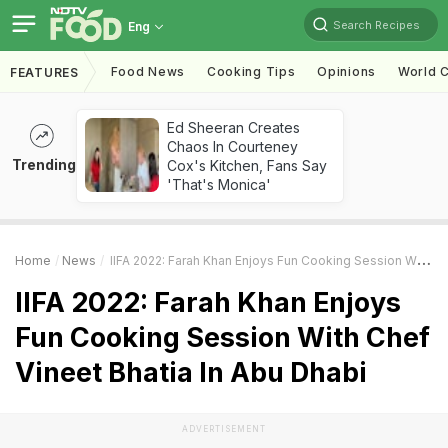
Search Recipes
Eng
Food News
Cooking Tips
Opinions
World C
FEATURES
Ed Sheeran Creates
Chaos In Courteney
Trending
Cox's Kitchen, Fans Say
'That's Monica'
Home
News
IIFA 2022: Farah Khan Enjoys Fun Cooking Session With Chef Vineet Bhatia In Abu Dhabi
IIFA 2022: Farah Khan Enjoys
Fun Cooking Session With Chef
Vineet Bhatia In Abu Dhabi
ADVERTISEMENT