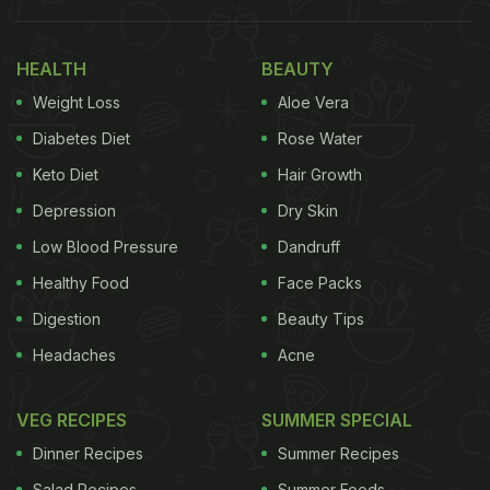
guess who accompanied her? It was none other
than Michelin star chef Vineet Bhatia. You heard us.
HEALTH
BEAUTY
Reportedly, Chef Bhatia, this year, created the food
Weight Loss
Aloe Vera
menu for the award ceremony; and no points for
guessing, it was, of course, a Bollywood-inspired
Diabetes Diet
Rose Water
spread. The specially curated menu is available for
Keto Diet
Hair Growth
the celebrities, hotel guests and others at W Abu
Depression
Dry Skin
Dhabi - Yas Island until Sunday (June 5, 2022).
Low Blood Pressure
Dandruff
Also Read:
Farah Khan Calls Karan Johar's
Healthy Food
Face Packs
Breakfast "Designer" As He Enjoys This Dish
Digestion
Beauty Tips
Headaches
Acne
VEG RECIPES
SUMMER SPECIAL
Dinner Recipes
Summer Recipes
Salad Recipes
Summer Foods