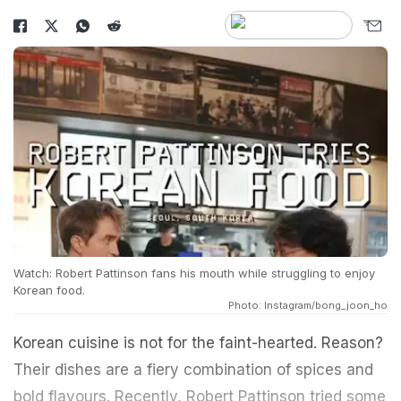
Watch: Robert Pattinson fans his mouth while struggling to enjoy
Korean food.
Photo: Instagram/bong_joon_ho
Korean cuisine is not for the faint-hearted. Reason?
Their dishes are a fiery combination of spices and
bold flavours. Recently, Robert Pattinson tried some