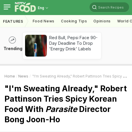
Search Recipes
Eng
Food News
Cooking Tips
Opinions
World C
FEATURES
Red Bull, Pepsi Face 90-
Day Deadline To Drop
Trending
'Energy Drink' Labels
Home
News
"I'm Sweating Already," Robert Pattinson Tries Spicy Korean Food With
"I'm Sweating Already," Robert
Pattinson Tries Spicy Korean
Food With
Parasite
Director
Bong Joon-Ho