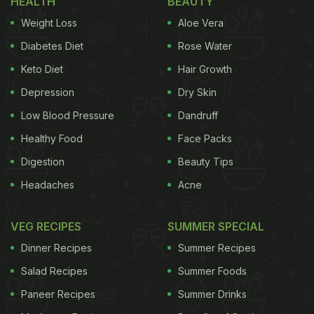
HEALTH
BEAUTY
and gochugaru (chili flakes) are added for that
Weight Loss
Aloe Vera
extra dose of zing. Although Bong Joon-ho assures
Robert that the tteokbokki is “mild”, it is later
Diabetes Diet
Rose Water
revealed that the director pulled up a prank on the
Keto Diet
Hair Growth
actor.
Depression
Dry Skin
Robert Pattinson approves of the taste but reaches
Low Blood Pressure
Dandruff
out from a glass of water, unable to tolerate the
Healthy Food
Face Packs
spice levels. “I'm such a baby, I'm literally sweating
Digestion
Beauty Tips
already,” he admits. Other items displayed on the
Headaches
Acne
table were dumpling sticks,
Korean
fried chicken
and kimchi.
VEG RECIPES
SUMMER SPECIAL
Dinner Recipes
Summer Recipes
Salad Recipes
Summer Foods
Paneer Recipes
Summer Drinks