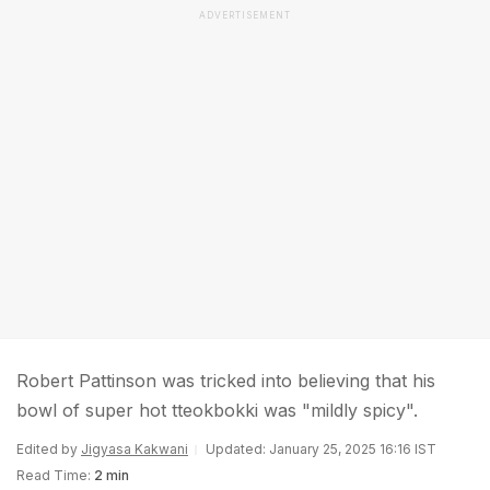
ADVERTISEMENT
Robert Pattinson was tricked into believing that his
bowl of super hot tteokbokki was "mildly spicy".
Edited by
Jigyasa Kakwani
Updated: January 25, 2025 16:16 IST
Read Time:
2 min