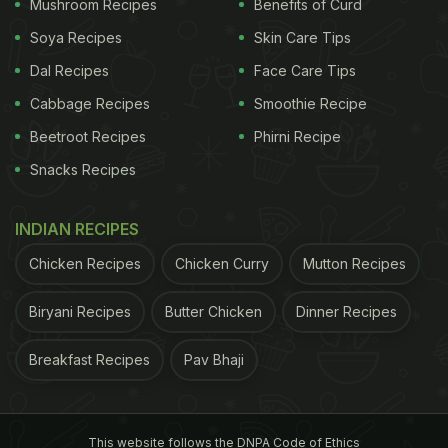
Mushroom Recipes
Benefits of Curd
Soya Recipes
Skin Care Tips
Dal Recipes
Face Care Tips
Cabbage Recipes
Smoothie Recipe
Beetroot Recipes
Phirni Recipe
Snacks Recipes
View this post on Instagram
INDIAN RECIPES
Chicken Recipes
Chicken Curry
Mutton Recipes
Biryani Recipes
Butter Chicken
Dinner Recipes
Breakfast Recipes
Pav Bhaji
This website follows the DNPA Code of Ethics