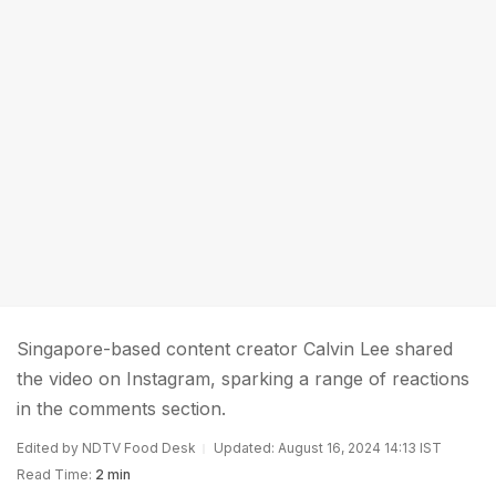
Singapore-based content creator Calvin Lee shared
the video on Instagram, sparking a range of reactions
in the comments section.
Edited by NDTV Food Desk
Updated: August 16, 2024 14:13 IST
Read Time:
2 min