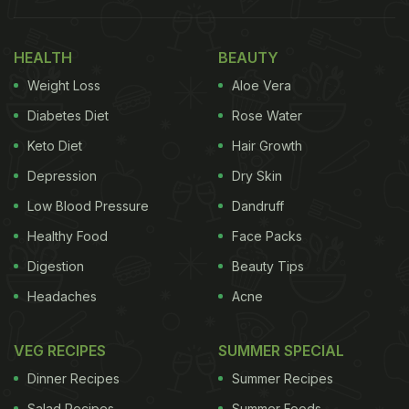
HEALTH
BEAUTY
Weight Loss
Aloe Vera
Diabetes Diet
Rose Water
Keto Diet
Hair Growth
Depression
Dry Skin
Low Blood Pressure
Dandruff
Healthy Food
Face Packs
View this post on Instagram
Digestion
Beauty Tips
Headaches
Acne
VEG RECIPES
SUMMER SPECIAL
Dinner Recipes
Summer Recipes
Salad Recipes
Summer Foods