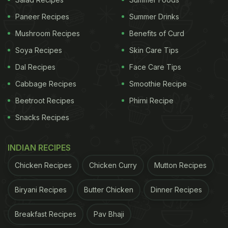
Paneer Recipes
Summer Drinks
Mushroom Recipes
Benefits of Curd
A post shared by Calvin Lee | Singapore Foodie (@foodmakescalhappy)
Soya Recipes
Skin Care Tips
Dal Recipes
Face Care Tips
Also Read:
Viral Video: Vlogger Makes Cucumber
Cabbage Recipes
Smoothie Recipe
Salad While Floating On Lake, Internet Reacts
Beetroot Recipes
Phirni Recipe
Well, the internet had mixed feelings about the
dish
.
Snacks Recipes
While some users responded positively with heart
emojis, others were furious.
INDIAN RECIPES
Chicken Recipes
Chicken Curry
Mutton Recipes
ADVERTISEMENT
Biryani Recipes
Butter Chicken
Dinner Recipes
Breakfast Recipes
Pav Bhaji
A user wrote, "Sorry man, I get food poisoning just