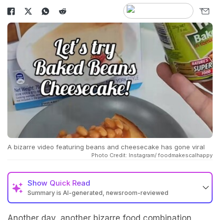
A bizarre video featuring beans and cheesecake has gone viral
Photo Credit: Instagram/ foodmakescalhappy
Show
Quick Read
Summary is AI-generated, newsroom-reviewed
Another day, another bizarre food combination,