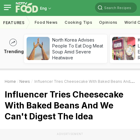
Search Recipes
Eng
Food News
Cooking Tips
Opinions
World C
FEATURES
North Korea Advises
K
People To Eat Dog Meat
L
Trending
Soup Amid Severe
E
Heatwave
Home
News
Influencer Tries Cheesecake With Baked Beans And We Can't Digest The Idea
Influencer Tries Cheesecake
With Baked Beans And We
Can't Digest The Idea
ADVERTISEMENT