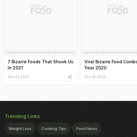
7 Bizarre Foods That Shook Us
Viral Bizarre Food Comb
In 2021
Year 2020
Dec 22 2021
Dec 16 2020
Trending Links
Weight Loss
Cooking Tips
Food News