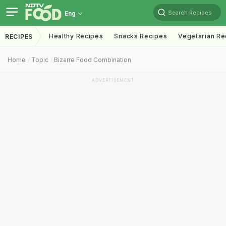
Search Recipes
Eng
Healthy Recipes
Snacks Recipes
Vegetarian Re
RECIPES
Home
Topic
Bizarre Food Combination
ADVERTISEMENT