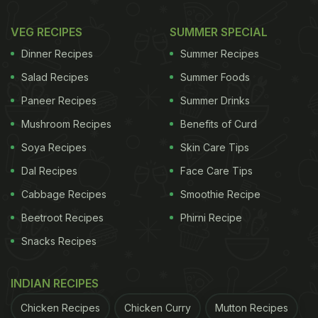
VEG RECIPES
SUMMER SPECIAL
Dinner Recipes
Summer Recipes
Salad Recipes
Summer Foods
Paneer Recipes
Summer Drinks
Mushroom Recipes
Benefits of Curd
Soya Recipes
Skin Care Tips
Dal Recipes
Face Care Tips
Cabbage Recipes
Smoothie Recipe
Beetroot Recipes
Phirni Recipe
Snacks Recipes
INDIAN RECIPES
Chicken Recipes
Chicken Curry
Mutton Recipes