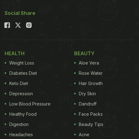
Social Share
HEALTH
BEAUTY
Weight Loss
Aloe Vera
Diabetes Diet
Rose Water
Keto Diet
Hair Growth
Depression
Dry Skin
Low Blood Pressure
Dandruff
Healthy Food
Face Packs
Digestion
Beauty Tips
Headaches
Acne