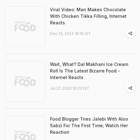
Viral Video: Man Makes Chocolate
With Chicken Tikka Filling, Internet
Reacts
Dec 13, 2024 18:16 IST
Wait, What? Dal Makhani Ice Cream
Roll Is The Latest Bizarre Food -
Internet Reacts
Jul 27, 2022 16:23 IST
Food Blogger Tries Jalebi With Aloo
Sabzi For The First Time; Watch Her
Reaction