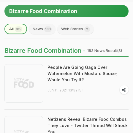
Bizarre Food Combination
All
News
Web Stories
185
183
2
Bizarre Food Combination -
183 News Result(s)
People Are Going Gaga Over
Watermelon With Mustard Sauce;
Would You Try It?
Jun 11, 2021 13:32 IST
Netizens Reveal Bizarre Food Combos
They Love - Twitter Thread Will Shock
You