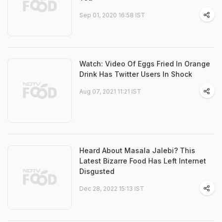
Sep 01, 2020 16:58 IST
Watch: Video Of Eggs Fried In Orange
Drink Has Twitter Users In Shock
Aug 07, 2021 11:21 IST
Heard About Masala Jalebi? This
Latest Bizarre Food Has Left Internet
Disgusted
Dec 28, 2022 15:13 IST