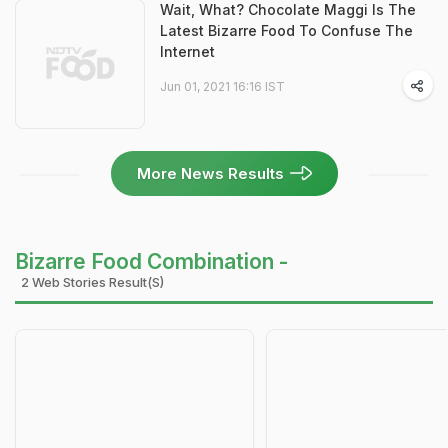
Wait, What? Chocolate Maggi Is The
Latest Bizarre Food To Confuse The
Internet
Jun 01, 2021 16:16 IST
More News Results
Bizarre Food Combination -
2 Web Stories Result(s)