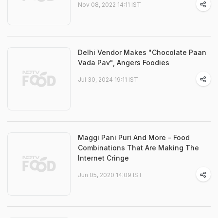
Nov 08, 2022 14:11 IST
Delhi Vendor Makes "Chocolate Paan
Vada Pav", Angers Foodies
Jul 30, 2024 19:11 IST
Maggi Pani Puri And More - Food
Combinations That Are Making The
Internet Cringe
Jun 05, 2020 14:09 IST