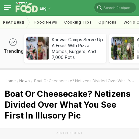
Search Recipes
Eng
Food News
Cooking Tips
Opinions
World C
FEATURES
Kanwar Camps Serve Up
A Feast With Pizza,
T
Trending
Momos, Burgers, And
7,000 Rotis
Home
News
Boat Or Cheesecake? Netizens Divided Over What You See First In Illusory Pic
Boat Or Cheesecake? Netizens
Divided Over What You See
First In Illusory Pic
ADVERTISEMENT