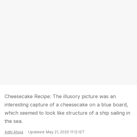
Cheesecake Recipe: The illusory picture was an
interesting capture of a cheesecake on a blue board,
which seemed to look like structure of a ship sailing in
the sea.
Aditi Ahuja
Updated: May 21, 2020 11:12 IST