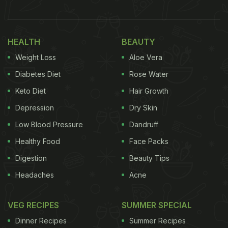
HEALTH
BEAUTY
Weight Loss
Aloe Vera
Diabetes Diet
Rose Water
Keto Diet
Hair Growth
Depression
Dry Skin
Low Blood Pressure
Dandruff
Healthy Food
Face Packs
Digestion
Beauty Tips
Headaches
Acne
VEG RECIPES
SUMMER SPECIAL
Dinner Recipes
Summer Recipes