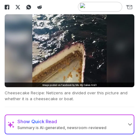
Cheesecake Recipe: Netizens are divided over this picture and
whether it is a cheesecake or boat.
Show
Quick Read
Summary is AI-generated, newsroom-reviewed