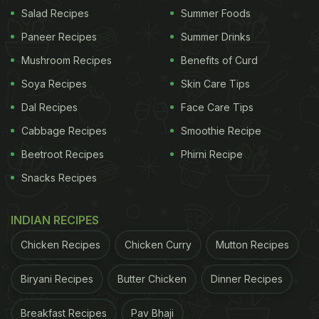
Salad Recipes
Summer Foods
Paneer Recipes
Summer Drinks
(Also Read:
Woman Posts About 'Fridge Safe'
Mushroom Recipes
Benefits of Curd
Installed By Fiance To Protect His Chocolates
)
Soya Recipes
Skin Care Tips
Dal Recipes
Face Care Tips
The post on the Facebook page 'Me, My Cakes And
Cabbage Recipes
Smoothie Recipe
I' asked its followers whether they saw a boat or a
Beetroot Recipes
Phirni Recipe
cheesecake. Users were fooled by the picture, as
Snacks Recipes
they assumed it was a boat in the first go but a
closer look revealed that it was actually a
INDIAN RECIPES
cheesecake
. People commented saying, "Wow!
Chicken Recipes
Chicken Curry
Mutton Recipes
Boat for sure, took me a minute to see the
cheesecake!"
Biryani Recipes
Butter Chicken
Dinner Recipes
"Most delicious looking boat ever," said one user
Breakfast Recipes
Pav Bhaji