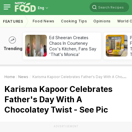
Search Recipes
Eng
Food News
Cooking Tips
Opinions
World C
FEATURES
Ed Sheeran Creates
Chaos In Courteney
F
Trending
Cox's Kitchen, Fans Say
'That's Monica'
T
Home
News
Karisma Kapoor Celebrates Father's Day With A Chocolatey Twist - See Pic
Karisma Kapoor Celebrates
Father's Day With A
Chocolatey Twist - See Pic
ADVERTISEMENT