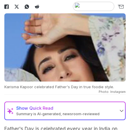
Karisma Kapoor celebrated Father's Day in true foodie style.
Photo: Instagram
Show
Quick Read
Summary is AI-generated, newsroom-reviewed
Father's Day is celebrated every year in India on