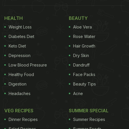
HEALTH
BEAUTY
Weight Loss
Aloe Vera
Diabetes Diet
Rose Water
Keto Diet
Hair Growth
Also Read:
Revealed! Karisma Kapoor Shares What
Depression
Dry Skin
Her Favourite Food Is
Low Blood Pressure
Dandruff
Karisma Kapoor
took to the photo-sharing
Healthy Food
Face Packs
application to post a click of a delicious chocolate
Digestion
Beauty Tips
cake that she ordered for her father Randhir
Headaches
Acne
Kapoor. "Happy Father's Day," read the message
on top. The yummy cake seemed to be a milk
VEG RECIPES
SUMMER SPECIAL
chocolate cake with nuts inside it. Chocolate-
Dinner Recipes
Summer Recipes
cream flowers and rings were also decorated on
Salad Recipes
Summer Foods