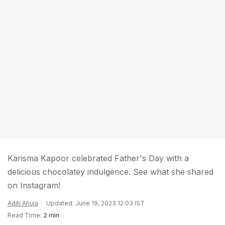
Karisma Kapoor celebrated Father's Day with a
delicious chocolatey indulgence. See what she shared
on Instagram!
Aditi Ahuja
Updated: June 19, 2023 12:03 IST
Read Time:
2 min