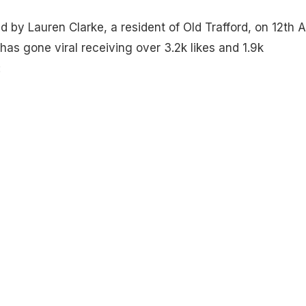
 by Lauren Clarke, a resident of Old Trafford, on 12th Ap
 has gone viral receiving over 3.2k likes and 1.9k
: