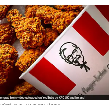
nternet users for the incredible act of kindness.