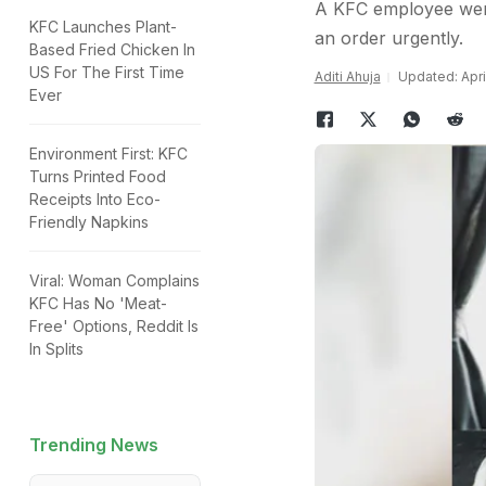
A KFC employee went
KFC Launches Plant-
an order urgently.
Based Fried Chicken In
US For The First Time
Aditi Ahuja
Updated: Apri
Ever
Environment First: KFC
Turns Printed Food
Receipts Into Eco-
Friendly Napkins
Viral: Woman Complains
KFC Has No 'Meat-
Free' Options, Reddit Is
In Splits
Trending News