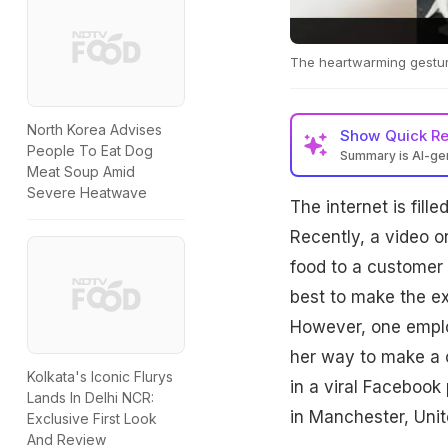
The heartwarming gestur
North Korea Advises
Show
Quick R
People To Eat Dog
Summary is AI-g
Meat Soup Amid
Severe Heatwave
The internet is fill
Recently, a video 
food to a customer 
best to make the e
However, one emplo
her way to make a c
Kolkata's Iconic Flurys
in a viral Facebook
Lands In Delhi NCR:
in Manchester, Uni
Exclusive First Look
And Review