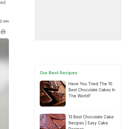
ded
2 min
Our Best Recipes
Have You Tried The 10
Best Chocolate Cakes In
The World?
13 Best Chocolate Cake
Recipes | Easy Cake
Recipes