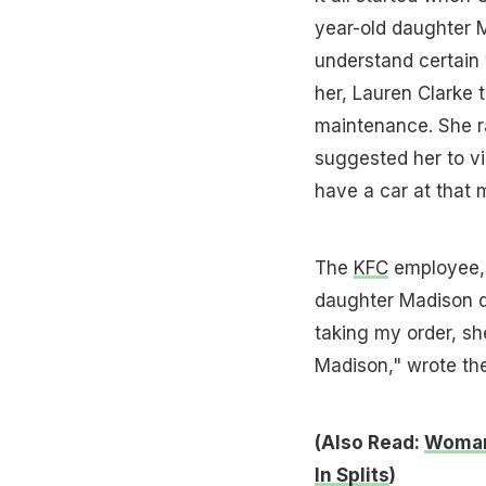
year-old daughter 
understand certain 
her, Lauren Clarke 
maintenance. She r
suggested her to vi
have a car at that
The
KFC
employee, 
daughter Madison d
taking my order, sh
Madison," wrote the
(Also Read:
Woman 
In Splits
)