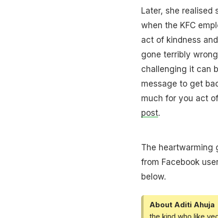
Later, she realised 
when the KFC emplo
act of kindness and
gone terribly wron
challenging it can b
message to get bac
much for you act of
post
.
The heartwarming 
from Facebook users
below.
About Aditi Ahuja
the kind who like ve