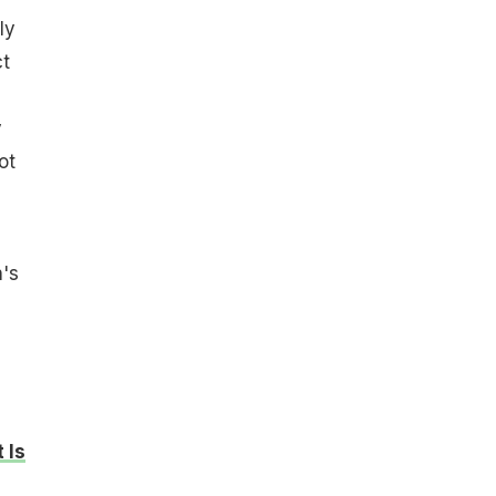
ly
ct
y
ot
's
 Is