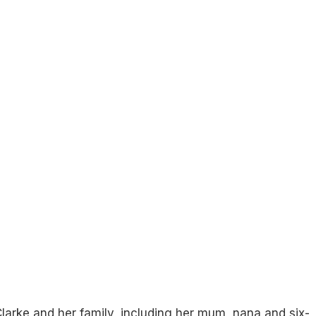
 Clarke and her family, including her mum, nana and six-