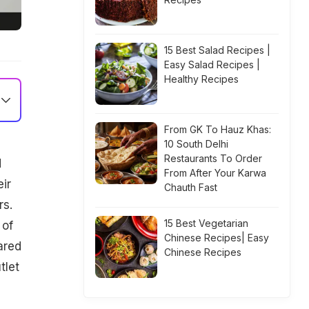
15 Best Salad Recipes |
Easy Salad Recipes |
Healthy Recipes
From GK To Hauz Khas:
10 South Delhi
Restaurants To Order
d
From After Your Karwa
ir
Chauth Fast
rs.
15 Best Vegetarian
 of
Chinese Recipes| Easy
ared
Chinese Recipes
tlet