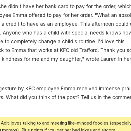
she didn't have her bank card to pay for the order, which
yee Emma offered to pay for her order. "What an absol
 a credit to have as an employee. This afternoon could 
g. Anyone who has a child with special needs knows ho
e to completely change a child's routine. I'd love this
k to Emma that works at KFC old Trafford. Thank you s
 kindness for me and my daughter," wrote Lauren in he
gesture by KFC employee Emma received immense prai
. What did you think of the post? Tell us in the comme
Aditi loves talking to and meeting like-minded foodies (especiall
g momos). Plus points if you get her bad jokes and sitcom