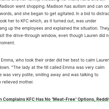
Madison went shopping. Madison has autism and can on
words, and she began to get agitated. In a bid to distra
took her to KFC which, as it turned out, was under
ang up the employees and explained the situation. The
sit the drive-through window, even though Lauren did n
 moment.
Emma, who took their order did her best to calm Lauren
own. "The lady at the till called Emma was very calm
e was very polite, smiling away and was talking to
 relieved mother.
Complains KFC Has No 'Meat-Free' Options, Reddit