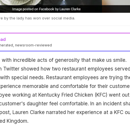
e by the lady has won over social media.
ead
enerated, newsroom-reviewed
ed with incredible acts of generosity that make us smile.
on Twitter showed how two restaurant employees serve
with special needs. Restaurant employees are trying the
xperience memorable and comfortable for their custome
yee working at Kentucky Fried Chicken (KFC) went out
ustomer's daughter feel comfortable. In an incident sh
 post, Lauren Clarke narrated her experience at a KFC ou
ted Kingdom.