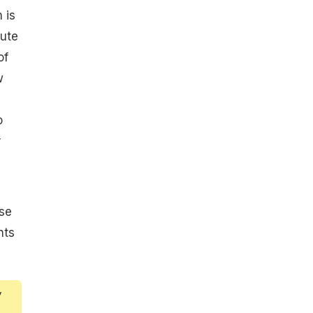
 is
ute
of
w
o
r
se
nts
y