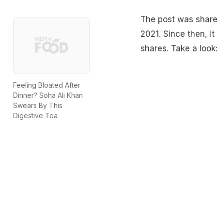
The post was shared
2021. Since then, it
shares. Take a look
Feeling Bloated After
Dinner? Soha Ali Khan
Swears By This
Digestive Tea