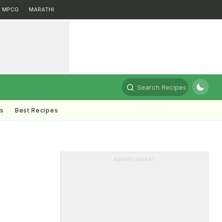
MPCG
MARATHI
Search Recipes
ts
Best Recipes
ADVERTISEMENT