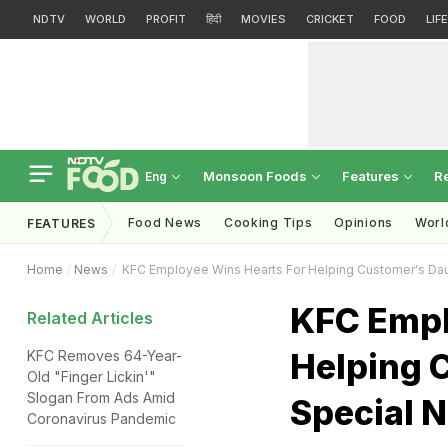
NDTV
WORLD
PROFIT
हिंदी
MOVIES
CRICKET
FOOD
LIF
Monsoon Foods
Features
R
Eng
Food News
Cooking Tips
Opinions
Worl
FEATURES
Home
News
KFC Employee Wins Hearts For Helping Customer's Dau
KFC Empl
Related Articles
Helping 
KFC Removes 64-Year-
Old "Finger Lickin'"
Slogan From Ads Amid
Special 
Coronavirus Pandemic