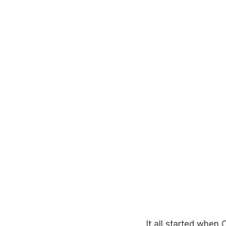
It all started when