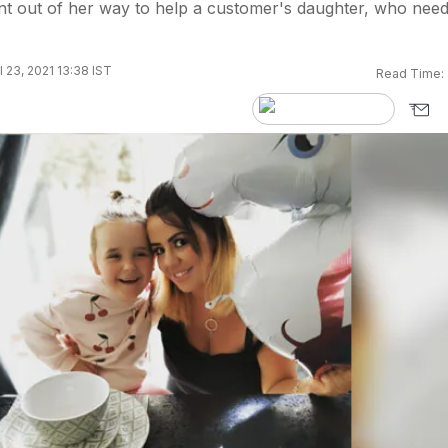
 out of her way to help a customer's daughter, who nee
l 23, 2021 13:38 IST
Read Time: