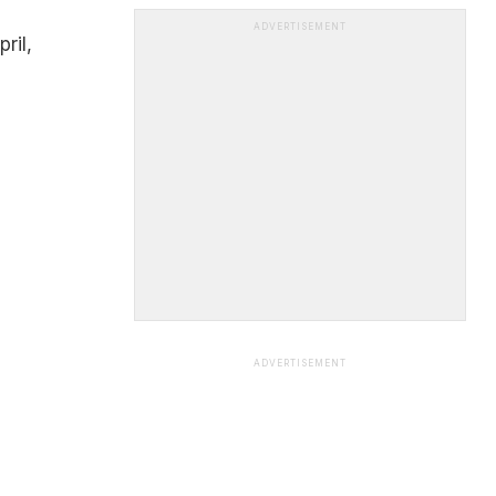
ADVERTISEMENT
ril,
ADVERTISEMENT