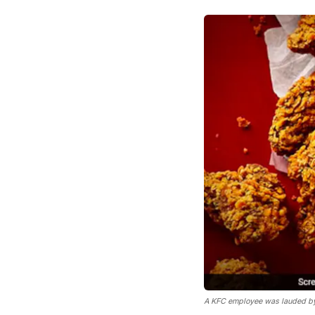
A KFC employee was lauded by i