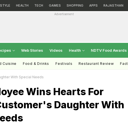
ESTYLE
HEALTH
TECH
GAMES
SHOPPING
APPS
RAJASTHAN
Advertisement
ecipes
Web Stories
Videos
Health
NDTV Food Awards
d Cuisine
Food & Drinks
Festivals
Restaurant Review
Fac
ghter With Special Needs
oyee Wins Hearts For
Customer's Daughter With
Needs