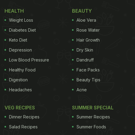
you'll understand what she's meant.
HEALTH
BEAUTY
The woman's husband, Freddie Campion, took to
Weight Loss
Aloe Vera
Twitter to expose his wife's long-kept secret and
Diabetes Diet
Rose Water
wrote "My wife just confessed that for her entire
Keto Diet
Hair Growth
childhood she thought Colonel Sanders' bow tie
Depression
Dry Skin
was his whole body and now I can't stop seeing a
tiny stick body every time I look at him."
Low Blood Pressure
Dandruff
Healthy Food
Face Packs
Digestion
Beauty Tips
Take a look at the post:
Headaches
Acne
(Also Read:
Viral - Burger King Urges People To
Support Smaller Restaurants, Impresses Netizens
)
VEG RECIPES
SUMMER SPECIAL
Dinner Recipes
Summer Recipes
ADVERTISEMENT
Salad Recipes
Summer Foods