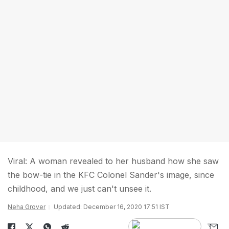
Viral: A woman revealed to her husband how she saw
the bow-tie in the KFC Colonel Sander's image, since
childhood, and we just can't unsee it.
Neha Grover
Updated: December 16, 2020 17:51 IST