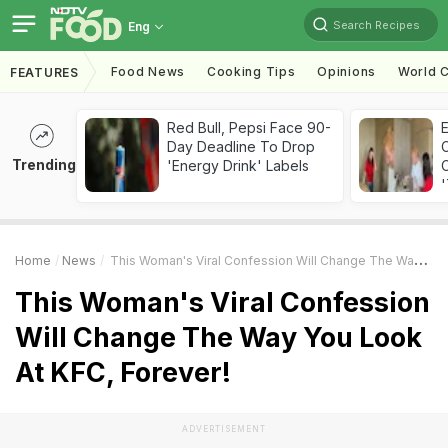
Search Recipes
Eng
Food News
Cooking Tips
Opinions
World C
FEATURES
Red Bull, Pepsi Face 90-
Day Deadline To Drop
Trending
'Energy Drink' Labels
C
'
Home
News
This Woman's Viral Confession Will Change The Way You Look At KFC, Forever!
This Woman's Viral Confession
Will Change The Way You Look
At KFC, Forever!
ADVERTISEMENT