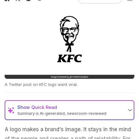
A Twitter post on KFC logo went viral.
Show
Quick Read
Summary is AI-generated, newsroom-reviewed
A logo makes a brand's image. It stays in the mind
of the people and creates a path of relatability. For