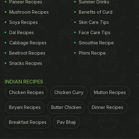
Paneer Recipes
Summer Drinks
Mushroom Recipes
Benefits of Curd
My wife just confessed that for her entire childhood
Soya Recipes
Skin Care Tips
she thought Colonel Sanders' bow tie was his
Dal Recipes
Face Care Tips
whole body and now I can't stop seeing a tiny stick
Cabbage Recipes
Smoothie Recipe
body every time I look at him.
pic.twitter.com/qVad6t93SA
— Freddie Campion
Beetroot Recipes
Phirni Recipe
(@FreddieCampion)
December 16, 2020
Snacks Recipes
INDIAN RECIPES
Well, after this post, we just cannot unsee the tiny
stick body. We are not the only one to be taken
Chicken Recipes
Chicken Curry
Mutton Recipes
aback by this revelation. Many Twitter users are
Biryani Recipes
Butter Chicken
Dinner Recipes
complaining about it and having a good laugh over
it, making the post viral.
Breakfast Recipes
Pav Bhaji
ADVERTISEMENT