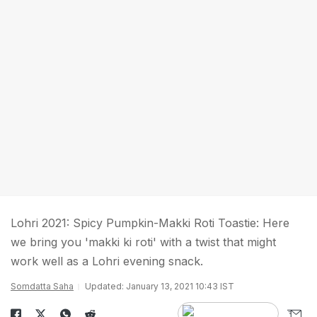
Lohri 2021: Spicy Pumpkin-Makki Roti Toastie: Here
we bring you 'makki ki roti' with a twist that might
work well as a Lohri evening snack.
Somdatta Saha
Updated: January 13, 2021 10:43 IST