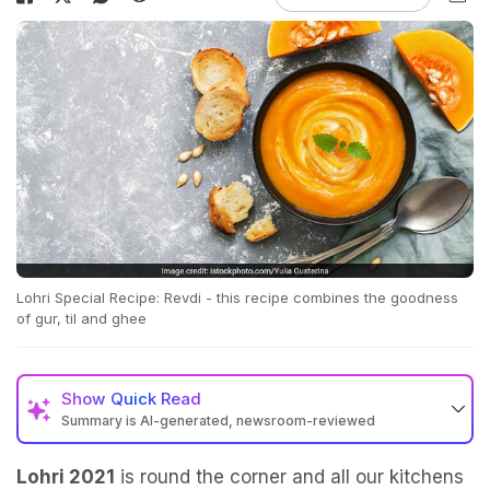
Lohri Special Recipe: Revdi - this recipe combines the goodness
of gur, til and ghee
Show
Quick Read
Summary is AI-generated, newsroom-reviewed
Lohri 2021
is round the corner and all our kitchens