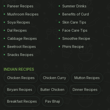
Recipe:
Paneer Recipes
Summer Drinks
For Makki Roti
Mushroom Recipes
Benefits of Curd
Ingredients:
Soya Recipes
Skin Care Tips
Dal Recipes
Face Care Tips
ADVERTISEMENT
Cabbage Recipes
Smoothie Recipe
Beetroot Recipes
Phirni Recipe
Snacks Recipes
Makki Ka Atta (Maize Flour) - 1 cup
Ghee - 2 tbsp
INDIAN RECIPES
Red Chilli Powder - 1 pinch
Chicken Recipes
Chicken Curry
Mutton Recipes
Salt - Half tsp
Biryani Recipes
Butter Chicken
Dinner Recipes
Boiling Water - as per required
Breakfast Recipes
Pav Bhaji
Preparation: