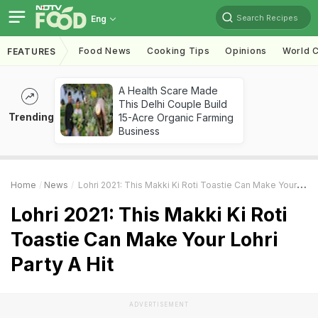
Search Recipes
Eng
Food News
Cooking Tips
Opinions
World C
FEATURES
A Health Scare Made
This Delhi Couple Build
Trending
15-Acre Organic Farming
Business
Home
News
Lohri 2021: This Makki Ki Roti Toastie Can Make Your Lohri Party A Hit
Lohri 2021: This Makki Ki Roti
Toastie Can Make Your Lohri
Party A Hit
ADVERTISEMENT