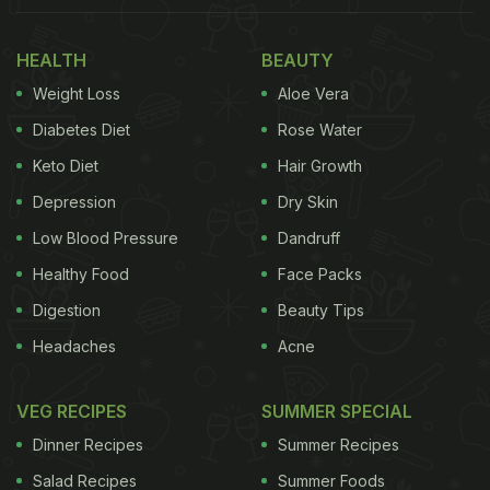
HEALTH
BEAUTY
Weight Loss
Aloe Vera
Diabetes Diet
Rose Water
Keto Diet
Hair Growth
Depression
Dry Skin
Low Blood Pressure
Dandruff
Lohri 2021: Makki roti with sarson saag is a perfect, wholesome
Healthy Food
Face Packs
and nutritious winter meal.
Digestion
Beauty Tips
Headaches
Acne
Lohri 2021:
Here we bring you 'makki ki roti' with a
VEG RECIPES
SUMMER SPECIAL
twist that might work well as a Lohri evening snack:
Dinner Recipes
Summer Recipes
Spicy Pumpkin-Makki Roti Toastie
Salad Recipes
Summer Foods