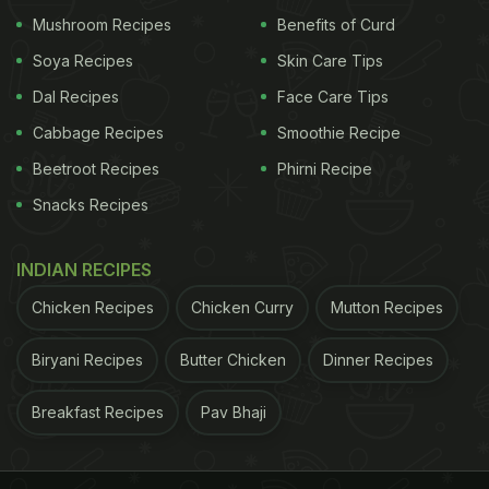
abundance and prosperity.
Lohri celebrates the
Mushroom Recipes
Benefits of Curd
Soya Recipes
Skin Care Tips
Dal Recipes
Face Care Tips
Cabbage Recipes
Smoothie Recipe
Beetroot Recipes
Phirni Recipe
Snacks Recipes
INDIAN RECIPES
Lohri 2021: People enjoy foods like gajak, chikki, puffed rice,
Chicken Recipes
Chicken Curry
Mutton Recipes
popcorn , rewri, sesame seeds et al.
ADVERTISEMENT
Biryani Recipes
Butter Chicken
Dinner Recipes
Breakfast Recipes
Pav Bhaji