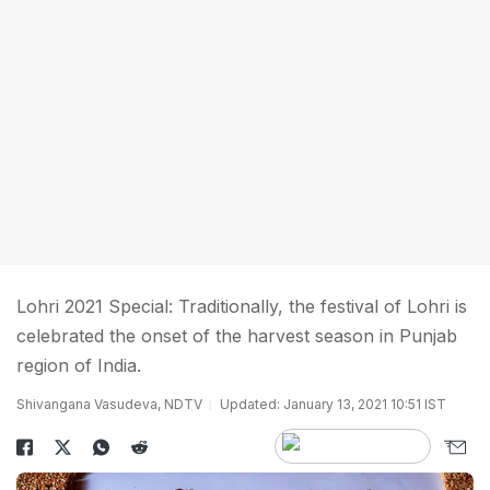
Lohri 2021 Special: Traditionally, the festival of Lohri is
celebrated the onset of the harvest season in Punjab
region of India.
Shivangana Vasudeva, NDTV
Updated: January 13, 2021 10:51 IST