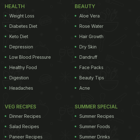
HEALTH
BEAUTY
traditions around Lohri with food options that one
can have on Lohri.
Weight Loss
The
traditions
Aloe Vera
around the
Diabetes Diet
Rose Water
Rituals and Traditions around Lohri
Keto Diet
Hair Growth
Depression
Dry Skin
festival are appropriate and soulful. You build a
Low Blood Pressure
Dandruff
bonfire, preferably a community bonfire as
Healthy Food
Face Packs
everyone gathers around it. The bonfire symbolizes
Agni, the God of Fire. People warm up to the
Digestion
Beauty Tips
sparkling flames, sing songs and throw in foods like
Headaches
Acne
gajak,
chikki
, puffed rice,
popcorn
,
rewri
,
sesame
seeds, jaggery,
peanuts
and sugarcane to pay
VEG RECIPES
SUMMER SPECIAL
homage to your roots, in a matter of speaking.
Dinner Recipes
Summer Recipes
These offerings are fed to the fire to appease the
Salad Recipes
Summer Foods
gods and to ask them to bless everybody with
Paneer Recipes
Summer Drinks