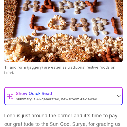
Til and rorhi (jaggery) are eaten as traditional festive foods on
Lohri.
Show
Quick Read
Summary is AI-generated, newsroom-reviewed
Lohri is just around the corner and it's time to pay
our gratitude to the Sun God, Surya, for gracing us