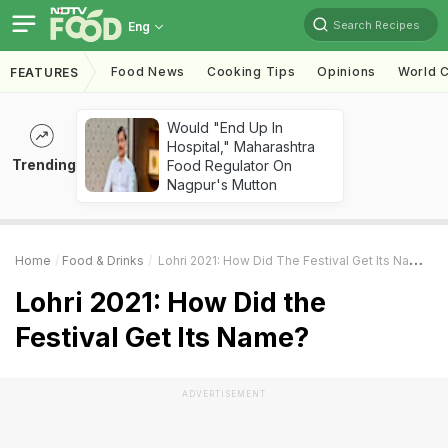
Search Recipes
Eng
Food News
Cooking Tips
Opinions
World C
FEATURES
Would "End Up In
Hospital," Maharashtra
Trending
Food Regulator On
Nagpur's Mutton
Home
Food & Drinks
Lohri 2021: How Did The Festival Get Its Name?
Lohri 2021: How Did the
Festival Get Its Name?
ADVERTISEMENT