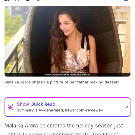
Malaika Arora shared a picture of her father making dessert.
Show
Quick Read
Summary is AI-generated, newsroom-reviewed
Malaika Arora celebrated the holiday season just
right with some scrumptious treats. The fitness