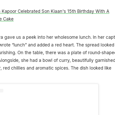
 Kapoor Celebrated Son Kiaan's 15th Birthday With A
e Cake
ora gave us a peek into her wholesome lunch. In her capt
wrote “lunch” and added a red heart. The spread looked
rishing. On the table, there was a plate of round-shape
Alongside, she had a bowl of curry, beautifully garnishe
, red chillies and aromatic spices. The dish looked like