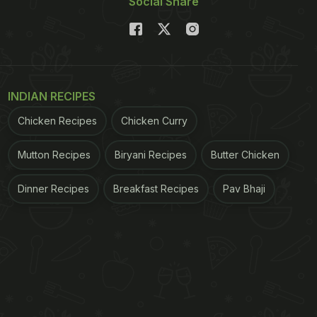
Social Share
INDIAN RECIPES
Chicken Recipes
Chicken Curry
Mutton Recipes
Biryani Recipes
Butter Chicken
Dinner Recipes
Breakfast Recipes
Pav Bhaji