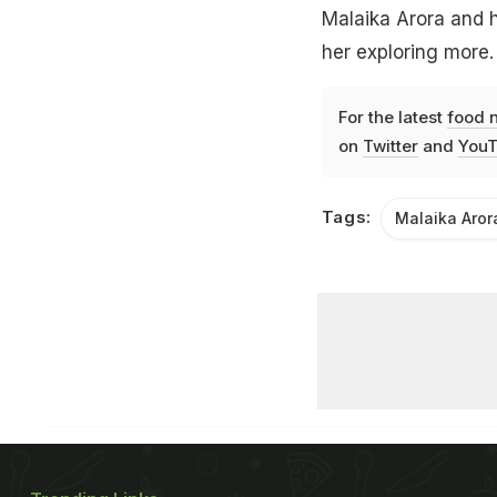
Malaika Arora and h
her exploring more.
For the latest
food 
on
Twitter
and
YouT
Tags:
Malaika Aror