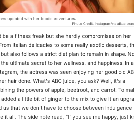
ans updated with her foodie adventures.
Photo Credit: Instagram/malaikaaroraof
 be a fitness freak but she hardly compromises on her
From Italian delicacies to some really exotic desserts, t
l but also follows a strict diet plan to remain in shape. N
the ultimate secret to her wellness, and happiness. In a
stagram, the actress was seen enjoying her good old A
her hair done. What's ABC juice, you ask? Well, it's a
ining the powers of apple, beetroot, and carrot. To mak
 added a little bit of ginger to the mix to give it an upgr
 us that we don't have to choose between indulgence
e it all. The side note read, "If you see me happy, just 