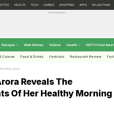
ESTYLE
HEALTH
TECH
GAMES
SHOPPING
APPS
RAJASTHAN
Advertisement
Recipes
Web Stories
Videos
Health
NDTV Food Awa
d Cuisine
Food & Drinks
Festivals
Restaurant Review
Fac
Morning Juice
Arora Reveals The
nts Of Her Healthy Morning