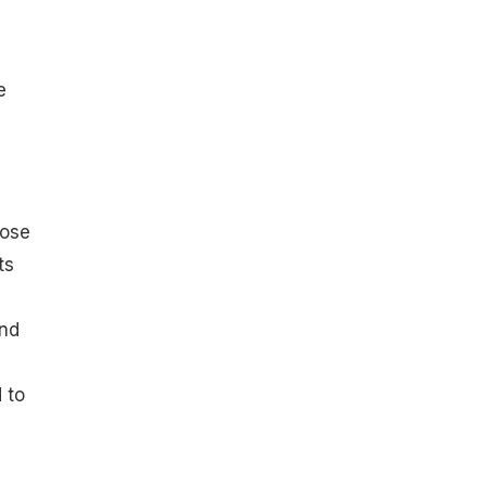
e
lose
ts
and
 to