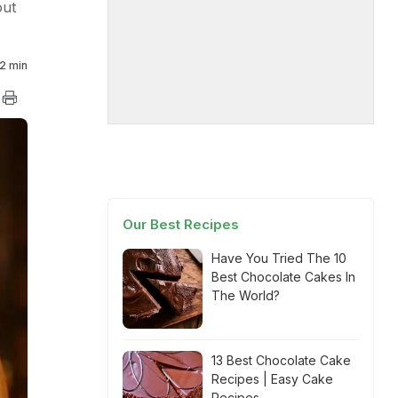
out
2 min
Our Best Recipes
Have You Tried The 10
Best Chocolate Cakes In
The World?
13 Best Chocolate Cake
Recipes | Easy Cake
Recipes