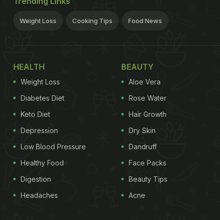
Trending Links
Weight Loss
Cooking Tips
Food News
HEALTH
BEAUTY
Weight Loss
Aloe Vera
Diabetes Diet
Rose Water
Keto Diet
Hair Growth
Depression
Dry Skin
Low Blood Pressure
Dandruff
Healthy Food
Face Packs
Digestion
Beauty Tips
Headaches
Acne