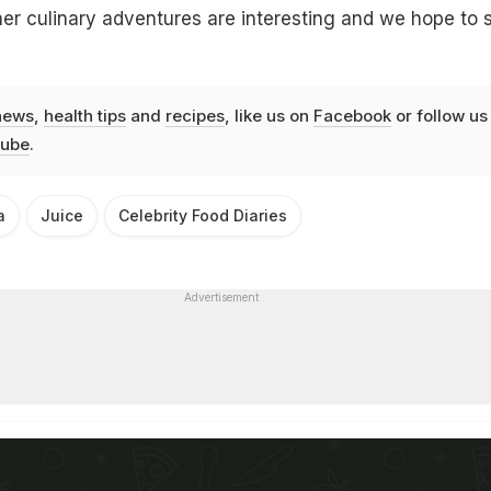
er culinary adventures are interesting and we hope to 
news
,
health tips
and
recipes
, like us on
Facebook
or follow us
ube
.
a
Juice
Celebrity Food Diaries
Advertisement