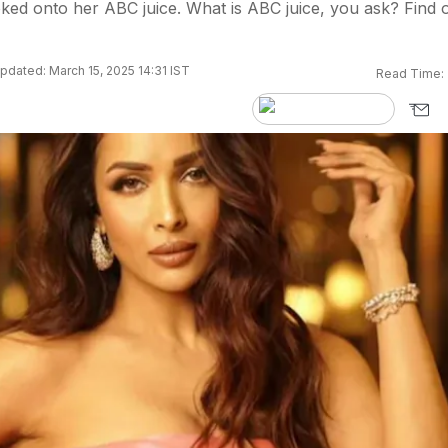
ked onto her ABC juice. What is ABC juice, you ask? Find 
pdated: March 15, 2025 14:31 IST
Read Time: