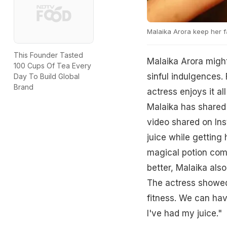
Malaika Arora keep her f
This Founder Tasted
Malaika Arora might
100 Cups Of Tea Every
sinful indulgences. 
Day To Build Global
Brand
actress enjoys it al
Malaika has shared 
video shared on In
juice while getting 
magical potion comb
better, Malaika also
The actress showed
fitness. We can hav
I've had my juice."