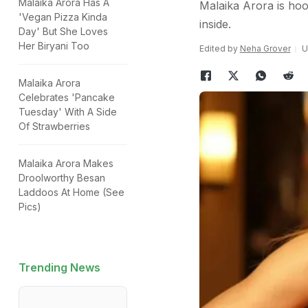
Malaika Arora Has A
Malaika Arora is hoo
'Vegan Pizza Kinda
inside.
Day' But She Loves
Her Biryani Too
Edited by
Neha Grover
U
Malaika Arora
Celebrates 'Pancake
Tuesday' With A Side
Of Strawberries
Malaika Arora Makes
Droolworthy Besan
Laddoos At Home (See
Pics)
Trending News