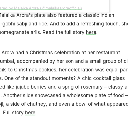
ared by Malaika Arora (@malaikaaroraofficial)
alaika Arora's plate also featured a classic Indian
-gobhi sabji and rice. And to add a refreshing touch, sh
pomegranate arils. Read the full story
here
.
a Arora had a Christmas celebration at her restaurant
Mumbai, accompanied by her son and a small group of c
ails to Christmas cookies, her celebration was equal par
. One of the standout moments? A chic cocktail glass
ed like jujube berries and a sprig of rosemary – classy 
sip. Another slide showcased a wholesome plate of food –
ji, a side of chutney, and even a bowl of what appeared
. Full story
here
.