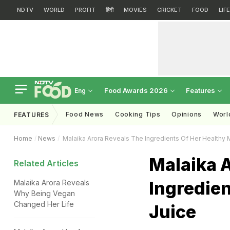
NDTV
WORLD
PROFIT
हिंदी
MOVIES
CRICKET
FOOD
LIF
Food Awards 2026
Features
Eng
Food News
Cooking Tips
Opinions
Worl
FEATURES
Home
News
Malaika Arora Reveals The Ingredients Of Her Healthy 
Malaika 
Related Articles
Ingredie
Malaika Arora Reveals
Why Being Vegan
Changed Her Life
Juice