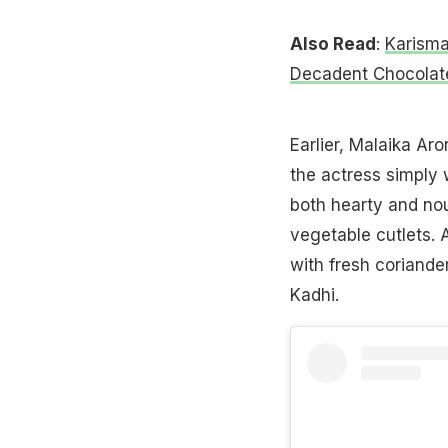
Also Read
:
Karisma
Decadent Chocolat
Earlier, Malaika Ar
the actress simply 
both hearty and nou
vegetable cutlets. 
with fresh coriander
Kadhi.