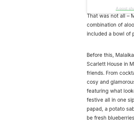
A post sh
That was not all – M
combination of aloo
included a bowl of 
Before this, Malaik
Scarlett House in 
friends. From cockt
cosy and glamorous
featuring what look
festive all in one 
papad, a potato sab
be fresh blueberries