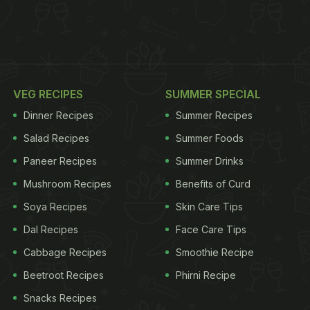
VEG RECIPES
SUMMER SPECIAL
Dinner Recipes
Summer Recipes
Salad Recipes
Summer Foods
Paneer Recipes
Summer Drinks
Mushroom Recipes
Benefits of Curd
Soya Recipes
Skin Care Tips
Dal Recipes
Face Care Tips
Cabbage Recipes
Smoothie Recipe
Beetroot Recipes
Phirni Recipe
Snacks Recipes