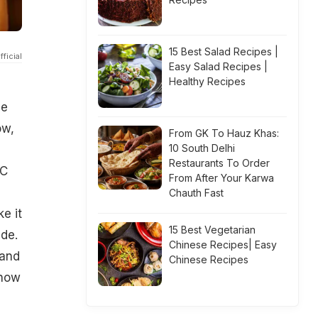
15 Best Salad Recipes |
ficial
Easy Salad Recipes |
Healthy Recipes
he
ow,
From GK To Hauz Khas:
10 South Delhi
Restaurants To Order
BC
From After Your Karwa
Chauth Fast
e it
15 Best Vegetarian
ade.
Chinese Recipes| Easy
 and
Chinese Recipes
know