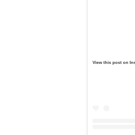
View this post on In