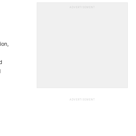
ADVERTISEMENT
ion,
d
d
ADVERTISEMENT