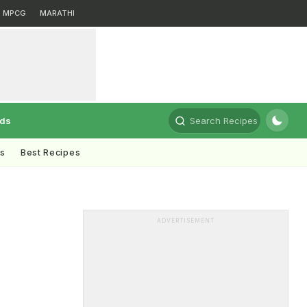
MPCG
MARATHI
rds
Search Recipes
ts
Best Recipes
ADVERTISEMENT