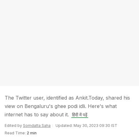
The Twitter user, identified as Ankit.Today, shared his
view on Bengaluru's ghee podi idli. Here's what
internet has to say about it.
हिंदी में पढ़ें
Edited by
Somdatta Saha
Updated: May 30, 2023 09:30 IST
Read Time:
2 min