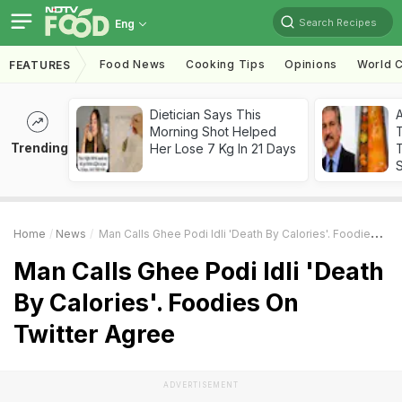
Search Recipes
Eng
Food News
Cooking Tips
Opinions
World C
FEATURES
Dietician Says This
Morning Shot Helped
Trending
Her Lose 7 Kg In 21 Days
T
Home
News
Man Calls Ghee Podi Idli 'Death By Calories'. Foodies On Twitter Agree
Man Calls Ghee Podi Idli 'Death
By Calories'. Foodies On
Twitter Agree
ADVERTISEMENT