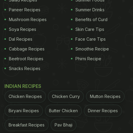
The 'death by calories' and ghee overdose turns
Paneer Recipes
Summer Drinks
me off.
Mushroom Recipes
Benefits of Curd
Soya Recipes
Skin Care Tips
Give me fresh, hot, soft idlis and a good chutney
Dal Recipes
Face Care Tips
and I'm super happy!
pic.twitter.com/r40P5GdByY
Cabbage Recipes
Smoothie Recipe
— Ankit.Today (@ankitv)
May 27, 2023
Beetroot Recipes
Phirni Recipe
Snacks Recipes
Many users totally agreed with the tweet and
expressed their dislike for the popular ghee podi idli.
INDIAN RECIPES
One of them said, “Same, I'm so over
Chicken Recipes
Chicken Curry
Mutton Recipes
rameshwaram, never going there again.”
Biryani Recipes
Butter Chicken
Dinner Recipes
Same, I'm so over rameshwaram, never going
Breakfast Recipes
Pav Bhaji
there again — akash (@nocashirl)
May 27, 2023