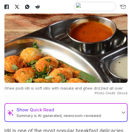
Ghee podi idli is soft idlis with masala and ghee drizzled all over
Photo Credit: iStock
Show
Quick Read
Summary is AI-generated, newsroom-reviewed
Idli is one of the most popular breakfast delicacies