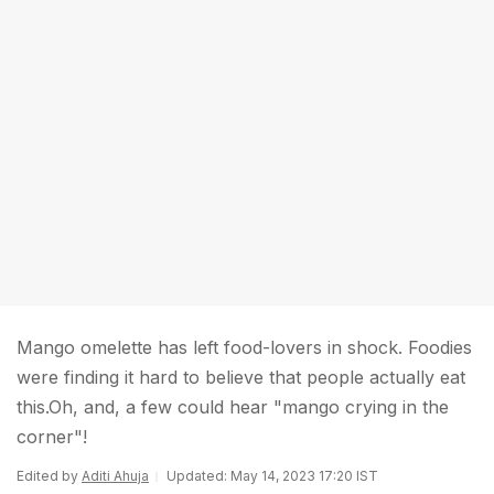
Mango omelette has left food-lovers in shock. Foodies
were finding it hard to believe that people actually eat
this.Oh, and, a few could hear "mango crying in the
corner"!
Edited by
Aditi Ahuja
Updated: May 14, 2023 17:20 IST