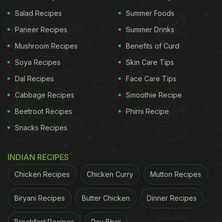
Salad Recipes
Summer Foods
Paneer Recipes
Summer Drinks
Mushroom Recipes
Benefits of Curd
Soya Recipes
Skin Care Tips
Dal Recipes
Face Care Tips
Cabbage Recipes
Smoothie Recipe
View this post on Instagram
Beetroot Recipes
Phirni Recipe
Snacks Recipes
INDIAN RECIPES
Chicken Recipes
Chicken Curry
Mutton Recipes
Biryani Recipes
Butter Chicken
Dinner Recipes
Breakfast Recipes
Pav Bhaji