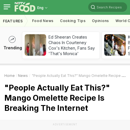
Search Recipes
Eng
Food News
Cooking Tips
Opinions
World C
FEATURES
Ed Sheeran Creates
K
Chaos In Courteney
B
Trending
Cox's Kitchen, Fans Say
'That's Monica'
Home
News
"People Actually Eat This?" Mango Omelette Recipe Is Breaking The Internet
"People Actually Eat This?"
Mango Omelette Recipe Is
Breaking The Internet
ADVERTISEMENT