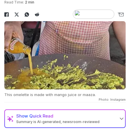
Read Time:
2 min
This omelette is made with mango juice or maaza.
Photo: Instagram
Show
Quick Read
Summary is AI-generated, newsroom-reviewed