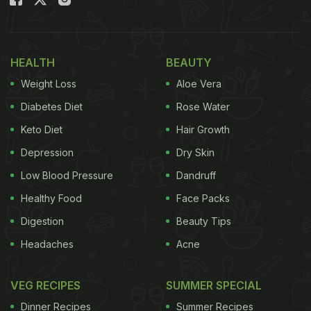
fried eggs
with the yolk and egg white mixtures.
Before serving, the person adds a generous
amount of cheese, as if the maaza twist wasn't
HEALTH
BEAUTY
enough.
Weight Loss
Aloe Vera
The dish has shocked everyone, including us.
Diabetes Diet
Rose Water
Foodies were finding it hard to believe that people
Keto Diet
Hair Growth
actually eat this. Oh, and, a few could hear
Depression
Dry Skin
“mango crying in the corner”.
Low Blood Pressure
Dandruff
The bizarre food recipe has managed to clock more
Healthy Food
Face Packs
than 833k views on Instagram. Take a look:
Digestion
Beauty Tips
Headaches
Acne
VEG RECIPES
SUMMER SPECIAL
Dinner Recipes
Summer Recipes