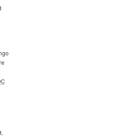
d
ango
re
OC
t.