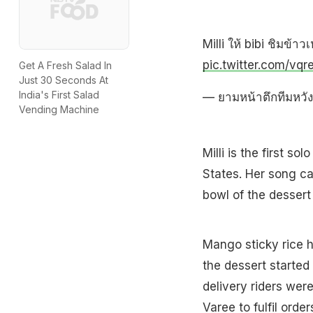
Milli ให้ bibi ชิมข้
pic.twitter.com/vq
Get A Fresh Salad In
Just 30 Seconds At
India's First Salad
— ยามหน้าตึกทีมหวั
Vending Machine
Milli is the first s
States. Her song ca
bowl of the dessert 
Mango sticky rice ha
the dessert started 
delivery riders wer
Varee to fulfil ord