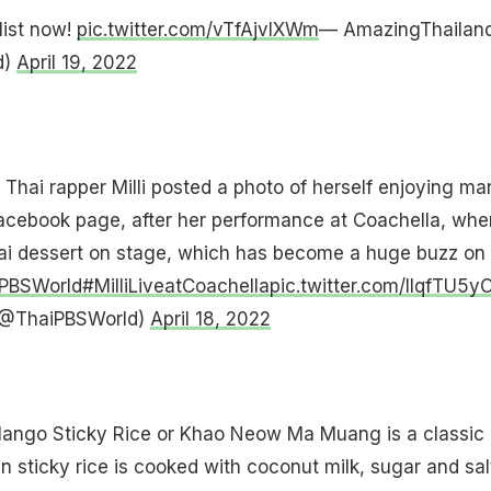
list now!
pic.twitter.com/vTfAjvlXWm
— AmazingThailan
d)
April 19, 2022
: Thai rapper Milli posted a photo of herself enjoying m
Facebook page, after her performance at Coachella, whe
hai dessert on stage, which has become a huge buzz on
PBSWorld
#MilliLiveatCoachella
pic.twitter.com/lIqfTU5y
(@ThaiPBSWorld)
April 18, 2022
Mango Sticky Rice or Khao Neow Ma Muang is a classic
n sticky rice is cooked with coconut milk, sugar and sal