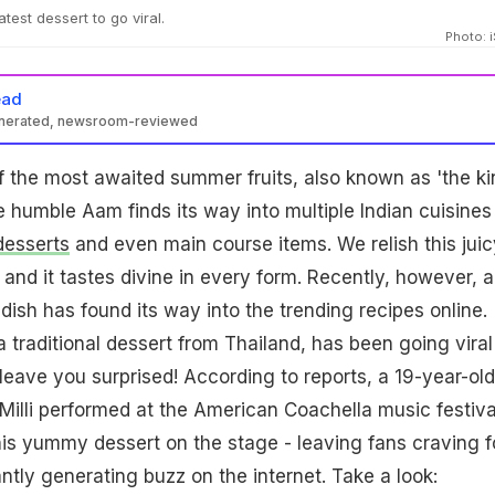
atest dessert to go viral.
Photo: 
ead
enerated, newsroom-reviewed
 the most awaited summer fruits, also known as 'the ki
The humble Aam finds its way into multiple Indian cuisines
desserts
and even main course items. We relish this juic
 and it tastes divine in every form. Recently, however, a
dish has found its way into the trending recipes online.
a traditional dessert from Thailand, has been going viral
 leave you surprised! According to reports, a 19-year-old
illi performed at the American Coachella music festiva
s yummy dessert on the stage - leaving fans craving fo
ntly generating buzz on the internet. Take a look: