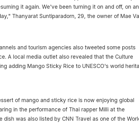
esuming it again. We've been turning it on and off, on a
day," Thanyarat Suntiparadorn, 29, the owner of Mae V
annels and tourism agencies also tweeted some posts
e. A local media outlet also revealed that the Culture
ering adding Mango Sticky Rice to UNESCO's world herit
essert of mango and sticky rice is now enjoying global
aring in the performance of Thai rapper Milli at the
 dish was also listed by CNN Travel as one of the Worl