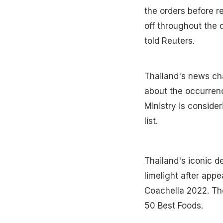
the orders before r
off throughout the 
told Reuters.
Thailand's news ch
about the occurrenc
Ministry is consid
list.
Thailand's iconic d
limelight after appe
Coachella 2022. The
50 Best Foods.