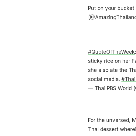
Put on your bucket 
(@AmazingThailan
#QuoteOfTheWeek
sticky rice on her 
she also ate the T
social media.
#Thai
— Thai PBS World 
For the unversed, 
Thai dessert wherei