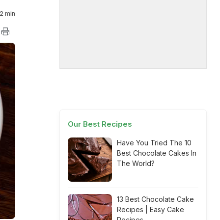
2 min
Our Best Recipes
Have You Tried The 10
Best Chocolate Cakes In
The World?
13 Best Chocolate Cake
Recipes | Easy Cake
Recipes