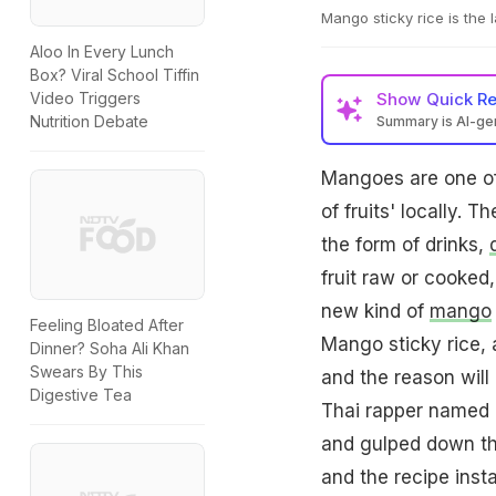
Mango sticky rice is the l
Aloo In Every Lunch
Box? Viral School Tiffin
Show
Quick R
Video Triggers
Nutrition Debate
Summary is AI-g
Mangoes are one of
of fruits' locally. 
the form of drinks,
fruit raw or cooked,
new kind of
mango
Feeling Bloated After
Mango sticky rice, 
Dinner? Soha Ali Khan
Swears By This
and the reason will
Digestive Tea
Thai rapper named M
and gulped down thi
and the recipe insta