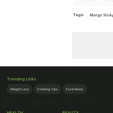
Tags:
Mango Sticky
Trending Links
Weight Loss
Cooking Tips
Food News
HEALTH
BEAUTY