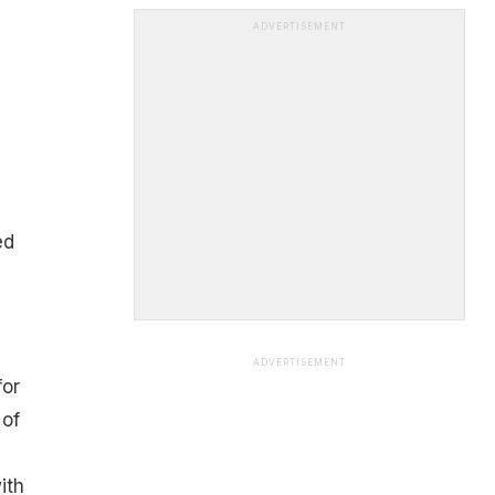
ADVERTISEMENT
ed
ADVERTISEMENT
for
 of
ith