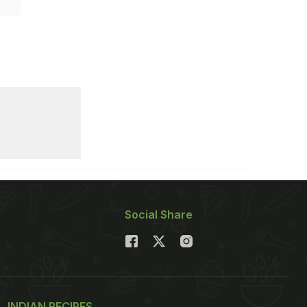
Social Share
INDIAN RECIPES