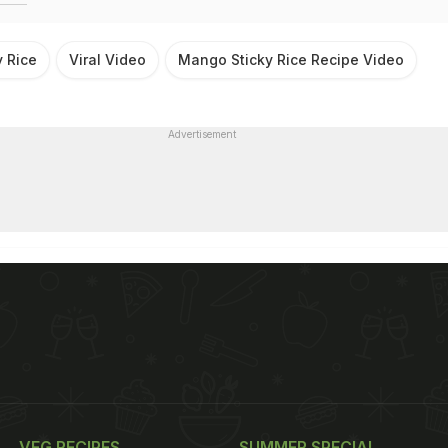
 Rice
Viral Video
Mango Sticky Rice Recipe Video
Advertisement
VEG RECIPES
SUMMER SPECIAL