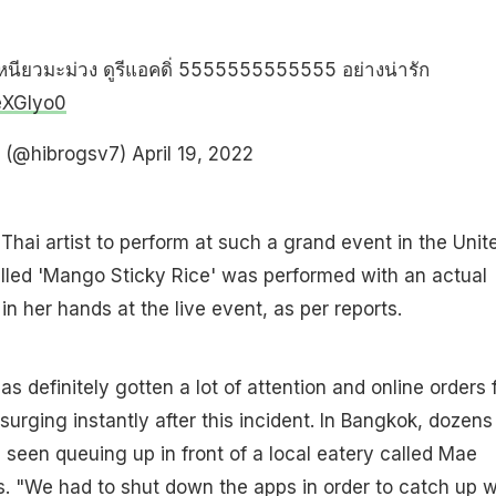
าวเหนียวมะม่วง ดูรีแอคดิ่ 5555555555555 อย่างน่ารัก
reXGlyo0
ง (@hibrogsv7)
April 19, 2022
olo Thai artist to perform at such a grand event in the Unit
lled 'Mango Sticky Rice' was performed with an actual
in her hands at the live event, as per reports.
s definitely gotten a lot of attention and online orders 
surging instantly after this incident. In Bangkok, dozens
e seen queuing up in front of a local eatery called Mae
ers. "We had to shut down the apps in order to catch up w