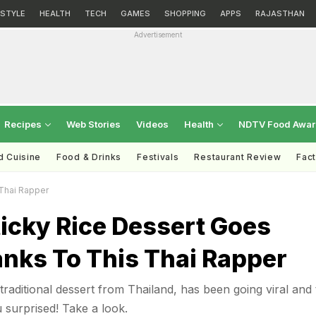
ESTYLE
HEALTH
TECH
GAMES
SHOPPING
APPS
RAJASTHAN
Advertisement
Recipes
Web Stories
Videos
Health
NDTV Food Awa
d Cuisine
Food & Drinks
Festivals
Restaurant Review
Fac
 Thai Rapper
icky Rice Dessert Goes
anks To This Thai Rapper
traditional dessert from Thailand, has been going viral and
 surprised! Take a look.