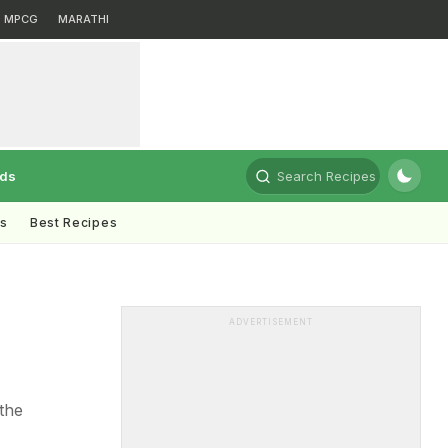
MPCG
MARATHI
rds
Search Recipes
ts
Best Recipes
ADVERTISEMENT
 the