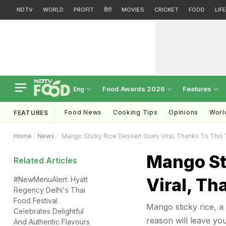
NDTV
WORLD
PROFIT
हिंदी
MOVIES
CRICKET
FOOD
LIF
Food Awards 2026
Features
Eng
Food News
Cooking Tips
Opinions
Worl
FEATURES
Home
News
Mango Sticky Rice Dessert Goes Viral, Thanks To This
Mango St
Related Articles
Viral, Th
#NewMenuAlert: Hyatt
Regency Delhi's Thai
Food Festival
Mango sticky rice, a 
Celebrates Delightful
reason will leave you
And Authentic Flavours