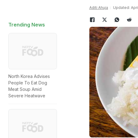
Aditi Ahuja
Updated: April
Trending News
North Korea Advises
People To Eat Dog
Meat Soup Amid
Severe Heatwave