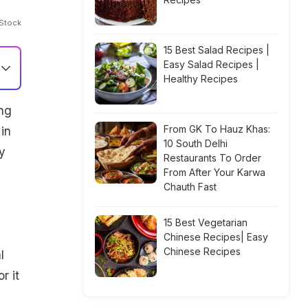
iStock
15 Best Salad Recipes |
Easy Salad Recipes |
Healthy Recipes
ng
From GK To Hauz Khas:
 in
10 South Delhi
y
Restaurants To Order
From After Your Karwa
Chauth Fast
15 Best Vegetarian
Chinese Recipes| Easy
Chinese Recipes
l
r it