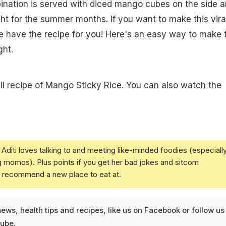
ination is served with diced mango cubes on the side 
ght for the summer months. If you want to make this vira
 have the recipe for you! Here's an easy way to make t
ght.
ull recipe of Mango Sticky Rice. You can also watch the
Aditi loves talking to and meeting like-minded foodies (especiall
g momos). Plus points if you get her bad jokes and sitcom
u recommend a new place to eat at.
news
,
health tips
and
recipes
, like us on
Facebook
or follow us
ube
.