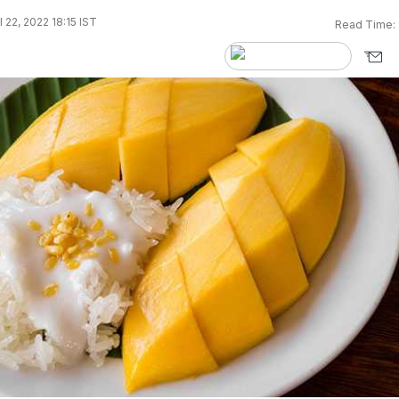
 22, 2022 18:15 IST
Read Time: