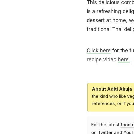
This delicious comb
is a refreshing deli
dessert at home, we
traditional Thai deli
Click here
for the f
recipe video
here.
About Aditi Ahuja
the kind who like ve
references, or if yo
For the latest
food 
on
Twitter
and
YouT