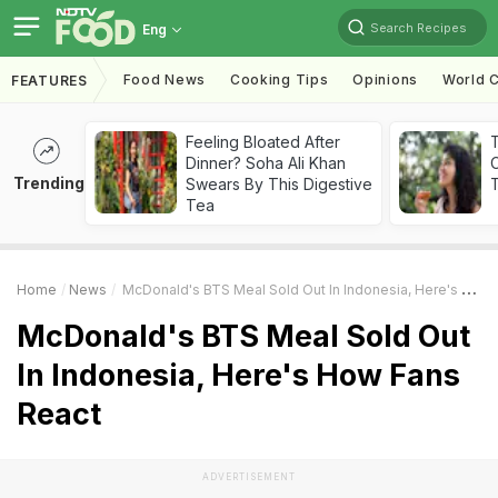
Search Recipes
Eng
Food News
Cooking Tips
Opinions
World C
FEATURES
Feeling Bloated After
Dinner? Soha Ali Khan
Trending
Swears By This Digestive
T
Tea
Home
News
McDonald's BTS Meal Sold Out In Indonesia, Here's How Fans React
McDonald's BTS Meal Sold Out
In Indonesia, Here's How Fans
React
ADVERTISEMENT