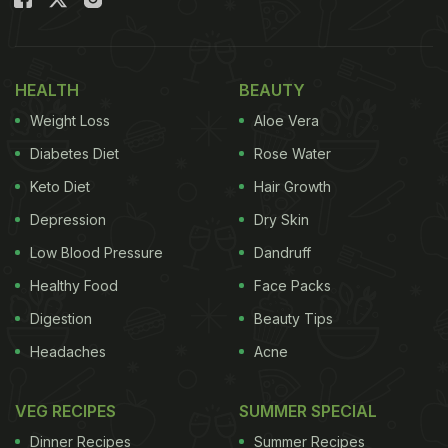
meal includes 10 chicken nuggets, chips, coke and
two sauces - wrapped in a pretty purple package.
HEALTH
BEAUTY
Also Read:
Covid-19: McDonald's Offering Special
Weight Loss
Aloe Vera
Deals To Those Vaccinated
Diabetes Diet
Rose Water
Keto Diet
Hair Growth
Let's check out how the BTS fans from Indonesia
Depression
Dry Skin
reacted to the BTS Meal:
Low Blood Pressure
Dandruff
"Here's the BTS MEAL queue," wrote Twitter user in
Healthy Food
Face Packs
Indonesian, along with a video of the long queue.
Digestion
Beauty Tips
Headaches
Acne
ADVERTISEMENT
VEG RECIPES
SUMMER SPECIAL
Dinner Recipes
Summer Recipes