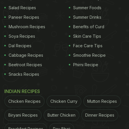
Nih antrian BTS MEAL
pic.twitter.com/FUAe2QAVOC
Salad Recipes
Summer Foods
Paneer Recipes
Summer Drinks
ADVERTISEMENT
Mushroom Recipes
Benefits of Curd
Soya Recipes
Skin Care Tips
Dal Recipes
Face Care Tips
Cabbage Recipes
Smoothie Recipe
Beetroot Recipes
Phirni Recipe
Snacks Recipes
INDIAN RECIPES
Chicken Recipes
Chicken Curry
Mutton Recipes
Biryani Recipes
Butter Chicken
Dinner Recipes
Breakfast Recipes
Pav Bhaji