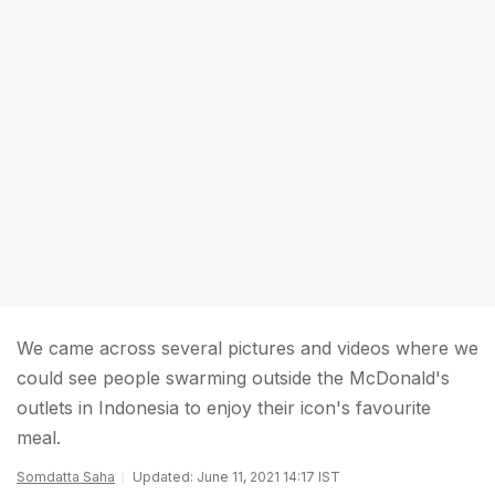
We came across several pictures and videos where we
could see people swarming outside the McDonald's
outlets in Indonesia to enjoy their icon's favourite
meal.
Somdatta Saha
Updated: June 11, 2021 14:17 IST