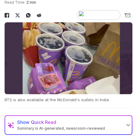
Read Time:
2 min
BTS is also available at the McDonald's outlets in India
Show
Quick Read
Summary is AI-generated, newsroom-reviewed