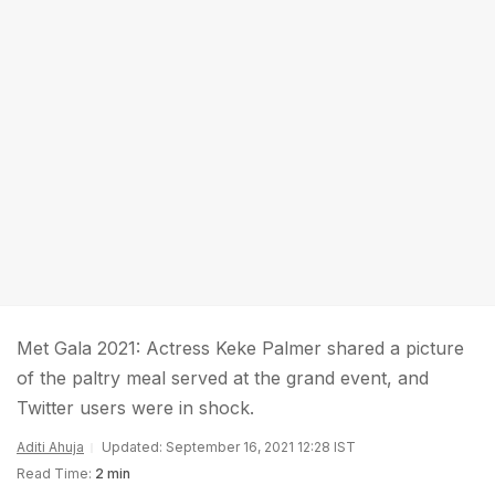
Met Gala 2021: Actress Keke Palmer shared a picture
of the paltry meal served at the grand event, and
Twitter users were in shock.
Aditi Ahuja
Updated: September 16, 2021 12:28 IST
Read Time:
2 min