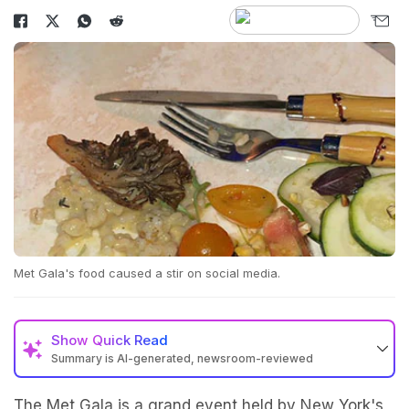
Met Gala's food caused a stir on social media.
Show
Quick Read
Summary is AI-generated, newsroom-reviewed
The Met Gala is a grand event held by New York's