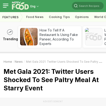
Search Recipes
Eng
Food News
Cooking Tips
Opinions
World C
FEATURES
How To Tell If A
Restaurant Is Using Fake
Trending
Paneer, According To
Experts
Home
News
Met Gala 2021: Twitter Users Shocked To See Paltry Meal At Starry Event
Met Gala 2021: Twitter Users
Shocked To See Paltry Meal At
Starry Event
ADVERTISEMENT