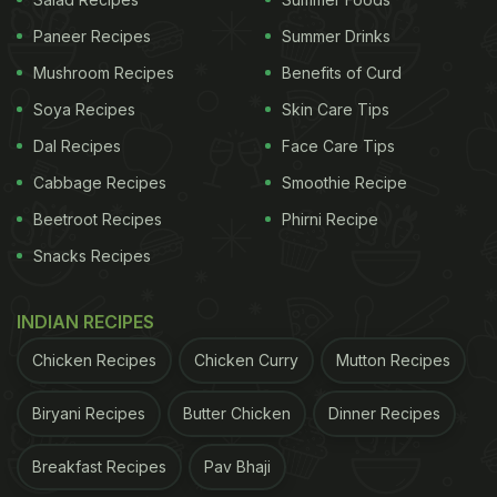
Twitter users were in shock to see the meagre
Paneer Recipes
Summer Drinks
meal comprising mostly salad. The fact that tickets
Mushroom Recipes
Benefits of Curd
to the
Met Gala
cost USD 30,000 and upwards
further raised questions about the food quality and
Soya Recipes
Skin Care Tips
standards. Users suggested that anyone going to
Dal Recipes
Face Care Tips
the gala should simply eat before they attend the
Cabbage Recipes
Smoothie Recipe
event. Others also pointed that the plant-based
Beetroot Recipes
Phirni Recipe
menu was not in keeping with Met Gala's theme
Snacks Recipes
that would incorporate usual American food.
INDIAN RECIPES
ADVERTISEMENT
Chicken Recipes
Chicken Curry
Mutton Recipes
Biryani Recipes
Butter Chicken
Dinner Recipes
Take a look at the reactions:
Breakfast Recipes
Pav Bhaji
30k dollars per ticket and this is the food they