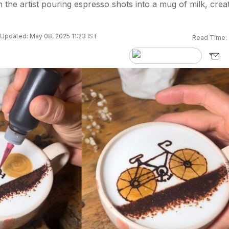
 the artist pouring espresso shots into a mug of milk, crea
Updated: May 08, 2025 11:23 IST
Read Time: