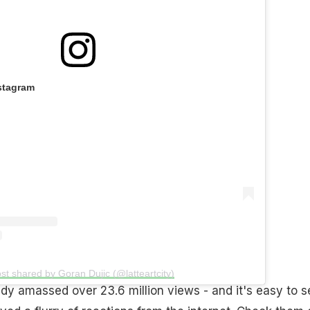
stagram
st shared by Goran Dujic (@latteartcity)
dy amassed over 23.6 million views - and it's easy to s