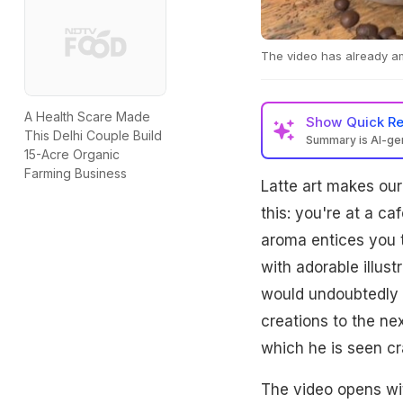
The video has already am
A Health Scare Made
Show
Quick R
This Delhi Couple Build
Summary is AI-g
15-Acre Organic
Farming Business
Latte art makes our
this: you're at a ca
aroma entices you to
with adorable illust
would undoubtedly p
creations to the nex
which he is seen cr
The video opens wit