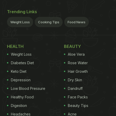
Trending Links
Weight Loss
Cooking Tips
Food News
HEALTH
BEAUTY
Weight Loss
Aloe Vera
Diabetes Diet
Rose Water
Keto Diet
Hair Growth
Depression
Dry Skin
Low Blood Pressure
Dandruff
Healthy Food
Face Packs
Digestion
Beauty Tips
Headaches
Acne