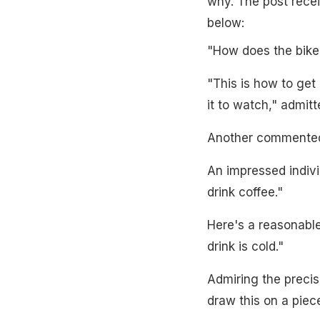
why. The post recei
below:
"How does the bike
"This is how to get 
it to watch," admitt
Another commented,
An impressed indivi
drink coffee."
Here's a reasonable
drink is cold."
Admiring the precis
draw this on a piece