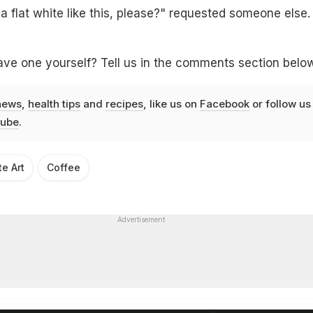
flat white like this, please?" requested someone else.
ave one yourself? Tell us in the comments section belo
news
,
health tips
and
recipes
, like us on
Facebook
or follow us
ube
.
te Art
Coffee
Advertisement