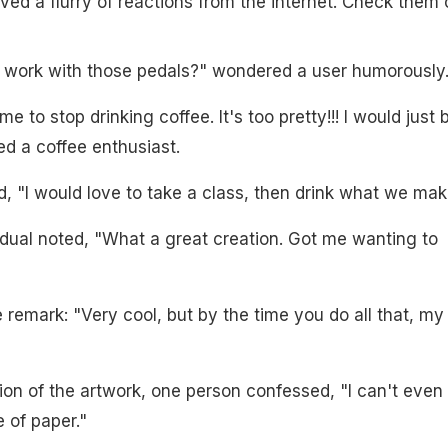
ved a flurry of reactions from the internet. Check them 
 work with those pedals?" wondered a user humorously
me to stop drinking coffee. It's too pretty!!! I would just 
ed a coffee enthusiast.
 "I would love to take a class, then drink what we mak
dual noted, "What a great creation. Got me wanting to
 remark: "Very cool, but by the time you do all that, my
ion of the artwork, one person confessed, "I can't even
 of paper."