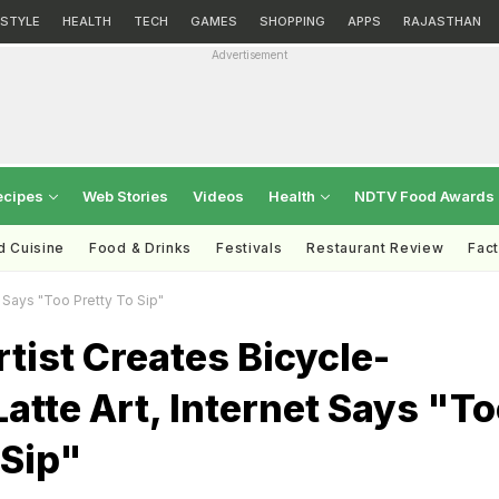
ESTYLE
HEALTH
TECH
GAMES
SHOPPING
APPS
RAJASTHAN
Advertisement
ecipes
Web Stories
Videos
Health
NDTV Food Awards
d Cuisine
Food & Drinks
Festivals
Restaurant Review
Fac
t Says "Too Pretty To Sip"
tist Creates Bicycle-
Latte Art, Internet Says "T
 Sip"