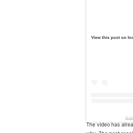
View this post on In
A po
The video has alrea