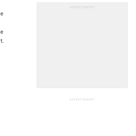
ADVERTISEMENT
ee
He
t.
ADVERTISEMENT