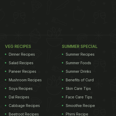
VEG RECIPES
SUMMER SPECIAL
Dinner Recipes
Summer Recipes
Salad Recipes
Summer Foods
Paneer Recipes
Summer Drinks
Mushroom Recipes
Benefits of Curd
Soya Recipes
Skin Care Tips
Dal Recipes
Face Care Tips
Cabbage Recipes
Smoothie Recipe
Beetroot Recipes
Phirni Recipe