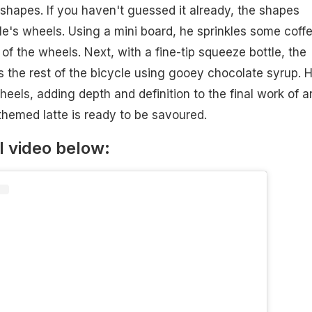
shapes. If you haven't guessed it already, the shapes
le's wheels. Using a mini board, he sprinkles some coff
of the wheels. Next, with a fine-tip squeeze bottle, the
aws the rest of the bicycle using gooey chocolate syrup. 
eels, adding depth and definition to the final work of ar
-themed latte is ready to be savoured.
l video below: