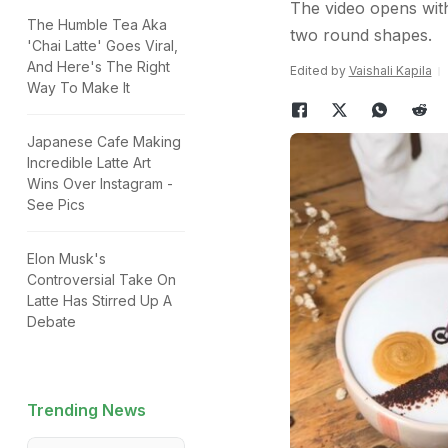
The video opens with
The Humble Tea Aka
two round shapes.
'Chai Latte' Goes Viral,
And Here's The Right
Edited by
Vaishali Kapila
Way To Make It
Japanese Cafe Making
Incredible Latte Art
Wins Over Instagram -
See Pics
Elon Musk's
Controversial Take On
Latte Has Stirred Up A
Debate
Trending News