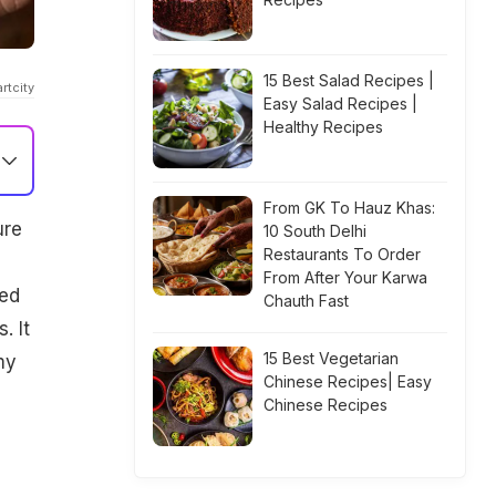
15 Best Salad Recipes |
rtcity
Easy Salad Recipes |
Healthy Recipes
From GK To Hauz Khas:
ure
10 South Delhi
Restaurants To Order
From After Your Karwa
ned
Chauth Fast
. It
15 Best Vegetarian
my
Chinese Recipes| Easy
Chinese Recipes