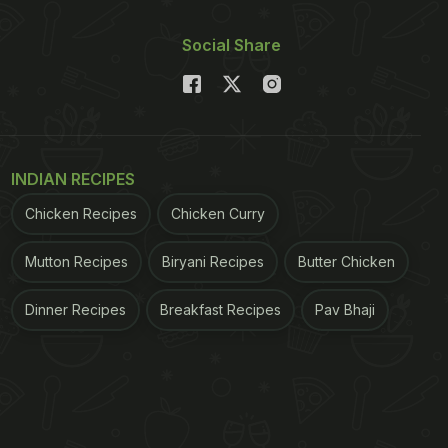
Social Share
INDIAN RECIPES
Chicken Recipes
Chicken Curry
Mutton Recipes
Biryani Recipes
Butter Chicken
Dinner Recipes
Breakfast Recipes
Pav Bhaji