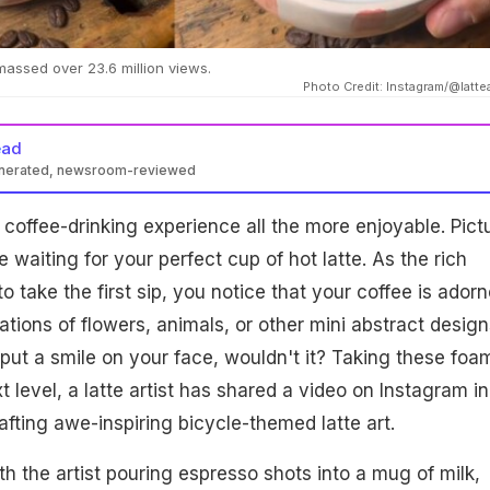
assed over 23.6 million views.
Photo Credit: Instagram/@lattea
ead
enerated, newsroom-reviewed
 coffee-drinking experience all the more enjoyable. Pict
fe waiting for your perfect cup of hot latte. As the rich
 take the first sip, you notice that your coffee is ador
rations of flowers, animals, or other mini abstract designs
ut a smile on your face, wouldn't it? Taking these foa
t level, a latte artist has shared a video on Instagram in
afting awe-inspiring bicycle-themed latte art.
h the artist pouring espresso shots into a mug of milk,