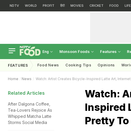
NDTV
WORLD
PROFIT
हिंदी
MOVIES
CRICKET
FOOD
LIF
Monsoon Foods
Features
R
Eng
Food News
Cooking Tips
Opinions
Worl
FEATURES
Home
News
Watch: Artist Creates Bicycle-Inspired Latte Art, Interne
Watch: Ar
Related Articles
Inspired 
After Dalgona Coffee,
Tea-Lovers Rejoice As
Whipped Matcha Latte
Pretty To
Storms Social Media