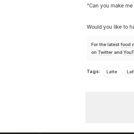
"Can you make me a 
Would you like to h
For the latest
food 
on
Twitter
and
YouT
Tags:
Latte
Lat