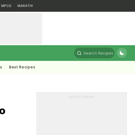
MPCG
MARATHI
Search Recipes
ts
Best Recipes
ADVERTISEMENT
oo