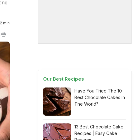
ting
2 min
Our Best Recipes
Have You Tried The 10
Best Chocolate Cakes In
The World?
13 Best Chocolate Cake
Recipes | Easy Cake
Recipes