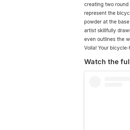
creating two round 
represent the bicyc
powder at the base 
artist skillfully dr
even outlines the wh
Voila! Your bicycle
Watch the ful