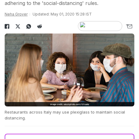
adhering to the 'social-distancing' rules.
Neha Grover
Updated: May 01, 2020 15:28 IST
Restaurants across Italy may use plexiglass to maintain social
distancing.