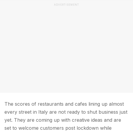
ADVERTISEMENT
The scores of restaurants and cafes lining up almost
every street in Italy are not ready to shut business just
yet. They are coming up with creative ideas and are
set to welcome customers post lockdown while