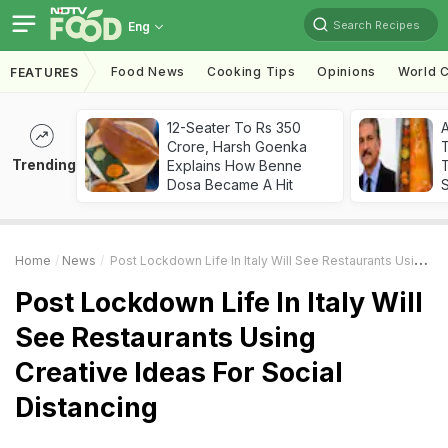
Search Recipes
Eng
Food News
Cooking Tips
Opinions
World C
FEATURES
12-Seater To Rs 350
Crore, Harsh Goenka
Trending
Explains How Benne
T
Dosa Became A Hit
Home
News
Post Lockdown Life In Italy Will See Restaurants Using Creative Ideas For Social Distancing
Post Lockdown Life In Italy Will
See Restaurants Using
Creative Ideas For Social
Distancing