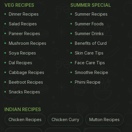
restaurant used to house around 140 people at one
VEG RECIPES
SUMMER SPECIAL
point of time. But, now with reduced tables and
Dinner Recipes
Summer Recipes
staff members, the number is expected to be
Salad Recipes
Summer Foods
halved.
Paneer Recipes
Summer Drinks
(Also Read:
Missing Your Favourite Foods During
Mushroom Recipes
Benefits of Curd
Lockdown? Here Are Some Recipes For You
)
Soya Recipes
Skin Care Tips
Dal Recipes
Face Care Tips
The management of the restaurant explains that
Cabbage Recipes
Smoothie Recipe
the process of fixing plexiglass is at the stage of
Beetroot Recipes
Phirni Recipe
testing, and they'll wait for the final regulations
Snacks Recipes
released by the government on June 1, when the
lockdown
is expected to be lifted.
INDIAN RECIPES
Chicken Recipes
Chicken Curry
Mutton Recipes