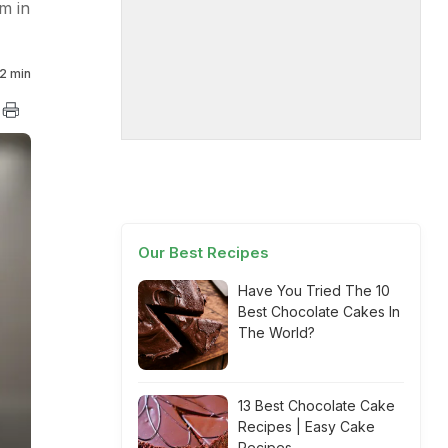
m in
2 min
Our Best Recipes
Have You Tried The 10
Best Chocolate Cakes In
The World?
13 Best Chocolate Cake
Recipes | Easy Cake
Recipes