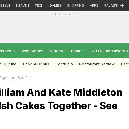
ESTYLE
HEALTH
TECH
GAMES
SHOPPING
APPS
RAJASTHAN
Advertisement
ecipes
Web Stories
Videos
Health
NDTV Food Awards
d Cuisine
Food & Drinks
Festivals
Restaurant Review
Fac
ogether - See Pics
illiam And Kate Middleton
sh Cakes Together - See