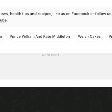
news
,
health tips
and
recipes
, like us on
Facebook
or follow us
ube
.
m
Prince William And Kate Middleton
Welsh Cakes
P
Advertisement