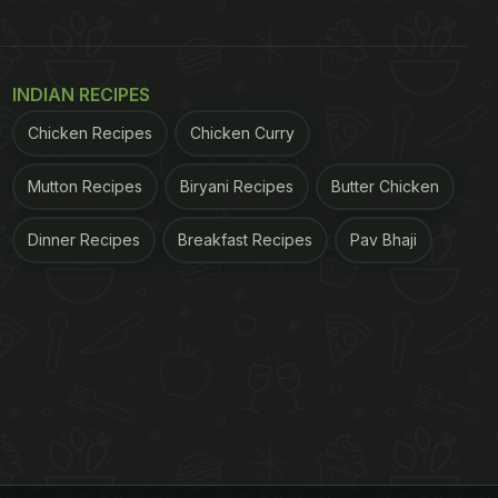
INDIAN RECIPES
Chicken Recipes
Chicken Curry
Mutton Recipes
Biryani Recipes
Butter Chicken
Dinner Recipes
Breakfast Recipes
Pav Bhaji