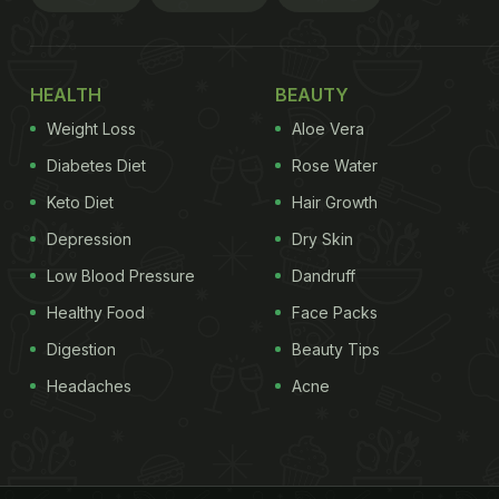
HEALTH
BEAUTY
Weight Loss
Aloe Vera
Diabetes Diet
Rose Water
Keto Diet
Hair Growth
Depression
Dry Skin
Low Blood Pressure
Dandruff
Healthy Food
Face Packs
Digestion
Beauty Tips
Headaches
Acne