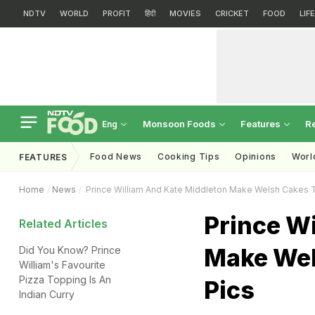
NDTV
WORLD
PROFIT
हिंदी
MOVIES
CRICKET
FOOD
LIF
Monsoon Foods
Features
R
Eng
Food News
Cooking Tips
Opinions
Worl
FEATURES
Home
News
Prince William And Kate Middleton Make Welsh Cakes T
Prince W
Related Articles
Make Wel
Did You Know? Prince
William's Favourite
Pizza Topping Is An
Pics
Indian Curry