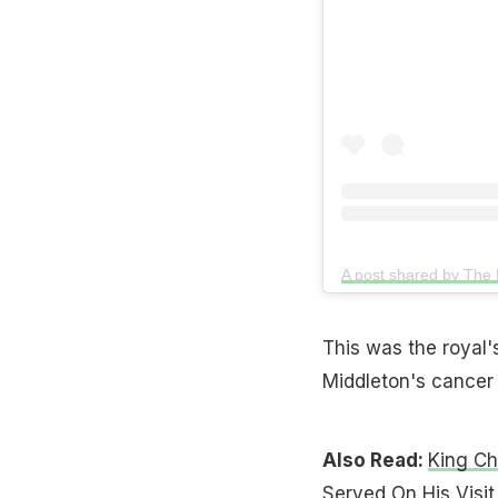
This was the royal's
Middleton's cancer
Also Read:
King Ch
Served On His Visit