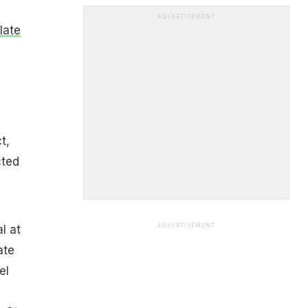
ADVERTISEMENT
late
t,
cted
ADVERTISEMENT
l at
ate
el