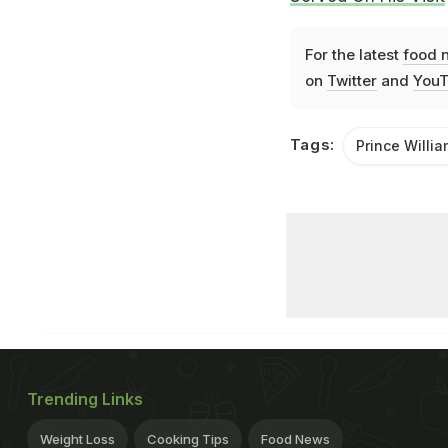
For the latest
food 
on
Twitter
and
YouT
Tags:
Prince Willia
Trending Links
Weight Loss
Cooking Tips
Food News