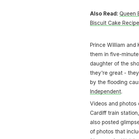
Also Read:
Queen E
Biscuit Cake Recip
Prince William and 
them in five-minute
daughter of the sho
they're great - they
by the flooding ca
Independent
.
Videos and photos of
Cardiff train statio
also posted glimps
of photos that inclu