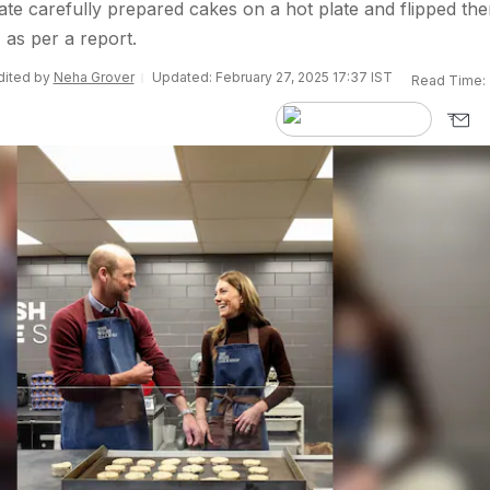
ate carefully prepared cakes on a hot plate and flipped the
, as per a report.
Edited by
Neha Grover
Updated: February 27, 2025 17:37 IST
Read Time: