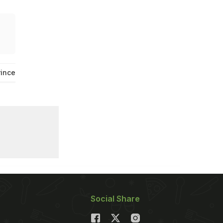
rince And Princess Of Wales
Viral News
Social Share