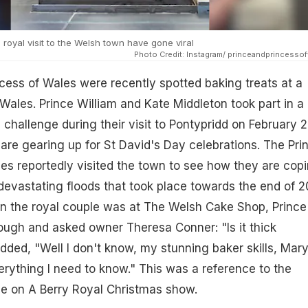
royal visit to the Welsh town have gone viral
Photo Credit: Instagram/ princeandprincesso
cess of Wales were recently spotted baking treats at a
Wales. Prince William and Kate Middleton took part in a
hallenge during their visit to Pontypridd on February 2
re gearing up for St David's Day celebrations. The Pri
es reportedly visited the town to see how they are cop
 devastating floods that took place towards the end of 2
en the royal couple was at The Welsh Cake Shop, Prince
dough and asked owner Theresa Conner: "Is it thick
ded, "Well I don't know, my stunning baker skills, Mar
rything I need to know." This was a reference to the
e on A Berry Royal Christmas show.