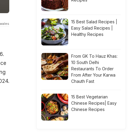
15 Best Salad Recipes |
fwales
Easy Salad Recipes |
Healthy Recipes
6.
From GK To Hauz Khas:
10 South Delhi
nce
Restaurants To Order
ing
From After Your Karwa
024.
Chauth Fast
15 Best Vegetarian
Chinese Recipes| Easy
y
Chinese Recipes