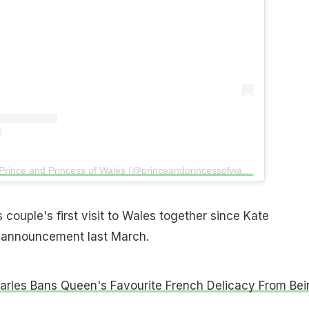
A post shared by The Prince and Princess of Wales (@princeandprincessofwales)
 couple's first visit to Wales together since Kate
 announcement last March.
arles Bans Queen's Favourite French Delicacy From Bei