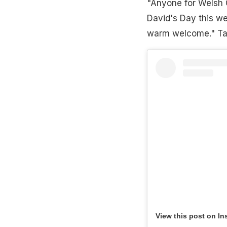
"Anyone for Welsh C
David's Day this we
warm welcome." Tak
View this post on In