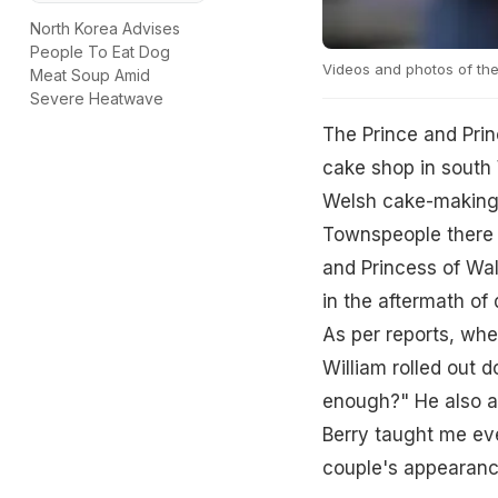
North Korea Advises
People To Eat Dog
Videos and photos of the 
Meat Soup Amid
Severe Heatwave
The Prince and Prin
cake shop in south 
Welsh cake-making c
Townspeople there a
and Princess of Wal
in the aftermath of
As per reports, wh
William rolled out 
enough?" He also ad
Berry taught me eve
couple's appearanc