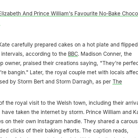
lizabeth And Prince William's Favourite No-Bake Choco
e
Kate carefully prepared cakes on a hot plate and flipped
 intervals, according to the
BBC
. Madison Conner, the
p owner, praised their creations saying, "They're perfec
're bangin." Later, the royal couple met with locals affe
used by Storm Bert and Storm Darragh, as per
The
 the royal visit to the Welsh town, including their arriva
n, have taken the internet by storm. Prince William and K
es on their own Instagram handle. They shared a carous
ded clicks of their baking efforts. The caption reads,