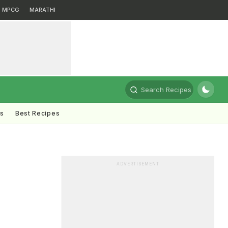
MPCG
MARATHI
Search Recipes
ts
Best Recipes
ADVERTISEMENT