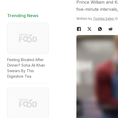
Prince William and K
five-minute intervals
Trending News
Written by
Toshita Sahni
, 
Feeling Bloated After
Dinner? Soha Ali Khan
Swears By This
Digestive Tea