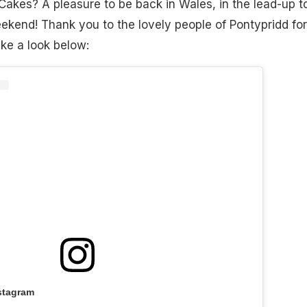
akes? A pleasure to be back in Wales, in the lead-up t
ekend! Thank you to the lovely people of Pontypridd for
e a look below:
stagram