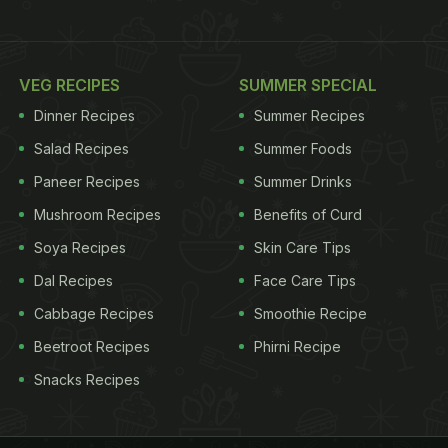
VEG RECIPES
SUMMER SPECIAL
Dinner Recipes
Summer Recipes
Salad Recipes
Summer Foods
Paneer Recipes
Summer Drinks
Mushroom Recipes
Benefits of Curd
Soya Recipes
Skin Care Tips
Dal Recipes
Face Care Tips
Cabbage Recipes
Smoothie Recipe
Beetroot Recipes
Phirni Recipe
Snacks Recipes