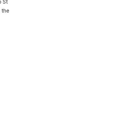
o St
 the