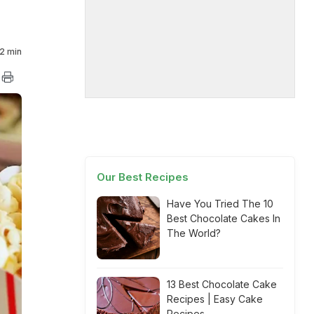
2 min
Our Best Recipes
Have You Tried The 10
Best Chocolate Cakes In
The World?
13 Best Chocolate Cake
Recipes | Easy Cake
Recipes