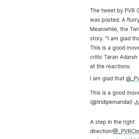
The tweet by PVR Ci
was posted. A flurr
Meanwhile, the Twit
story. "I am glad t
This is a good move
critic Taran Adarsh 
at the reactions:
I am glad that
@_P
This is a good move
(@tridipkmandal)
J
A step in the right
direction!
@_PVRCi