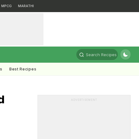
MPCG
MARATHI
Search Recipes
ts
Best Recipes
d
ADVERTISEMENT