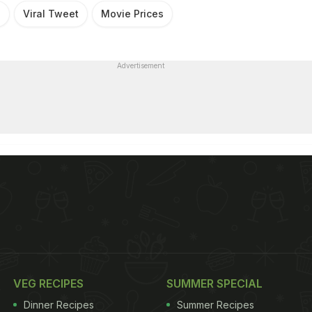
s
Viral Tweet
Movie Prices
Advertisement
VEG RECIPES
SUMMER SPECIAL
Dinner Recipes
Summer Recipes