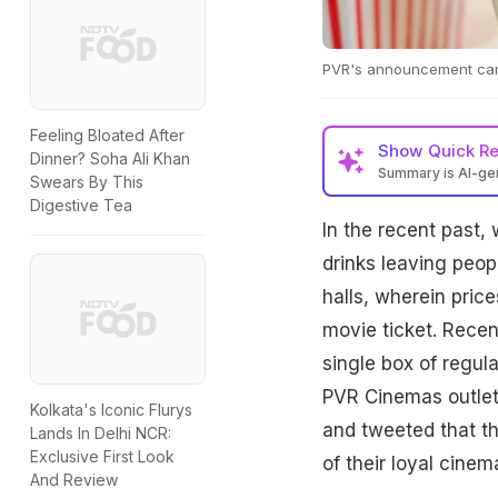
PVR's announcement came 
Feeling Bloated After
Show
Quick R
Dinner? Soha Ali Khan
Summary is AI-g
Swears By This
Digestive Tea
In the recent past,
drinks leaving peop
halls, wherein pric
movie ticket. Recen
single box of regul
PVR Cinemas outlet
Kolkata's Iconic Flurys
and tweeted that th
Lands In Delhi NCR:
Exclusive First Look
of their loyal cinem
And Review