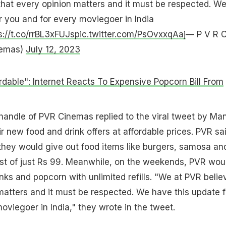
hat every opinion matters and it must be respected. W
r you and for every moviegoer in India
s://t.co/rrBL3xFUJs
pic.twitter.com/PsOvxxqAaj
— P V R C
nemas)
July 12, 2023
rdable": Internet Reacts To Expensive Popcorn Bill From
r handle of PVR Cinemas replied to the viral tweet by Ma
 new food and drink offers at affordable prices. PVR sa
they would give out food items like burgers, samosa an
st of just Rs 99. Meanwhile, on the weekends, PVR wou
inks and popcorn with unlimited refills. "We at PVR belie
matters and it must be respected. We have this update f
oviegoer in India," they wrote in the tweet.