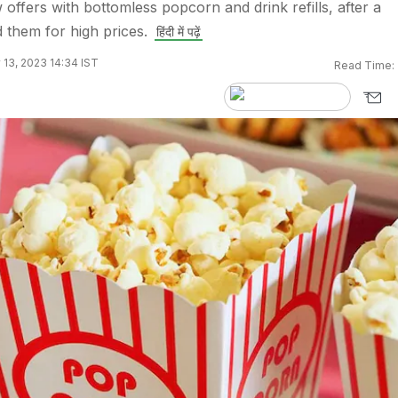
fers with bottomless popcorn and drink refills, after a
d them for high prices.
हिंदी में पढ़ें
 13, 2023 14:34 IST
Read Time: