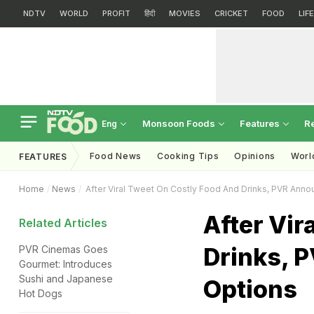
NDTV
WORLD
PROFIT
हिंदी
MOVIES
CRICKET
FOOD
LIF
Monsoon Foods
Features
R
Eng
Food News
Cooking Tips
Opinions
Worl
FEATURES
Home
News
After Viral Tweet On Costly Food And Drinks, PVR Anno
After Vir
Related Articles
Drinks, 
PVR Cinemas Goes
Gourmet: Introduces
Sushi and Japanese
Options
Hot Dogs