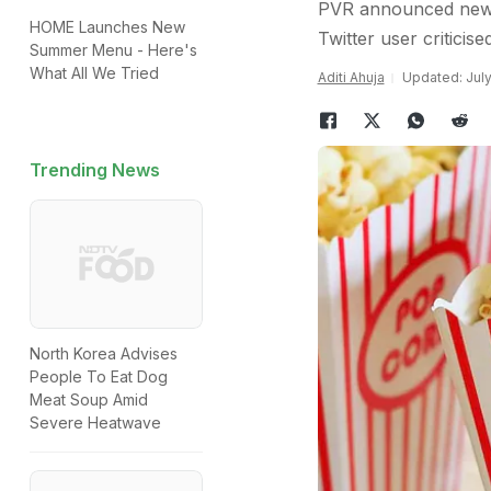
PVR announced new of
HOME Launches New
Twitter user criticise
Summer Menu - Here's
What All We Tried
Aditi Ahuja
Updated: July
Trending News
North Korea Advises
People To Eat Dog
Meat Soup Amid
Severe Heatwave