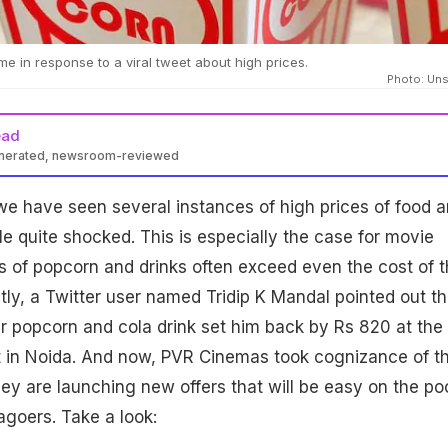
in response to a viral tweet about high prices.
Photo: Un
ead
enerated, newsroom-reviewed
 we have seen several instances of high prices of food 
le quite shocked. This is especially the case for movie
es of popcorn and drinks often exceed even the cost of 
tly, a Twitter user named Tridip K Mandal pointed out th
ar popcorn and cola drink set him back by Rs 820 at the
 in Noida. And now, PVR Cinemas took cognizance of th
ey are launching new offers that will be easy on the po
agoers. Take a look: