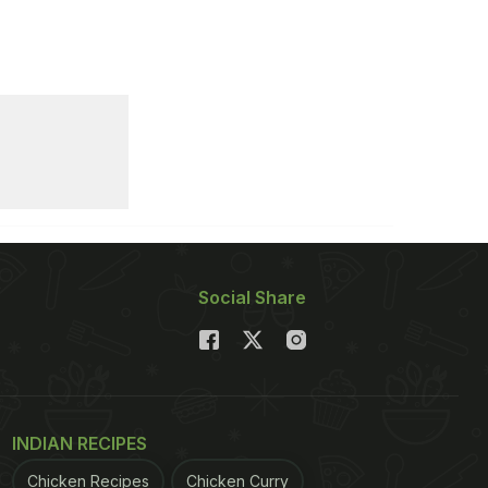
Social Share
INDIAN RECIPES
Chicken Recipes
Chicken Curry