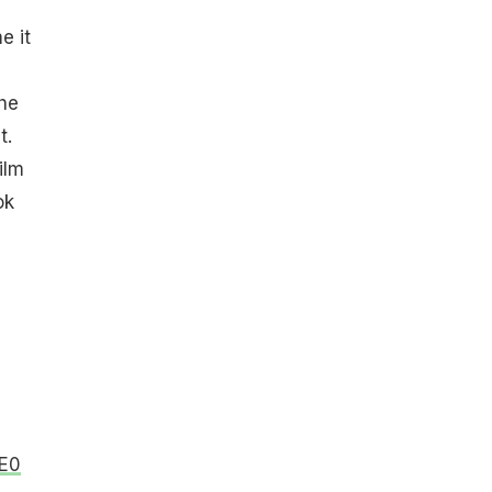
e it
he
t.
ilm
ok
OE0