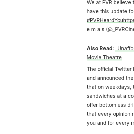
We at PVR believe t
have this update fo
#PVRHeardYou
http
e m a s (@_PVRCi
Also Read:
"Unaffo
Movie Theatre
The official Twitte
and announced their
that on weekdays, 
sandwiches at a co
offer bottomless dr
that every opinion 
you and for every m