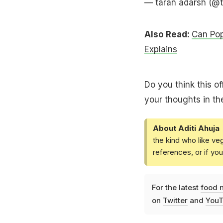
— taran adarsh (@
Also Read:
Can Pop
Explains
Do you think this of
your thoughts in t
About Aditi Ahuja
the kind who like ve
references, or if yo
For the latest
food 
on
Twitter
and
YouT