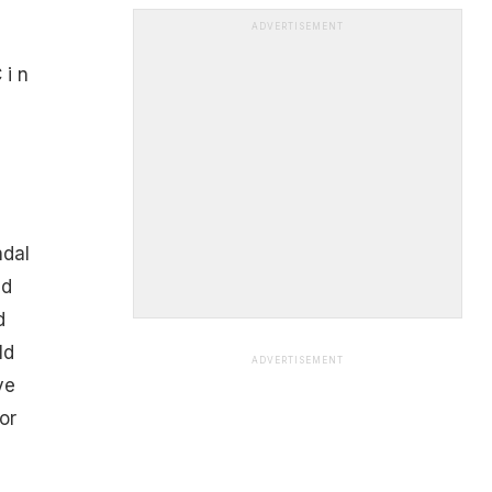
e
ADVERTISEMENT
 i n
ndal
id
d
ld
ADVERTISEMENT
ve
or