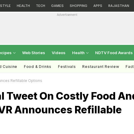
ESTYLE
HEALTH
TECH
GAMES
SHOPPING
APPS
RAJASTHAN
Advertisement
ecipes
Web Stories
Videos
Health
NDTV Food Awards
d Cuisine
Food & Drinks
Festivals
Restaurant Review
Fac
unces Refillable Options
al Tweet On Costly Food An
PVR Announces Refillable