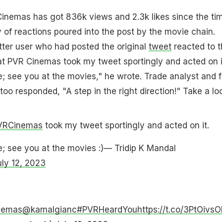
nemas has got 836k views and 2.3k likes since the tim
y of reactions poured into the post by the movie chain.
ter user who had posted the original
tweet
reacted to t
hat PVR Cinemas took my tweet sportingly and acted on i
; see you at the movies," he wrote. Trade analyst and f
too responded, "A step in the right direction!" Take a lo
VRCinemas
took my tweet sportingly and acted on it.
; see you at the movies :)— Tridip K Mandal
uly 12, 2023
nemas
@kamalgianc
#PVRHeardYou
https://t.co/3PtOivs