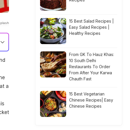
15 Best Salad Recipes |
splash
Easy Salad Recipes |
Healthy Recipes
From GK To Hauz Khas:
and
10 South Delhi
Restaurants To Order
From After Your Karwa
the
Chauth Fast
at a
15 Best Vegetarian
Chinese Recipes| Easy
is
Chinese Recipes
cket