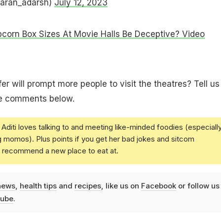
taran_adarsh)
July 12, 2023
corn Box Sizes At Movie Halls Be Deceptive? Video
fer will prompt more people to visit the theatres? Tell us
he comments below.
Aditi loves talking to and meeting like-minded foodies (especiall
g momos). Plus points if you get her bad jokes and sitcom
u recommend a new place to eat at.
news
,
health tips
and
recipes
, like us on
Facebook
or follow us
ube
.