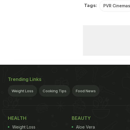
Tags:
PVR Cinema
Trending Links
Weight Loss
Cooking Tips
Food News
HEALTH
BEAUTY
Weight Loss
Aloe Vera