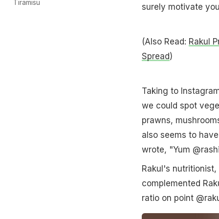
Tiramisu
surely motivate you
(Also Read:
Rakul P
Spread
)
Taking to Instagram,
we could spot vege
prawns, mushrooms, 
also seems to have 
wrote, "Yum @rash
Rakul's nutritionis
complemented Rakul
ratio on point @rak