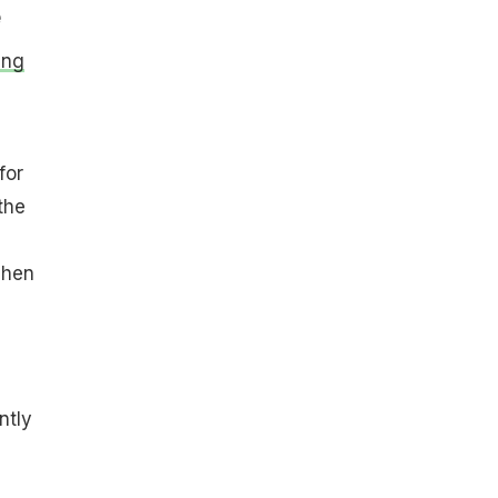
e
ing
for
the
Then
ntly