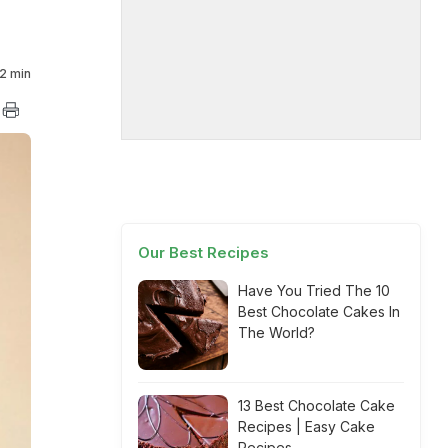
2 min
Our Best Recipes
Have You Tried The 10
Best Chocolate Cakes In
The World?
13 Best Chocolate Cake
Recipes | Easy Cake
Recipes