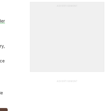
ADVERTISEMENT
Her
ry,
ice
ADVERTISEMENT
ie