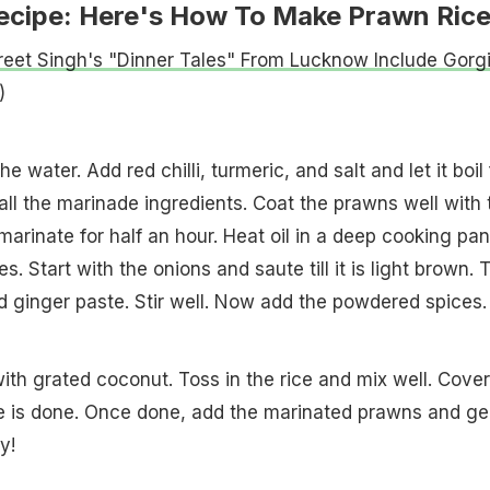
ecipe: Here's How To Make Prawn Ric
reet Singh's "Dinner Tales" From Lucknow Include Gorg
)
e water. Add red chilli, turmeric, and salt and let it boil 
all the marinade ingredients. Coat the prawns well with 
marinate for half an hour. Heat oil in a deep cooking pan
. Start with the onions and saute till it is light brown. 
d ginger paste. Stir well. Now add the powdered spices.
th grated coconut. Toss in the rice and mix well. Cover
ice is done. Once done, add the marinated prawns and ge
y!