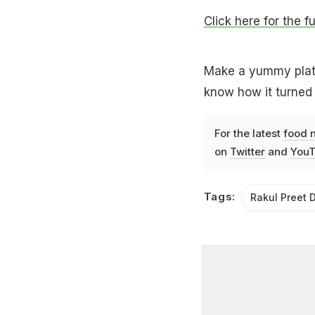
Click here for the fu
Make a yummy plate 
know how it turned 
For the latest
food 
on
Twitter
and
YouT
Tags:
Rakul Preet D