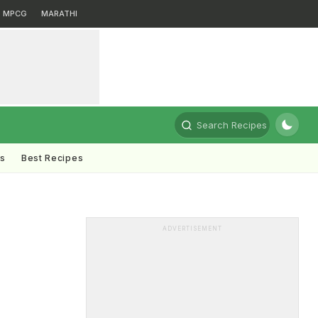
MPCG
MARATHI
Search Recipes
ts
Best Recipes
ADVERTISEMENT