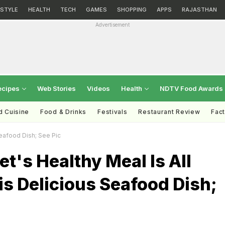
ESTYLE
HEALTH
TECH
GAMES
SHOPPING
APPS
RAJASTHAN
Advertisement
ecipes
Web Stories
Videos
Health
NDTV Food Awards
d Cuisine
Food & Drinks
Festivals
Restaurant Review
Fac
Seafood Dish; See Pic
et's Healthy Meal Is All
s Delicious Seafood Dish;