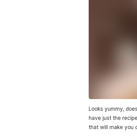
Looks yummy, doesn'
have just the recip
that will make you d