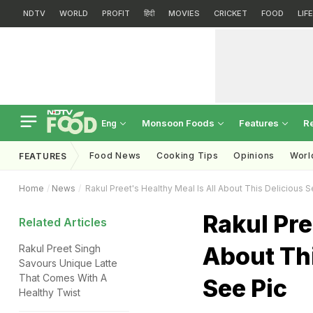
NDTV
WORLD
PROFIT
हिंदी
MOVIES
CRICKET
FOOD
LIF
Monsoon Foods
Features
R
Eng
Food News
Cooking Tips
Opinions
Worl
FEATURES
Home
News
Rakul Preet's Healthy Meal Is All About This Delicious 
Rakul Pre
Related Articles
About Thi
Rakul Preet Singh
Savours Unique Latte
That Comes With A
See Pic
Healthy Twist