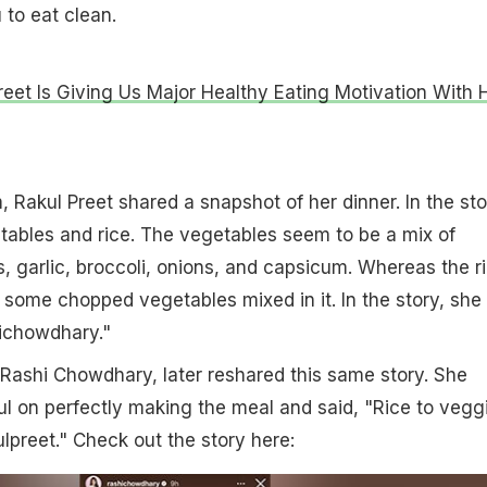
 to eat clean.
reet Is Giving Us Major Healthy Eating Motivation With 
 Rakul Preet shared a snapshot of her dinner. In the sto
tables and rice. The vegetables seem to be a mix of
garlic, broccoli, onions, and capsicum. Whereas the r
some chopped vegetables mixed in it. In the story, she
ichowdhary."
t, Rashi Chowdhary, later reshared this same story. She
 on perfectly making the meal and said, "Rice to vegg
ulpreet." Check out the story here: