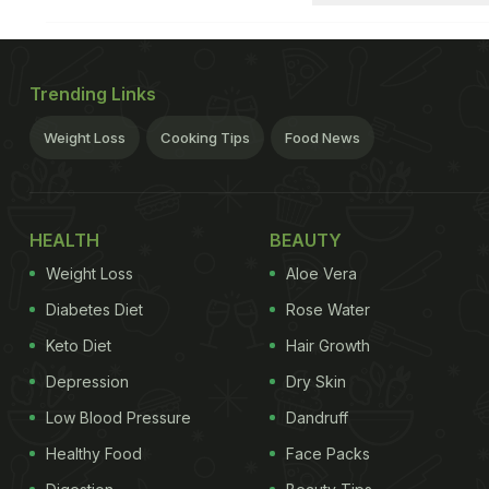
Trending Links
Weight Loss
Cooking Tips
Food News
HEALTH
BEAUTY
Weight Loss
Aloe Vera
Diabetes Diet
Rose Water
Keto Diet
Hair Growth
Depression
Dry Skin
Low Blood Pressure
Dandruff
Healthy Food
Face Packs