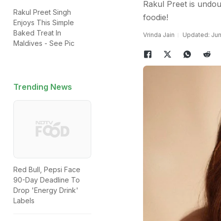
Rakul Preet is undoub
Rakul Preet Singh
foodie!
Enjoys This Simple
Baked Treat In
Vrinda Jain
Updated: Jun
Maldives - See Pic
Trending News
Red Bull, Pepsi Face
90-Day Deadline To
Drop 'Energy Drink'
Labels