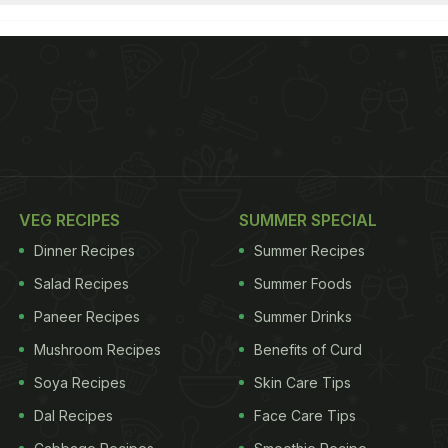
VEG RECIPES
SUMMER SPECIAL
Dinner Recipes
Summer Recipes
Salad Recipes
Summer Foods
Paneer Recipes
Summer Drinks
Mushroom Recipes
Benefits of Curd
Soya Recipes
Skin Care Tips
Dal Recipes
Face Care Tips