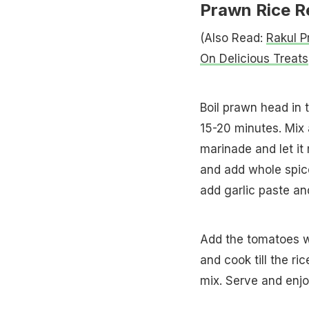
Prawn Rice R
(Also Read:
Rakul P
On Delicious Treats
Boil prawn head in th
15-20 minutes. Mix 
marinade and let it 
and add whole spices
add garlic paste an
Add the tomatoes wi
and cook till the r
mix. Serve and enjo