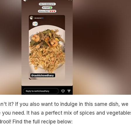
t it? If you also want to indulge in this same dish, we
e you need. It has a perfect mix of spices and vegetable
rool! Find the full recipe below: