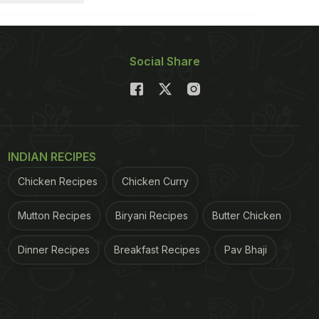
Social Share
INDIAN RECIPES
Chicken Recipes
Chicken Curry
Mutton Recipes
Biryani Recipes
Butter Chicken
Dinner Recipes
Breakfast Recipes
Pav Bhaji