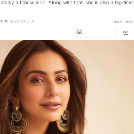
tedly a fitness icon. Along with that, she is also a big-time
e 09, 2022 12:05 IST
Read Time: