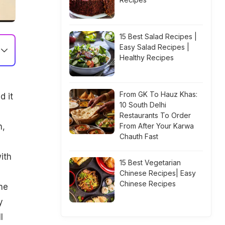
15 Best Salad Recipes |
Easy Salad Recipes |
Healthy Recipes
From GK To Hauz Khas:
d it
10 South Delhi
Restaurants To Order
n,
From After Your Karwa
Chauth Fast
ith
15 Best Vegetarian
Chinese Recipes| Easy
Chinese Recipes
he
y
l