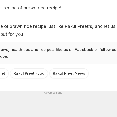
ll recipe of prawn rice recipe!
of prawn rice recipe just like Rakul Preet's, and let us
out for you!
news
,
health tips
and
recipes
, like us on
Facebook
or follow us
ube
.
iet
Rakul Preet Food
Rakul Preet News
Advertisement