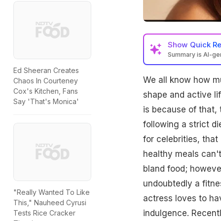
Show
Quick R
Summary is AI-g
Ed Sheeran Creates
We all know how muc
Chaos In Courteney
Cox's Kitchen, Fans
shape and active life
Say 'That's Monica'
is because of that,
following a strict 
for celebrities, that
healthy meals can't
bland food; however
undoubtedly a fitnes
"Really Wanted To Like
actress loves to ha
This," Nauheed Cyrusi
indulgence. Recentl
Tests Rice Cracker