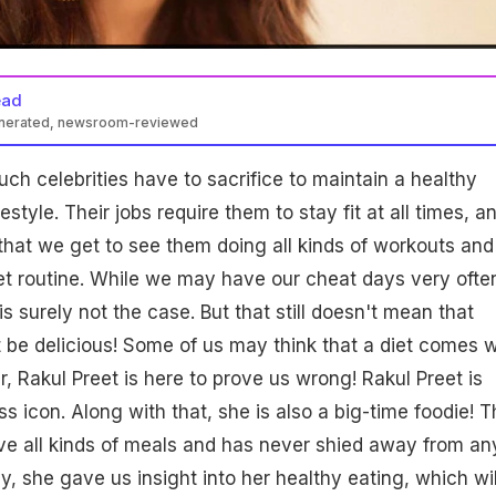
ead
enerated, newsroom-reviewed
h celebrities have to sacrifice to maintain a healthy
style. Their jobs require them to stay fit at all times, an
 that we get to see them doing all kinds of workouts and
diet routine. While we may have our cheat days very ofte
 is surely not the case. But that still doesn't mean that
 be delicious! Some of us may think that a diet comes w
, Rakul Preet is here to prove us wrong! Rakul Preet is
s icon. Along with that, she is also a big-time foodie! T
ve all kinds of meals and has never shied away from an
y, she gave us insight into her healthy eating, which wil