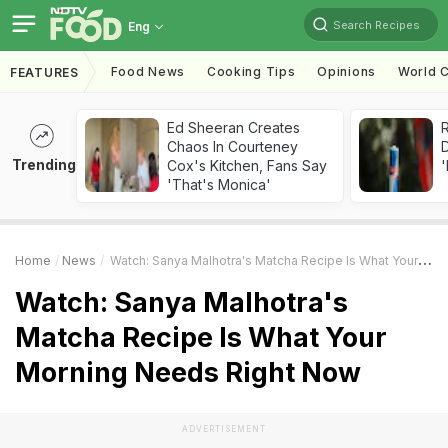
Search Recipes
Eng
Food News
Cooking Tips
Opinions
World C
FEATURES
Ed Sheeran Creates
R
Chaos In Courteney
Trending
Cox's Kitchen, Fans Say
'
'That's Monica'
Home
News
Watch: Sanya Malhotra's Matcha Recipe Is What Your Morning Needs Right Now
Watch: Sanya Malhotra's
Matcha Recipe Is What Your
Morning Needs Right Now
ADVERTISEMENT