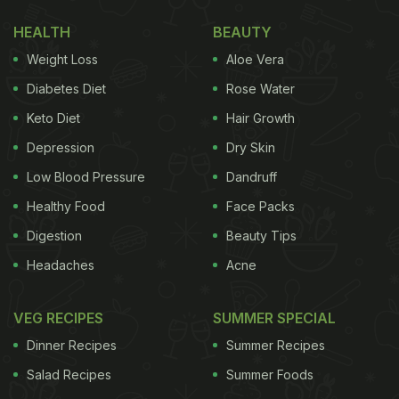
form a smooth and velvety drink.
HEALTH
BEAUTY
Also Read:
Birthday Girl Sonakshi Sinha Is The
Weight Loss
Aloe Vera
Happiest With A Cheesy Burger And Here's Proof
Diabetes Diet
Rose Water
The next step is to transfer the matcha into a glass
Keto Diet
Hair Growth
tumbler filled with ice cubes. Sanya tastes the drink
Depression
Dry Skin
and gives it a thumbs up. Sushila also enters the
frame to try the matcha beverage. She says, "Hum
Low Blood Pressure
Dandruff
to matcha ke deewane hain [We are crazy about
Healthy Food
Face Packs
Matcha
]." The side note read, "Matcha Mornings
Digestion
Beauty Tips
everyday with the cutest Sushila didi."
Headaches
Acne
VEG RECIPES
SUMMER SPECIAL
Watch the video here:
Dinner Recipes
Summer Recipes
Salad Recipes
Summer Foods