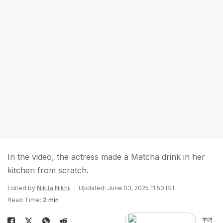
In the video, the actress made a Matcha drink in her
kitchen from scratch.
Edited by
Nikita Nikhil
Updated: June 03, 2025 11:50 IST
Read Time:
2 min