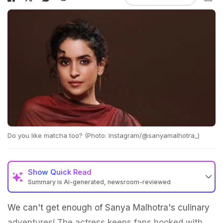
Do you like matcha too? (Photo: Instagram/@sanyamalhotra_)
Show
Quick Read
Summary is AI-generated, newsroom-reviewed
We can't get enough of Sanya Malhotra's culinary
adventures! The actress keeps fans hooked with