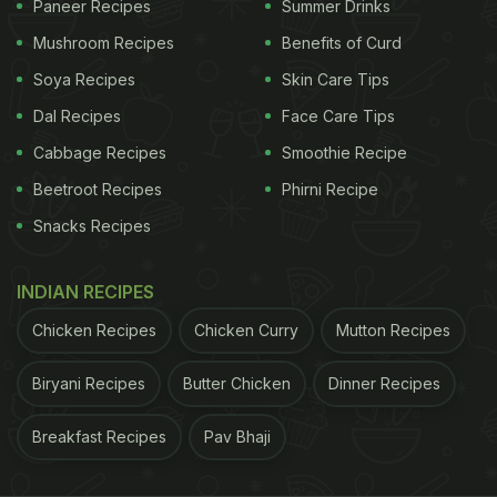
Paneer Recipes
Summer Drinks
Mushroom Recipes
Benefits of Curd
Soya Recipes
Skin Care Tips
Dal Recipes
Face Care Tips
Cabbage Recipes
Smoothie Recipe
Beetroot Recipes
Phirni Recipe
Snacks Recipes
View this post on Instagram
INDIAN RECIPES
Chicken Recipes
Chicken Curry
Mutton Recipes
Biryani Recipes
Butter Chicken
Dinner Recipes
Breakfast Recipes
Pav Bhaji