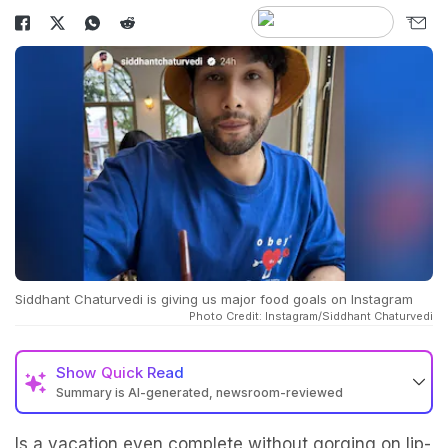
Siddhant Chaturvedi is giving us major food goals on Instagram
Photo Credit: Instagram/Siddhant Chaturvedi
Show
Quick Read
Summary is AI-generated, newsroom-reviewed
Is a vacation even complete without gorging on lip-