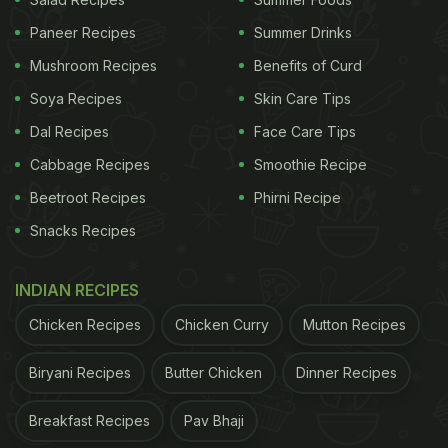
looked like scrambled eggs. It seems cold coffee is
Paneer Recipes
Summer Drinks
Siddhant's guilty pleasure. Sharing the post he
Mushroom Recipes
Benefits of Curd
wrote, “Airdrops on.”
Soya Recipes
Skin Care Tips
Dal Recipes
Face Care Tips
Cabbage Recipes
Smoothie Recipe
Beetroot Recipes
Phirni Recipe
Snacks Recipes
INDIAN RECIPES
Chicken Recipes
Chicken Curry
Mutton Recipes
Biryani Recipes
Butter Chicken
Dinner Recipes
Breakfast Recipes
Pav Bhaji
View this post on Instagram