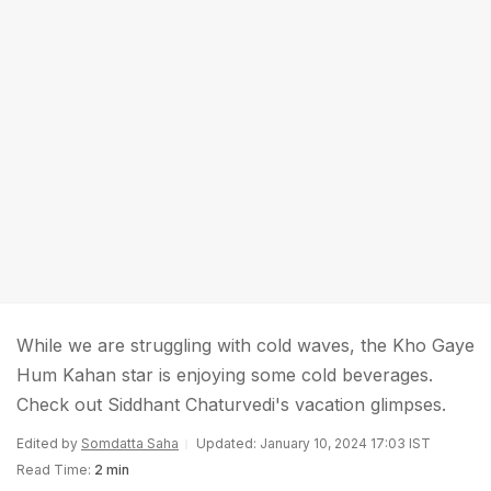
While we are struggling with cold waves, the Kho Gaye
Hum Kahan star is enjoying some cold beverages.
Check out Siddhant Chaturvedi's vacation glimpses.
Edited by
Somdatta Saha
Updated: January 10, 2024 17:03 IST
Read Time:
2 min