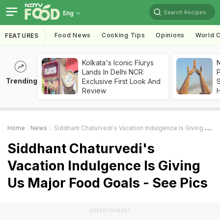
Search Recipes
Eng
Food News
Cooking Tips
Opinions
World C
FEATURES
Kolkata's Iconic Flurys
Lands In Delhi NCR:
Trending
Exclusive First Look And
Review
Home
News
Siddhant Chaturvedi's Vacation Indulgence Is Giving Us Major Food Goals - See Pics
Siddhant Chaturvedi's
Vacation Indulgence Is Giving
Us Major Food Goals - See Pics
ADVERTISEMENT