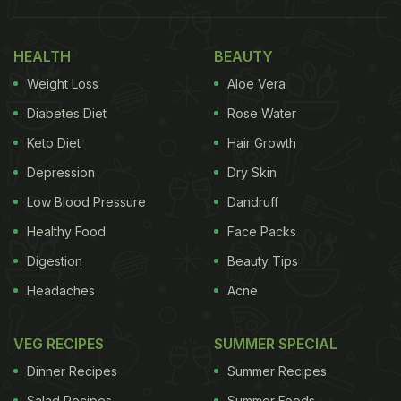
HEALTH
BEAUTY
Weight Loss
Aloe Vera
Diabetes Diet
Rose Water
Keto Diet
Hair Growth
Depression
Dry Skin
Low Blood Pressure
Dandruff
Siddhant Chaturvedi also shared a post that
Healthy Food
Face Packs
screamed food for the soul. In a video, the actor
Digestion
Beauty Tips
can be seen eating what seems like potato
Headaches
Acne
poppers. The next slide gave a glance at his
breakfast table. We could see some
salad
kept next
VEG RECIPES
SUMMER SPECIAL
to chopped fruits and veggies including sliced
Dinner Recipes
Summer Recipes
mushrooms. It was served on the sides of what
Salad Recipes
Summer Foods