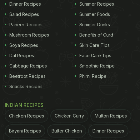
Dinner Recipes
Summer Recipes
Moreover, dry ice was poured into the platter below
the plate giving the whole presentation a unique
Salad Recipes
Summer Foods
look. The entire table was filled with smoke from
Paneer Recipes
Summer Drinks
the dry ice as if a rocket was about to launch into
Mushroom Recipes
Benefits of Curd
outer space.
Soya Recipes
Skin Care Tips
Sonam Kapoor
was lunching with her girl gang at
Dal Recipes
Face Care Tips
the Doha restaurant. She later shared a picture of
Cabbage Recipes
Smoothie Recipe
her company happily sitting around her and
Beetroot Recipes
Phirni Recipe
enjoying their meal. "Such a nice day!" wrote
Snacks Recipes
Sonam Kapoor in the Instagram story. Check it out:
INDIAN RECIPES
Chicken Recipes
Chicken Curry
Mutton Recipes
Biryani Recipes
Butter Chicken
Dinner Recipes