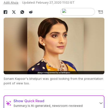
Aditi Ahuja
Updated: February 27, 2020 11:02 IST
Sonam Kapoor's bhelpuri was good looking from the presentation
point of view too.
Show
Quick Read
Summary is AI-generated, newsroom-reviewed