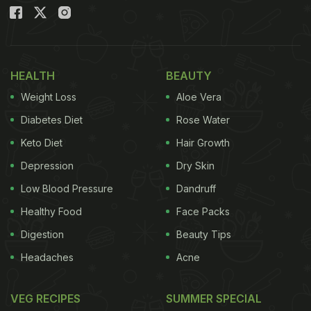
HEALTH
BEAUTY
Weight Loss
Aloe Vera
Diabetes Diet
Rose Water
The dish off bhel puri was presented in a form that one couldn't
Keto Diet
Hair Growth
have imagined.
Depression
Dry Skin
Low Blood Pressure
Dandruff
The delicious
bhelpuri
comprised just what it took
Healthy Food
Face Packs
to make a good snack, with sev puri, muri, papdi
Digestion
Beauty Tips
and chutneys all rolled into one sumptuous whole.
Headaches
Acne
All the ingredients of the bhelpuri were in place, but
the way it was presented was quite interesting. The
VEG RECIPES
SUMMER SPECIAL
entire dish was stacked like a tower or a rocket.