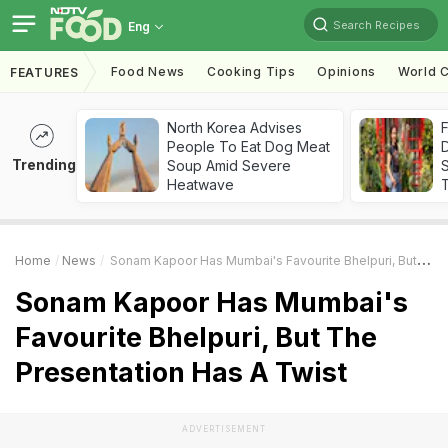
Search Recipes
Eng
Food News
Cooking Tips
Opinions
World C
FEATURES
North Korea Advises
F
People To Eat Dog Meat
D
Trending
Soup Amid Severe
S
Heatwave
Home
News
Sonam Kapoor Has Mumbai's Favourite Bhelpuri, But The Presentation Has A Twist
Sonam Kapoor Has Mumbai's
Favourite Bhelpuri, But The
Presentation Has A Twist
ADVERTISEMENT