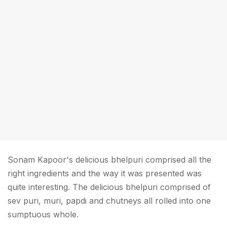
Sonam Kapoor's delicious bhelpuri comprised all the
right ingredients and the way it was presented was
quite interesting. The delicious bhelpuri comprised of
sev puri, muri, papdi and chutneys all rolled into one
sumptuous whole.