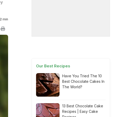
ey
2 min
Our Best Recipes
Have You Tried The 10
Best Chocolate Cakes In
The World?
13 Best Chocolate Cake
Recipes | Easy Cake
Recipes