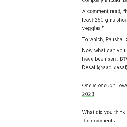
company should hav
A comment read, “N
least 250 gms shoul
veggies!”
To which, Paushali
Now what can you m
have been sent! BTW
Desai (@aadildesai
One is enough.. ew
2023
What did you think 
the comments.