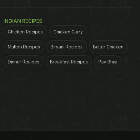
INDIAN RECIPES
Chicken Recipes
Chicken Curry
Mutton Recipes
Biryani Recipes
Butter Chicken
Dinner Recipes
Breakfast Recipes
Pav Bhaji