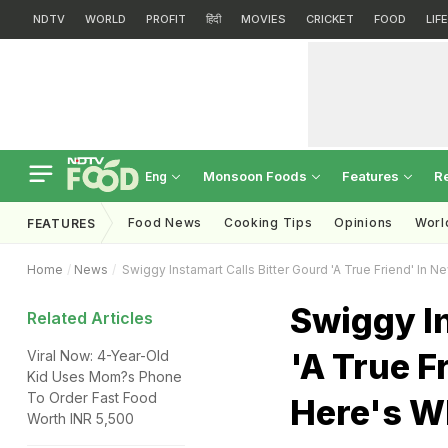
NDTV
WORLD
PROFIT
हिंदी
MOVIES
CRICKET
FOOD
LIF
Monsoon Foods
Features
R
Eng
Food News
Cooking Tips
Opinions
Worl
FEATURES
Home
News
Swiggy Instamart Calls Bitter Gourd 'A True Friend' In
Swiggy In
Related Articles
'A True F
Viral Now: 4-Year-Old
Kid Uses Mom?s Phone
To Order Fast Food
Here's W
Worth INR 5,500