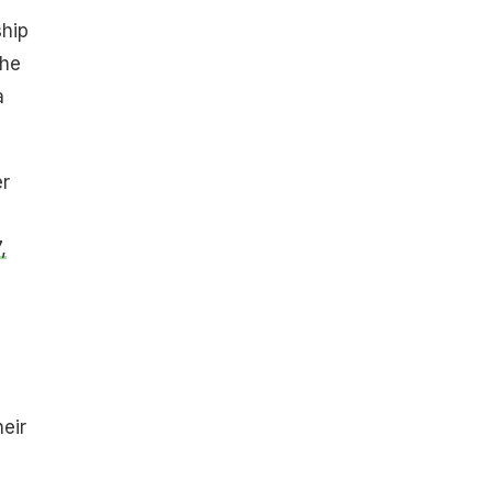
ship
the
a
er
,
eir