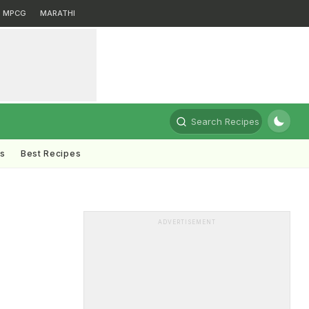
MPCG
MARATHI
Search Recipes
ts
Best Recipes
ADVERTISEMENT