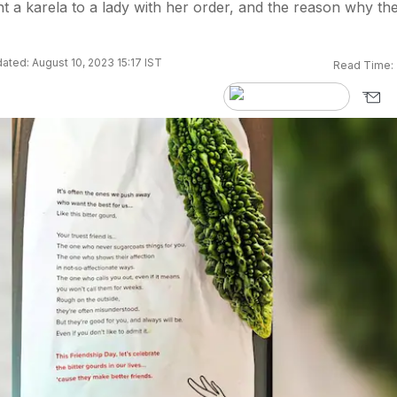
t a karela to a lady with her order, and the reason why th
ated: August 10, 2023 15:17 IST
Read Time: