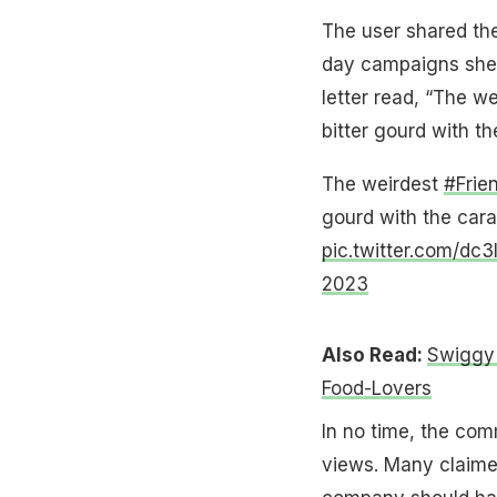
The user shared the 
day campaigns she 
letter read, “The 
bitter gourd with t
The weirdest
#Frie
gourd with the cara
pic.twitter.com/dc3
2023
Also Read:
Swiggy 
Food-Lovers
In no time, the com
views. Many claimed