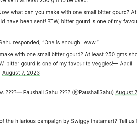
e sent at least 250 gm to be used.
ow what can you make with one small bitter gourd? At
d have been sent! BTW, bitter gourd is one of my favou
 Sahu responded, “One is enough.. eww.”
ake with one small bitter gourd? At least 250 gms sho
, bitter gourd is one of my favourite veggies!— Aadil
)
August 7, 2023
w. ????— Paushali Sahu ???? (@PaushaliSahu)
August 7
of the hilarious campaign by Swiggy Instamart? Tell us 