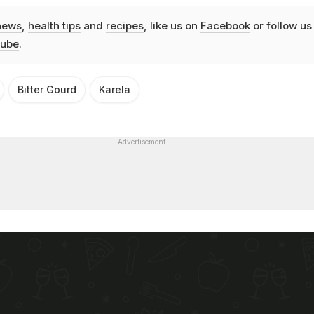
news
,
health tips
and
recipes
, like us on
Facebook
or follow us
ube
.
Bitter Gourd
Karela
Advertisement