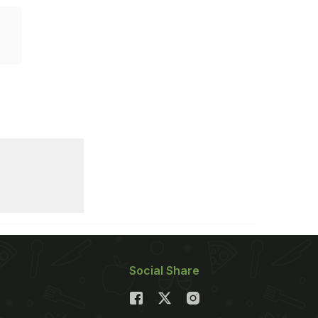
Social Share