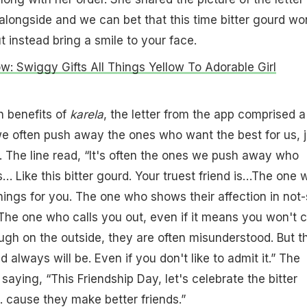
alongside and we can bet that this time bitter gourd wo
 instead bring a smile to your face.
ow: Swiggy Gifts All Things Yellow To Adorable Girl
h benefits of
karela
, the letter from the app comprised a 
e often push away the ones who want the best for us, j
. The line read, “It's often the ones we push away who
s… Like this bitter gourd. Your truest friend is…The one 
ings for you. The one who shows their affection in not-
The one who calls you out, even if it means you won't c
gh on the outside, they are often misunderstood. But t
 always will be. Even if you don't like to admit it.” The
saying, “This Friendship Day, let's celebrate the bitter
… cause they make better friends.”