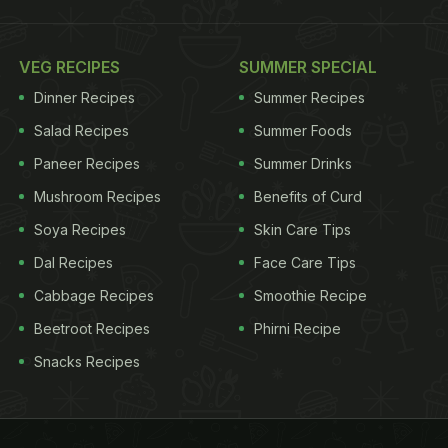
VEG RECIPES
SUMMER SPECIAL
Dinner Recipes
Summer Recipes
Salad Recipes
Summer Foods
Paneer Recipes
Summer Drinks
Mushroom Recipes
Benefits of Curd
Soya Recipes
Skin Care Tips
Dal Recipes
Face Care Tips
Cabbage Recipes
Smoothie Recipe
Beetroot Recipes
Phirni Recipe
Snacks Recipes