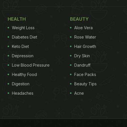
HEALTH
BEAUTY
Weight Loss
Aloe Vera
Diabetes Diet
Rose Water
Keto Diet
Hair Growth
Depression
Dry Skin
Low Blood Pressure
Dandruff
Healthy Food
Face Packs
Digestion
Beauty Tips
Headaches
Acne