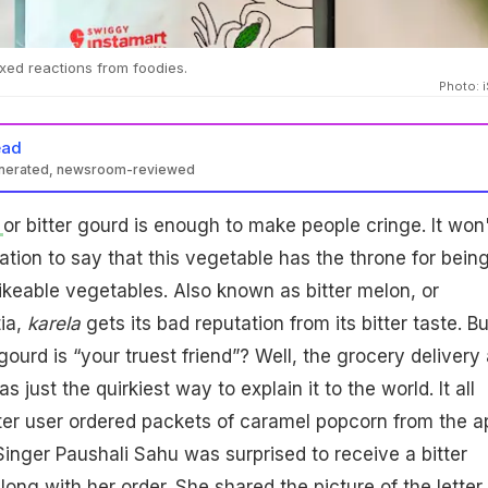
xed reactions from foodies.
Photo: 
ead
enerated, newsroom-reviewed
a
or bitter gourd is enough to make people cringe. It won'
tion to say that this vegetable has the throne for bein
ikeable vegetables. Also known as bitter melon, or
ia,
karela
gets its bad reputation from its bitter taste. Bu
ourd is “your truest friend”? Well, the grocery delivery
 just the quirkiest way to explain it to the world. It all
er user ordered packets of caramel popcorn from the a
Singer Paushali Sahu was surprised to receive a bitter
long with her order. She shared the picture of the letter