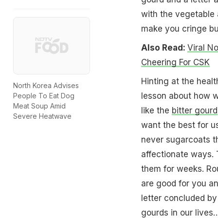
with the vegetable 
make you cringe but
Also Read:
Viral N
Cheering For CSK
Hinting at the healt
North Korea Advises
lesson about how w
People To Eat Dog
Meat Soup Amid
like the
bitter gourd
Severe Heatwave
want the best for u
never sugarcoats th
affectionate ways. 
them for weeks. Rou
are good for you and
letter concluded by 
gourds in our lives