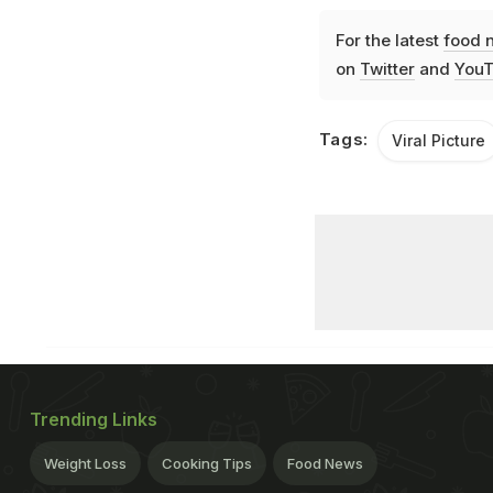
For the latest
food 
on
Twitter
and
YouT
Tags:
Viral Picture
Trending Links
Weight Loss
Cooking Tips
Food News