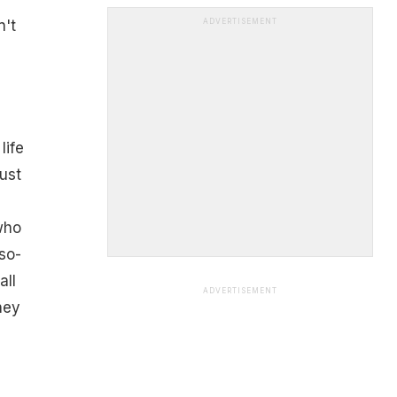
n't
ADVERTISEMENT
life
ust
who
so-
all
ADVERTISEMENT
hey