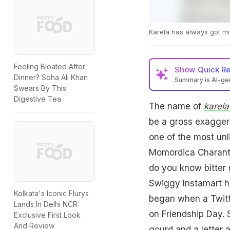
Karela has always got mi
Feeling Bloated After
Show
Quick R
Dinner? Soha Ali Khan
Summary is AI-g
Swears By This
Digestive Tea
The name of
karel
be a gross exaggera
one of the most unl
Momordica Charant
do you know bitter g
Swiggy Instamart has
Kolkata's Iconic Flurys
began when a Twitt
Lands In Delhi NCR:
on Friendship Day. 
Exclusive First Look
And Review
gourd and a letter a