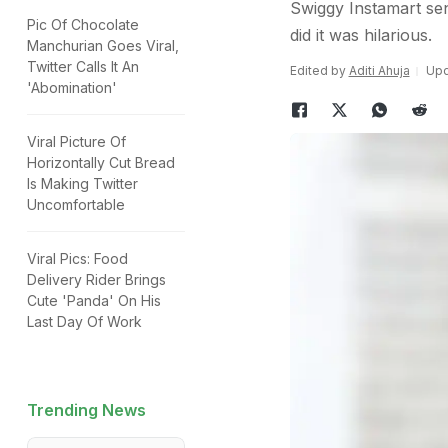
Swiggy Instamart sen
Pic Of Chocolate
did it was hilarious.
Manchurian Goes Viral,
Twitter Calls It An
Edited by
Aditi Ahuja
Upd
'Abomination'
Viral Picture Of
Horizontally Cut Bread
Is Making Twitter
Uncomfortable
Viral Pics: Food
Delivery Rider Brings
Cute 'Panda' On His
Last Day Of Work
Trending News