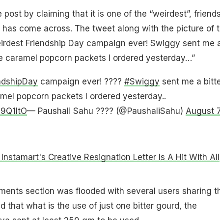
post by claiming that it is one of the “weirdest”, friend
has come across. The tweet along with the picture of 
weirdest Friendship Day campaign ever! Swiggy sent me 
he caramel popcorn packets I ordered yesterday…”
ndshipDay
campaign ever! ????
#Swiggy
sent me a bitt
mel popcorn packets I ordered yesterday..
I9Q1ItO
— Paushali Sahu ???? (@PaushaliSahu)
August 7
Instamart's Creative Resignation Letter Is A Hit With All
ments section was flooded with several users sharing th
 that what is the use of just one bitter gourd, the