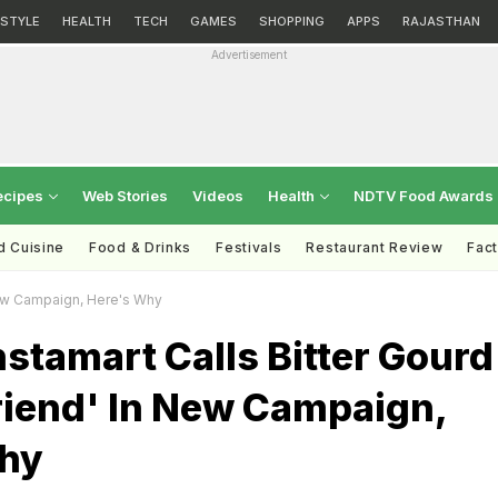
ESTYLE
HEALTH
TECH
GAMES
SHOPPING
APPS
RAJASTHAN
Advertisement
ecipes
Web Stories
Videos
Health
NDTV Food Awards
d Cuisine
Food & Drinks
Festivals
Restaurant Review
Fac
 New Campaign, Here's Why
stamart Calls Bitter Gourd
riend' In New Campaign,
hy