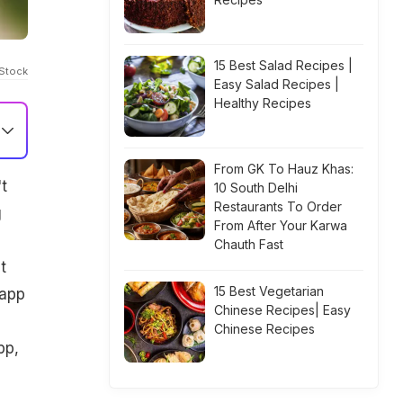
15 Best Salad Recipes |
iStock
Easy Salad Recipes |
Healthy Recipes
From GK To Hauz Khas:
t
10 South Delhi
Restaurants To Order
g
From After Your Karwa
Chauth Fast
t
15 Best Vegetarian
 app
Chinese Recipes| Easy
Chinese Recipes
pp,