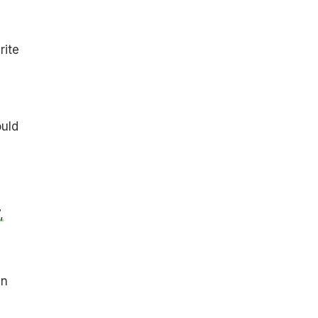
rite
uld
,
in