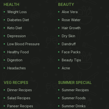
HEALTH
BEAUTY
Extra Spicy Classic Malabari Combo
)
Weight Loss
Aloe Vera
Taking to Instagram,
'The student of the year 2'
Diabetes Diet
Rose Water
actress shared a snapshot of sandwiches and fries.
Keto Diet
Hair Growth
The sandwich seems to be stuffed with crisp
Depression
Dry Skin
bacon. In the story, she also wrote, "Dolce far
niente," which translates to pleasant idleness.
Low Blood Pressure
Dandruff
Check out her story here:
Healthy Food
Face Packs
Digestion
Beauty Tips
Headaches
Acne
VEG RECIPES
SUMMER SPECIAL
Dinner Recipes
Summer Recipes
Salad Recipes
Summer Foods
Paneer Recipes
Summer Drinks