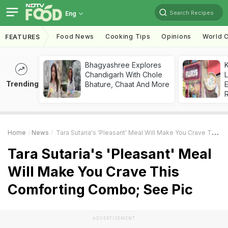
Search Recipes
Eng
Food News
Cooking Tips
Opinions
World C
FEATURES
Bhagyashree Explores
K
Chandigarh With Chole
L
Trending
Bhature, Chaat And More
E
Home
News
Tara Sutaria's 'Pleasant' Meal Will Make You Crave This Comforting Combo; See Pic
Tara Sutaria's 'Pleasant' Meal
Will Make You Crave This
Comforting Combo; See Pic
ADVERTISEMENT