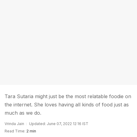
Tara Sutaria might just be the most relatable foodie on
the internet. She loves having all kinds of food just as
much as we do.
Vrinda Jain
Updated: June 07, 2022 12:16 IST
Read Time:
2 min