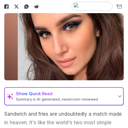
Show
Quick Read
Summary is AI-generated, newsroom-reviewed
Sandwich and fries are undoubtedly a match made
in heaven. It's like the world's two most simple