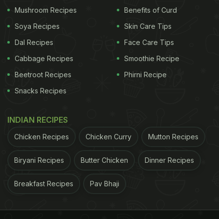
Mushroom Recipes
Benefits of Curd
Soya Recipes
Skin Care Tips
Dal Recipes
Face Care Tips
Doesn't her meal look super scrumptious? If you
Cabbage Recipes
Smoothie Recipe
wish you could dig into a platter just like that, we
Beetroot Recipes
Phirni Recipe
have the recipe you need! Here we bring you a
Snacks Recipes
recipe for a BLT sandwich with some crisp fries.
Check out the recipe below:
INDIAN RECIPES
Here's How To Make BLT Sandwich
Chicken Recipes
Chicken Curry
Mutton Recipes
With Fries
Biryani Recipes
Butter Chicken
Dinner Recipes
Cook the bacon in a large, deep skillet over
medium-high heat until evenly browned, about 10
Breakfast Recipes
Pav Bhaji
minutes. Drain the bacon slices on a paper towel-
lined plate. Arrange the cooked bacon, lettuce, and