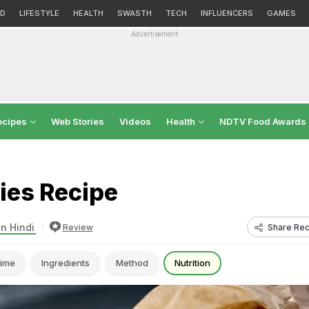
D
LIFESTYLE
HEALTH
SWASTH
TECH
INFLUENCERS
GAMES
Advertisement
ecipes
Web Stories
Videos
Health
NDTV Food Awards
ies Recipe
in Hindi
Share Rec
Review
ime
Ingredients
Method
Nutrition