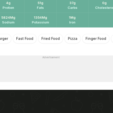
4g
51g
37g
0g
Protien
Fats
Carbs
Cholestero
5824Mg
1354Mg
1Mg
Sodium
Potassium
Iron
urger
Fast Food
Fried Food
Pizza
Finger Food
Advertisement