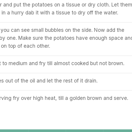
r and put the potatoes on a tissue or dry cloth. Let the
e in a hurry dab it with a tissue to dry off the water.
ill you can see small bubbles on the side. Now add the
 by one. Make sure the potatoes have enough space an
 on top of each other.
 to medium and fry till almost cooked but not brown.
s out of the oil and let the rest of it drain.
ving fry over high heat, till a golden brown and serve.