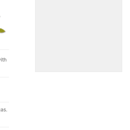
ith
as.