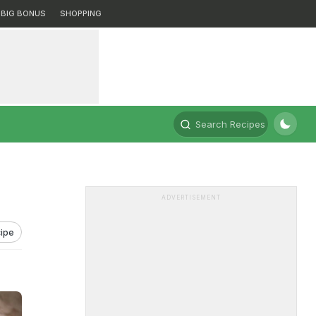
BIG BONUS
SHOPPING
Search Recipes
ADVERTISEMENT
ipe