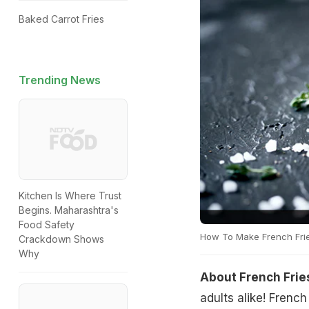
Baked Carrot Fries
Trending News
Kitchen Is Where Trust
Begins. Maharashtra's
Food Safety
How To Make French Fri
Crackdown Shows
Why
About French Frie
adults alike! Frenc