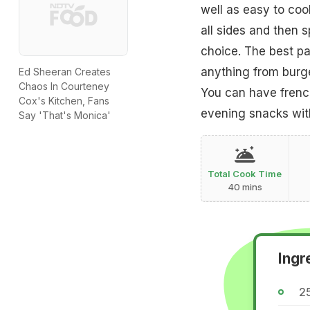
well as easy to cook
all sides and then s
choice. The best par
anything from burger
Ed Sheeran Creates
Chaos In Courteney
You can have french
Cox's Kitchen, Fans
evening snacks wit
Say 'That's Monica'
Total Cook Time
40 mins
Ingr
25