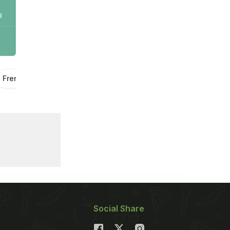
l
French Fries
Potato Fries
Potato Recipes
Snacks
Social Share