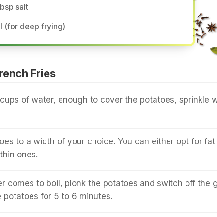
tbsp salt
l (for deep frying)
rench Fries
cups of water, enough to cover the potatoes, sprinkle w
oes to a width of your choice. You can either opt for fat
 thin ones.
 comes to boil, plonk the potatoes and switch off the g
 potatoes for 5 to 6 minutes.