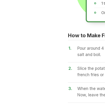
1 
Oi
How to Make F
1.
Pour around 4 
salt and boil.
2.
Slice the potat
french fries or
3.
When the water
Now, leave the