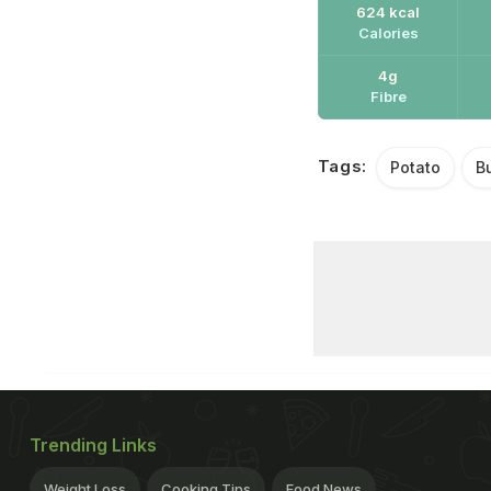
624 kcal
Calories
4g
Fibre
Tags:
Potato
B
Trending Links
Weight Loss
Cooking Tips
Food News