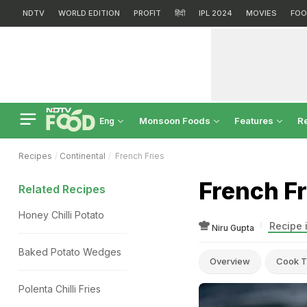
NDTV
WORLD EDITION
PROFIT
हिंदी
IPL 2024
MOVIES
FOO
Monsoon Foods
Features
R
Eng
Recipes
Continental
French Fries
French Fr
Related Recipes
Honey Chilli Potato
Recipe 
Niru Gupta
Baked Potato Wedges
Overview
Cook T
Polenta Chilli Fries