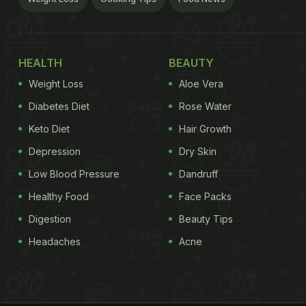
HEALTH
BEAUTY
Weight Loss
Aloe Vera
Diabetes Diet
Rose Water
Keto Diet
Hair Growth
Depression
Dry Skin
Low Blood Pressure
Dandruff
Healthy Food
Face Packs
Digestion
Beauty Tips
Headaches
Acne