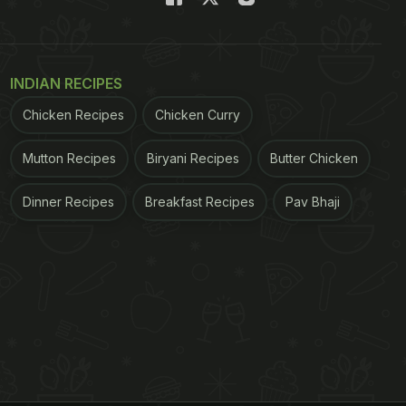
INDIAN RECIPES
Chicken Recipes
Chicken Curry
Mutton Recipes
Biryani Recipes
Butter Chicken
Dinner Recipes
Breakfast Recipes
Pav Bhaji