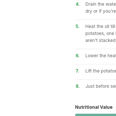
4.
Drain the wate
dry or if you'r
5.
Heat the oil t
potatoes, one
aren't stacked
6.
Lower the heat
7.
Lift the potatoe
8.
Just before ser
Nutritional Value