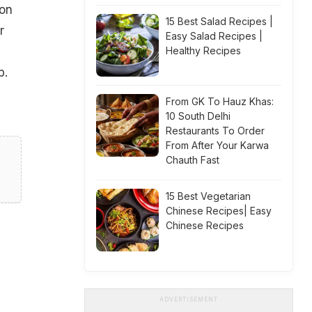
 on
15 Best Salad Recipes |
r
Easy Salad Recipes |
Healthy Recipes
p.
From GK To Hauz Khas:
10 South Delhi
Restaurants To Order
From After Your Karwa
Chauth Fast
15 Best Vegetarian
Chinese Recipes| Easy
Chinese Recipes
ADVERTISEMENT