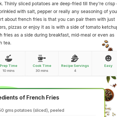
. Thinly sliced potatoes are deep-fried till they're crisp
prinkled with salt, pepper or really any seasoning of you
t about french fries is that you can pair them with just
s, pizzas or enjoy it as is with a side of tomato ketchu
 fries as a side during breakfast, mid-meal or even as
h tea.
Prep Time
Cook Time
Recipe Servings
Easy
10 mins
30 mins
4
edients of French Fries
0 gms potatoes (sliced), peeled