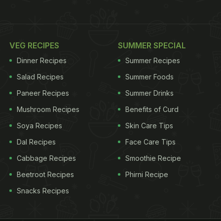
VEG RECIPES
SUMMER SPECIAL
Dinner Recipes
Summer Recipes
Salad Recipes
Summer Foods
Paneer Recipes
Summer Drinks
Mushroom Recipes
Benefits of Curd
Soya Recipes
Skin Care Tips
Dal Recipes
Face Care Tips
Cabbage Recipes
Smoothie Recipe
Beetroot Recipes
Phirni Recipe
Snacks Recipes