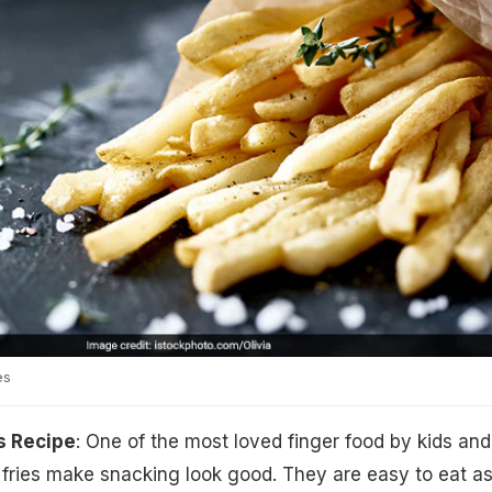
es
s Recipe
: One of the most loved finger food by kids and
h fries make snacking look good. They are easy to eat a