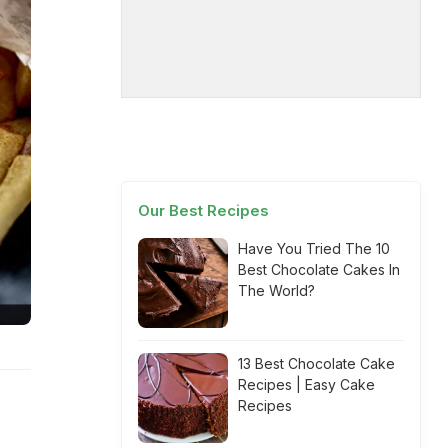
Our Best Recipes
Have You Tried The 10
Best Chocolate Cakes In
The World?
13 Best Chocolate Cake
Recipes | Easy Cake
Recipes
s