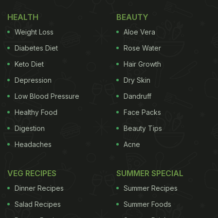
HEALTH
BEAUTY
Weight Loss
Aloe Vera
Diabetes Diet
Rose Water
Keto Diet
Hair Growth
Depression
Dry Skin
Low Blood Pressure
Dandruff
Healthy Food
Face Packs
Digestion
Beauty Tips
Headaches
Acne
VEG RECIPES
SUMMER SPECIAL
Dinner Recipes
Summer Recipes
Salad Recipes
Summer Foods