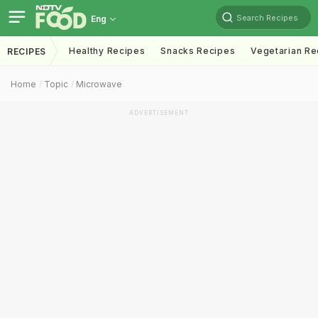
Search Recipes
Eng
Healthy Recipes
Snacks Recipes
Vegetarian Re
RECIPES
Home
Topic
Microwave
ADVERTISEMENT