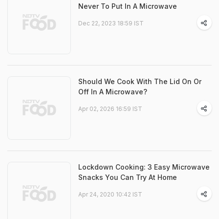
Never To Put In A Microwave
Dec 22, 2023 18:59 IST
Should We Cook With The Lid On Or
Off In A Microwave?
Apr 02, 2026 16:59 IST
Lockdown Cooking: 3 Easy Microwave
Snacks You Can Try At Home
Apr 24, 2020 10:42 IST