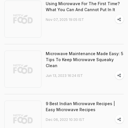
Using Microwave For The First Time?
What You Can And Cannot Put In It
Nov 07, 2025 19:05 IST
Microwave Maintenance Made Easy: 5
Tips To Keep Microwave Squeaky
Clean
Jun 13, 2023 16:24 IST
9 Best Indian Microwave Recipes |
Easy Microwave Recipes
Dec 06, 2022 10:30 IST