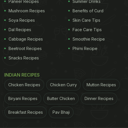
Paneer Recipes
Summer Drinks
Mushroom Recipes
Benefits of Curd
Soya Recipes
Skin Care Tips
Dal Recipes
Face Care Tips
Cabbage Recipes
Smoothie Recipe
Beetroot Recipes
Phirni Recipe
Snacks Recipes
INDIAN RECIPES
Chicken Recipes
Chicken Curry
Mutton Recipes
Biryani Recipes
Butter Chicken
Dinner Recipes
Breakfast Recipes
Pav Bhaji