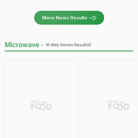
More News Results
Microwave -
16 Web Stories Result(s)