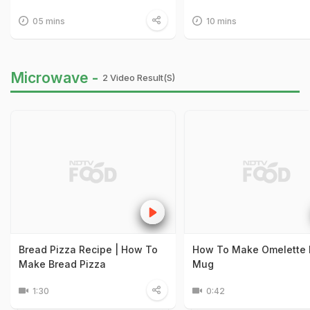
05 mins
10 mins
Microwave -
2 Video Result(s)
Bread Pizza Recipe | How To
How To Make Omelette 
Make Bread Pizza
Mug
1:30
0:42