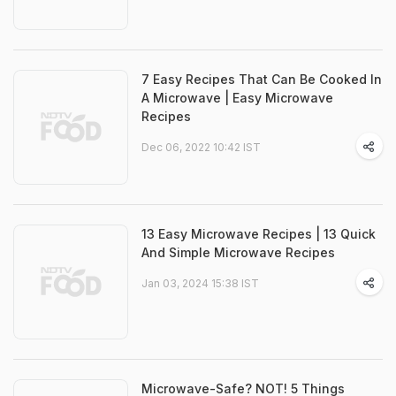
7 Easy Recipes That Can Be Cooked In
A Microwave | Easy Microwave
Recipes
Dec 06, 2022 10:42 IST
13 Easy Microwave Recipes | 13 Quick
And Simple Microwave Recipes
Jan 03, 2024 15:38 IST
Microwave-Safe? NOT! 5 Things