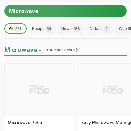
Microwave
All
Recipe
News
Videos
Web St
223
39
166
2
Microwave -
39 Recipes Result(s)
Microwave Poha
Easy Microwave Mering