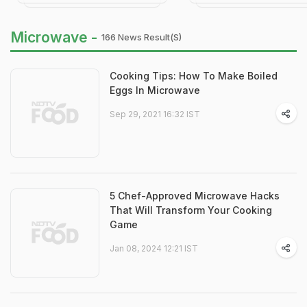
Microwave -
166 News Result(s)
Cooking Tips: How To Make Boiled
Eggs In Microwave
Sep 29, 2021 16:32 IST
5 Chef-Approved Microwave Hacks
That Will Transform Your Cooking
Game
Jan 08, 2024 12:21 IST