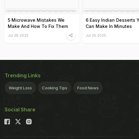
5 Microwave Mistakes We
6 Easy Indian Desserts 
Make And How To Fix Them
Can Make In Minutes
Jul 28 2025
Jul 25 2025
Trending Links
Weight Loss
Cooking Tips
Food News
Social Share